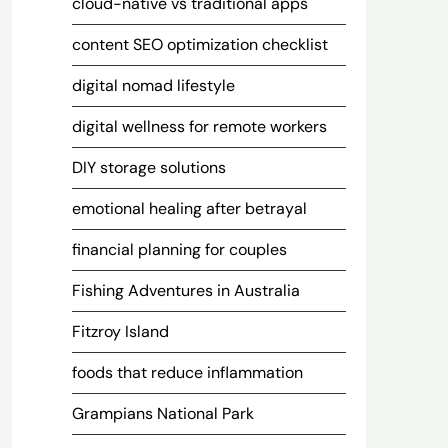
cloud-native vs traditional apps
content SEO optimization checklist
digital nomad lifestyle
digital wellness for remote workers
DIY storage solutions
emotional healing after betrayal
financial planning for couples
Fishing Adventures in Australia
Fitzroy Island
foods that reduce inflammation
Grampians National Park