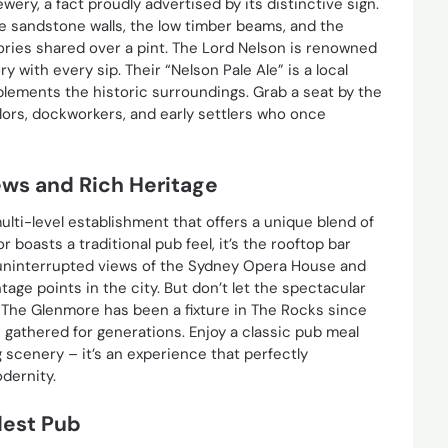
rewery, a fact proudly advertised by its distinctive sign.
The sandstone walls, the low timber beams, and the
ories shared over a pint. The Lord Nelson is renowned
ry with every sip. Their “Nelson Pale Ale” is a local
plements the historic surroundings. Grab a seat by the
lors, dockworkers, and early settlers who once
ews and Rich Heritage
ulti-level establishment that offers a unique blend of
 boasts a traditional pub feel, it’s the rooftop bar
, uninterrupted views of the Sydney Opera House and
tage points in the city. But don’t let the spectacular
. The Glenmore has been a fixture in The Rocks since
ve gathered for generations. Enjoy a classic pub meal
g scenery – it’s an experience that perfectly
dernity.
dest Pub