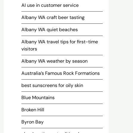
AI use in customer service
Albany WA craft beer tasting
Albany WA quiet beaches
Albany WA travel tips for first-time
visitors
Albany WA weather by season
Australia’s Famous Rock Formations
best sunscreens for oily skin
Blue Mountains
Broken Hill
Byron Bay