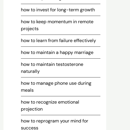
how to invest for long-term growth
how to keep momentum in remote
projects
how to learn from failure effectively
how to maintain a happy marriage
how to maintain testosterone
naturally
how to manage phone use during
meals
how to recognize emotional
projection
how to reprogram your mind for
success