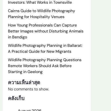
Investors: What Works in Townsville
Cairns Guide to Wildlife Photography
Planning for Hospitality Venues
How Young Professionals Can Capture
Better Images without Disturbing Animals
in Bendigo
Wildlife Photography Planning in Ballarat:
A Practical Guide for New Migrants
Wildlife Photography Planning Questions
Remote Workers Should Ask Before
Starting in Geelong
ความเห็นล่าสุด
No comments to show.
คลังเก็บ
August 2026