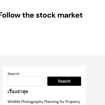
Follow the stock market
Search
Search
เรื่องล่าสุด
Wildlife Photography Planning for Property