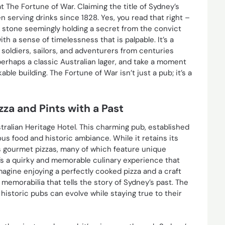
at The Fortune of War. Claiming the title of Sydney’s
 serving drinks since 1828. Yes, you read that right –
ch stone seemingly holding a secret from the convict
th a sense of timelessness that is palpable. It’s a
soldiers, sailors, and adventurers from centuries
perhaps a classic Australian lager, and take a moment
ble building. The Fortune of War isn’t just a pub; it’s a
zza and Pints with a Past
stralian Heritage Hotel. This charming pub, established
ious food and historic ambiance. While it retains its
its gourmet pizzas, many of which feature unique
t’s a quirky and memorable culinary experience that
magine enjoying a perfectly cooked pizza and a craft
memorabilia that tells the story of Sydney’s past. The
historic pubs can evolve while staying true to their