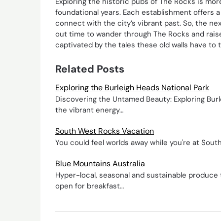
Exploring the historic pubs of The Rocks is more
foundational years. Each establishment offers a 
connect with the city’s vibrant past. So, the ne
out time to wander through The Rocks and raise a
captivated by the tales these old walls have to te
Related Posts
Exploring the Burleigh Heads National Park
Discovering the Untamed Beauty: Exploring Burl
the vibrant energy…
South West Rocks Vacation
You could feel worlds away while you're at South
Blue Mountains Australia
Hyper-local, seasonal and sustainable produce 
open for breakfast…