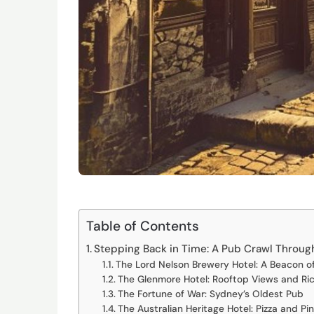
Table of Contents
Stepping Back in Time: A Pub Crawl Throug
The Lord Nelson Brewery Hotel: A Beacon o
The Glenmore Hotel: Rooftop Views and Ric
The Fortune of War: Sydney’s Oldest Pub
The Australian Heritage Hotel: Pizza and Pi