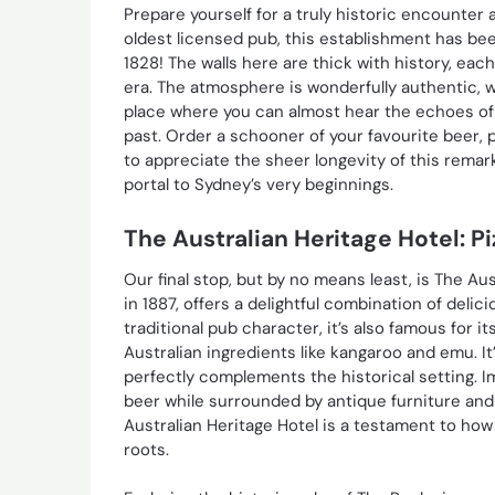
Prepare yourself for a truly historic encounter 
oldest licensed pub, this establishment has been
1828! The walls here are thick with history, ea
era. The atmosphere is wonderfully authentic, wi
place where you can almost hear the echoes of 
past. Order a schooner of your favourite beer, 
to appreciate the sheer longevity of this remarka
portal to Sydney’s very beginnings.
The Australian Heritage Hotel: Pi
Our final stop, but by no means least, is The Au
in 1887, offers a delightful combination of delic
traditional pub character, it’s also famous for 
Australian ingredients like kangaroo and emu. I
perfectly complements the historical setting. I
beer while surrounded by antique furniture and 
Australian Heritage Hotel is a testament to how 
roots.