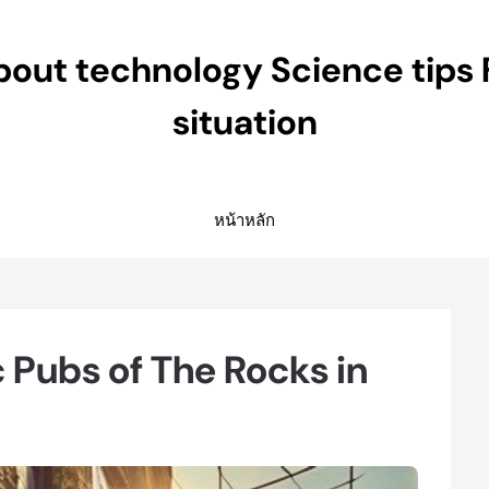
ut technology Science tips 
situation
หน้าหลัก
c Pubs of The Rocks in