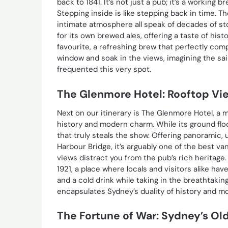
back to 1841. It’s not just a pub; it’s a working b
Stepping inside is like stepping back in time. 
intimate atmosphere all speak of decades of st
for its own brewed ales, offering a taste of histo
favourite, a refreshing brew that perfectly com
window and soak in the views, imagining the sai
frequented this very spot.
The Glenmore Hotel: Rooftop Vi
Next on our itinerary is The Glenmore Hotel, a m
history and modern charm. While its ground floor
that truly steals the show. Offering panoramic
Harbour Bridge, it’s arguably one of the best van
views distract you from the pub’s rich heritage
1921, a place where locals and visitors alike ha
and a cold drink while taking in the breathtakin
encapsulates Sydney’s duality of history and mo
The Fortune of War: Sydney’s Ol