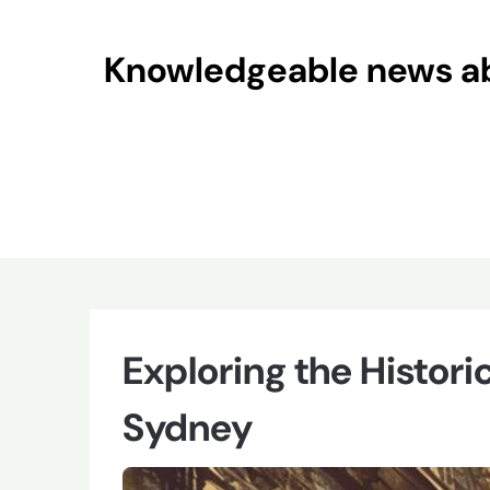
Skip
to
Knowledgeable news abo
content
Exploring the Histori
Sydney