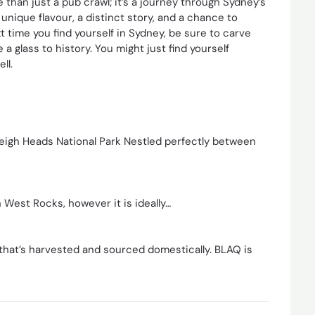
 than just a pub crawl; it’s a journey through Sydney’s
unique flavour, a distinct story, and a chance to
xt time you find yourself in Sydney, be sure to carve
 glass to history. You might just find yourself
ll.
eigh Heads National Park Nestled perfectly between
 West Rocks, however it is ideally…
that’s harvested and sourced domestically. BLAQ is