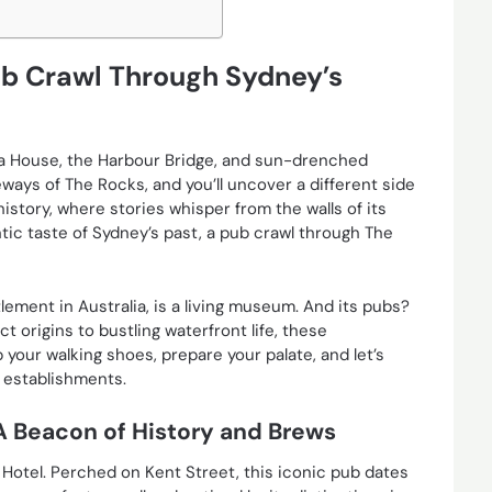
ub Crawl Through Sydney’s
a House, the Harbour Bridge, and sun-drenched
ays of The Rocks, and you’ll uncover a different side
 history, where stories whisper from the walls of its
ntic taste of Sydney’s past, a pub crawl through The
lement in Australia, is a living museum. And its pubs?
t origins to bustling waterfront life, these
p your walking shoes, prepare your palate, and let’s
g establishments.
A Beacon of History and Brews
Hotel. Perched on Kent Street, this iconic pub dates