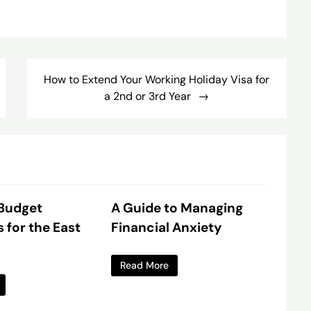
How to Extend Your Working Holiday Visa for
a 2nd or 3rd Year
 Budget
A Guide to Managing
s for the East
Financial Anxiety
Read More