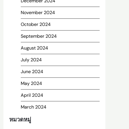
December 2024
November 2024
October 2024
September 2024
August 2024
July 2024
June 2024
May 2024
April 2024
March 2024
หมวดหมู่