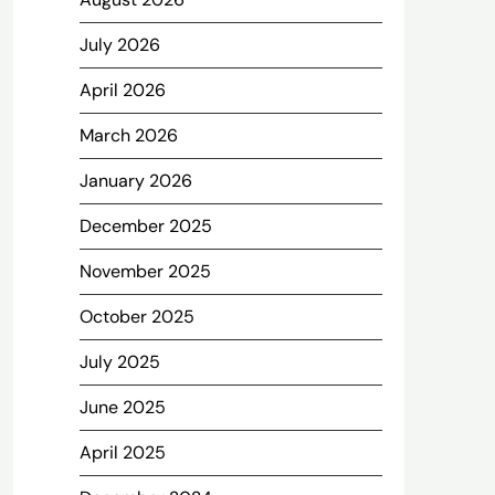
July 2026
April 2026
March 2026
January 2026
December 2025
November 2025
October 2025
July 2025
June 2025
April 2025