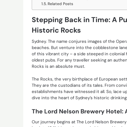
Related Posts
Stepping Back in Time: A P
Historic Rocks
Sydney. The name conjures images of the Oper
beaches. But venture into the cobblestone lanew
of this vibrant city – a side steeped in colonial
oldest pubs. For any traveller seeking an authe
Rocks is an absolute must.
The Rocks, the very birthplace of European sett
They are the custodians of its tales. From convic
establishments have witnessed it all. So, lace u
dive into the heart of Sydney’s historic drinkin
The Lord Nelson Brewery Hotel: 
Our journey begins at The Lord Nelson Brewery 