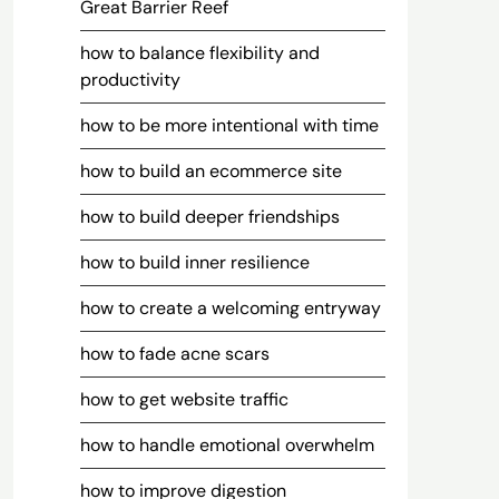
Great Barrier Reef
how to balance flexibility and
productivity
how to be more intentional with time
how to build an ecommerce site
how to build deeper friendships
how to build inner resilience
how to create a welcoming entryway
how to fade acne scars
how to get website traffic
how to handle emotional overwhelm
how to improve digestion