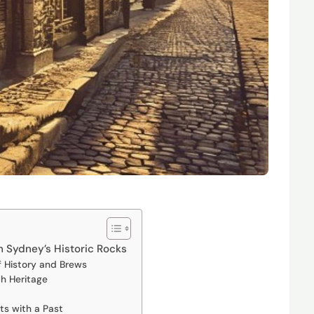
h Sydney’s Historic Rocks
f History and Brews
h Heritage
nts with a Past