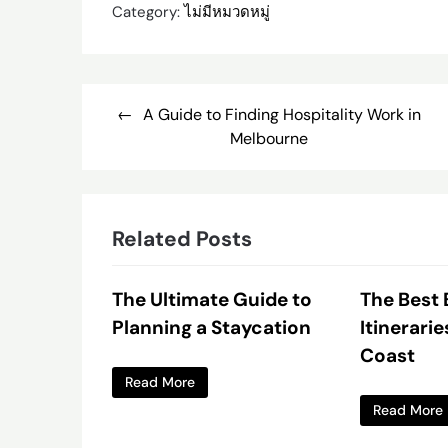
Category:
ไม่มีหมวดหมู่
Post
A Guide to Finding Hospitality Work in
navigation
Melbourne
Related Posts
The Ultimate Guide to
The Best
Planning a Staycation
Itinerarie
Coast
Read More
Read More