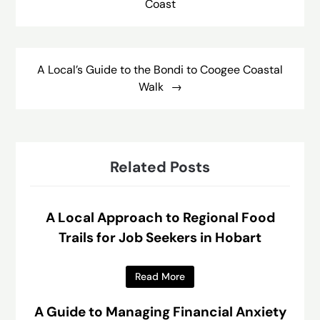
Coast
A Local’s Guide to the Bondi to Coogee Coastal
Walk
Related Posts
A Local Approach to Regional Food
Trails for Job Seekers in Hobart
Read More
A Guide to Managing Financial Anxiety