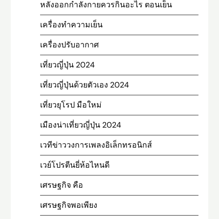
หลังออกกําลังกายควรกินอะไร ตอนเย็น
เครื่องทำความเย็น
เครื่องปรับอากาศ
เที่ยวญี่ปุ่น 2024
เที่ยวญี่ปุ่นด้วยตัวเอง 2024
เที่ยวยุโรป มือใหม่
เมืองน่าเที่ยวญี่ปุ่น 2024
เวทีข่าววงการเพลงอิเล็กทรอนิกส์
เวย์โปรตีนยี่ห้อไหนดี
เศรษฐกิจ คือ
เศรษฐกิจพอเพียง