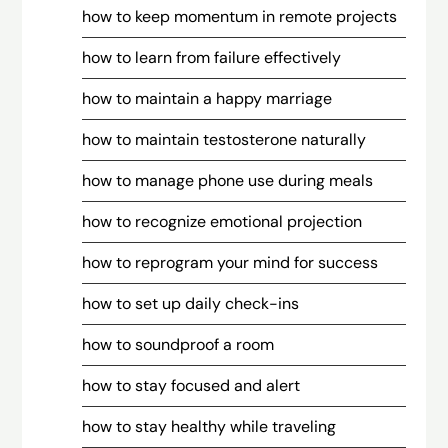
how to keep momentum in remote projects
how to learn from failure effectively
how to maintain a happy marriage
how to maintain testosterone naturally
how to manage phone use during meals
how to recognize emotional projection
how to reprogram your mind for success
how to set up daily check-ins
how to soundproof a room
how to stay focused and alert
how to stay healthy while traveling