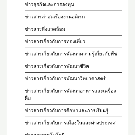
ข่าวธุรกิจและการลงทุน
ข่าวสารล่าสุดเรื่องงานอดิเรก
ข่าวสารสิ่งแวดล้อม
ข่าวสารเกี่ยวกับการท่องเที่ยว
ข่าวสารเกี่ยวกับการพัฒนาความรู้เกี่ยวกับพืช
ข่าวสารเกี่ยวกับการพัฒนาชีวิต
ข่าวสารเกี่ยวกับการพัฒนาวิทยาศาสตร์
ข่าวสารเกี่ยวกับการพัฒนาอาหารและเครื่อง
ดื่ม
ข่าวสารเกี่ยวกับการศึกษาและการเรียนรู้
ข่าวสารเกี่ยวกับการเมืองในและต่างประเทศ