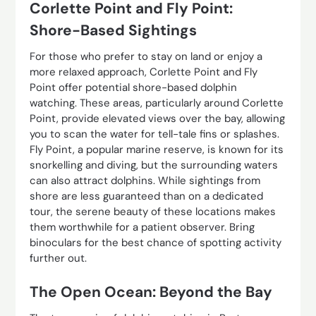
Corlette Point and Fly Point:
Shore-Based Sightings
For those who prefer to stay on land or enjoy a
more relaxed approach, Corlette Point and Fly
Point offer potential shore-based dolphin
watching. These areas, particularly around Corlette
Point, provide elevated views over the bay, allowing
you to scan the water for tell-tale fins or splashes.
Fly Point, a popular marine reserve, is known for its
snorkelling and diving, but the surrounding waters
can also attract dolphins. While sightings from
shore are less guaranteed than on a dedicated
tour, the serene beauty of these locations makes
them worthwhile for a patient observer. Bring
binoculars for the best chance of spotting activity
further out.
The Open Ocean: Beyond the Bay