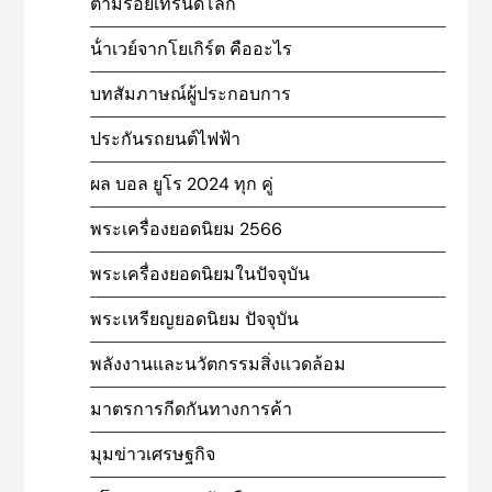
ตามรอยเทรนด์โลก
น้ําเวย์จากโยเกิร์ต คืออะไร
บทสัมภาษณ์ผู้ประกอบการ
ประกันรถยนต์ไฟฟ้า
ผล บอล ยูโร 2024 ทุก คู่
พระเครื่องยอดนิยม 2566
พระเครื่องยอดนิยมในปัจจุบัน
พระเหรียญยอดนิยม ปัจจุบัน
พลังงานและนวัตกรรมสิ่งแวดล้อม
มาตรการกีดกันทางการค้า
มุมข่าวเศรษฐกิจ