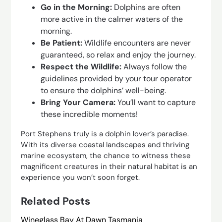
Go in the Morning:
Dolphins are often
more active in the calmer waters of the
morning.
Be Patient:
Wildlife encounters are never
guaranteed, so relax and enjoy the journey.
Respect the Wildlife:
Always follow the
guidelines provided by your tour operator
to ensure the dolphins’ well-being.
Bring Your Camera:
You’ll want to capture
these incredible moments!
Port Stephens truly is a dolphin lover’s paradise.
With its diverse coastal landscapes and thriving
marine ecosystem, the chance to witness these
magnificent creatures in their natural habitat is an
experience you won’t soon forget.
Related Posts
Wineglass Bay At Dawn Tasmania