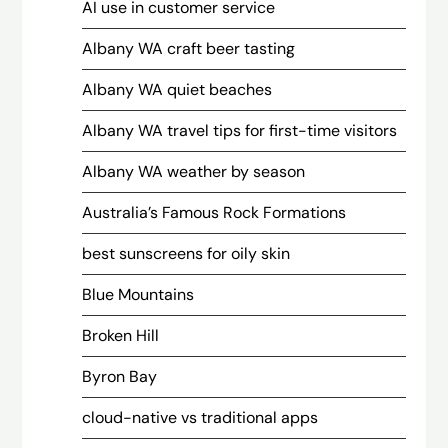
AI use in customer service
Albany WA craft beer tasting
Albany WA quiet beaches
Albany WA travel tips for first-time visitors
Albany WA weather by season
Australia’s Famous Rock Formations
best sunscreens for oily skin
Blue Mountains
Broken Hill
Byron Bay
cloud-native vs traditional apps