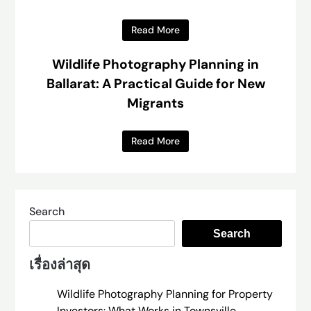
Read More
Wildlife Photography Planning in
Ballarat: A Practical Guide for New
Migrants
Read More
Search
Search
เรื่องล่าสุด
Wildlife Photography Planning for Property
Investors: What Works in Townsville