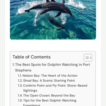
Table of Contents
The Best Spots for Dolphin Watching in Port
Stephens
Nelson Bay: The Heart of the Action
Shoal Bay: A Scenic Starting Point
Corlette Point and Fly Point: Shore-Based
Sightings
The Open Ocean: Beyond the Bay
Tips for the Best Dolphin Watching
Experience