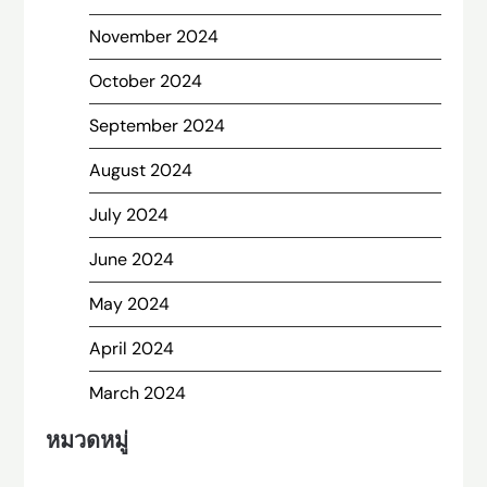
November 2024
October 2024
September 2024
August 2024
July 2024
June 2024
May 2024
April 2024
March 2024
หมวดหมู่