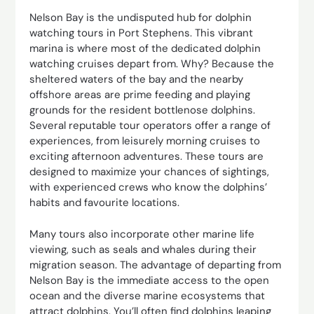
Nelson Bay is the undisputed hub for dolphin
watching tours in Port Stephens. This vibrant
marina is where most of the dedicated dolphin
watching cruises depart from. Why? Because the
sheltered waters of the bay and the nearby
offshore areas are prime feeding and playing
grounds for the resident bottlenose dolphins.
Several reputable tour operators offer a range of
experiences, from leisurely morning cruises to
exciting afternoon adventures. These tours are
designed to maximize your chances of sightings,
with experienced crews who know the dolphins’
habits and favourite locations.
Many tours also incorporate other marine life
viewing, such as seals and whales during their
migration season. The advantage of departing from
Nelson Bay is the immediate access to the open
ocean and the diverse marine ecosystems that
attract dolphins. You’ll often find dolphins leaping