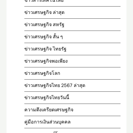
ข่าวสารเทคโนโลยี
ข่าวเศรษฐกิจ ล่าสุด
ข่าวเศรษฐกิจ สหรัฐ
ข่าวเศรษฐกิจ สั้น ๆ
ข่าวเศรษฐกิจ ไทยรัฐ
ข่าวเศรษฐกิจพอเพียง
ข่าวเศรษฐกิจโลก
ข่าวเศรษฐกิจไทย 2567 ล่าสุด
ข่าวเศรษฐกิจไทยวันนี้
ความตึงเครียดเศรษฐกิจ
คู่มือการเงินส่วนบุคคล