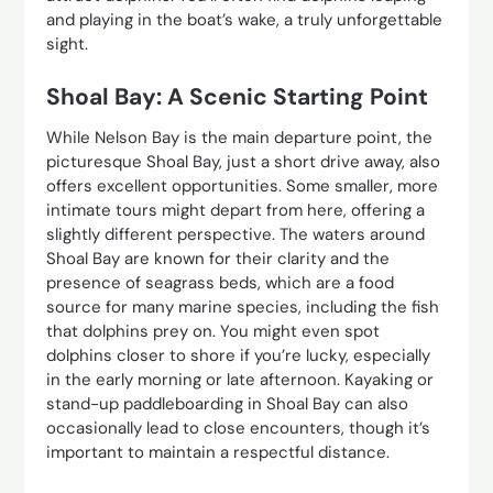
and playing in the boat’s wake, a truly unforgettable
sight.
Shoal Bay: A Scenic Starting Point
While Nelson Bay is the main departure point, the
picturesque Shoal Bay, just a short drive away, also
offers excellent opportunities. Some smaller, more
intimate tours might depart from here, offering a
slightly different perspective. The waters around
Shoal Bay are known for their clarity and the
presence of seagrass beds, which are a food
source for many marine species, including the fish
that dolphins prey on. You might even spot
dolphins closer to shore if you’re lucky, especially
in the early morning or late afternoon. Kayaking or
stand-up paddleboarding in Shoal Bay can also
occasionally lead to close encounters, though it’s
important to maintain a respectful distance.