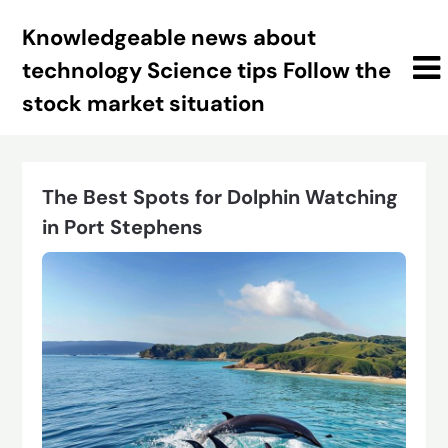
Skip
Knowledgeable news about
to
content
technology Science tips Follow the
stock market situation
The Best Spots for Dolphin Watching
in Port Stephens