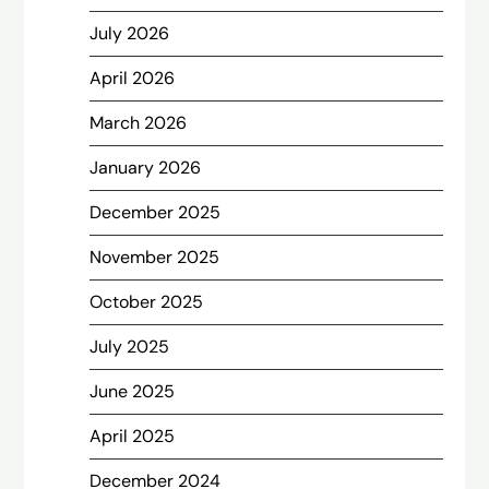
July 2026
April 2026
March 2026
January 2026
December 2025
November 2025
October 2025
July 2025
June 2025
April 2025
December 2024