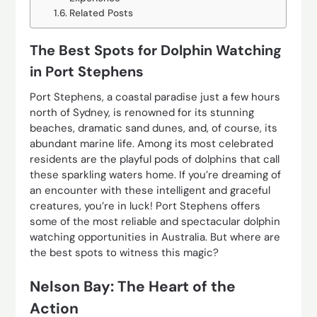
Related Posts
The Best Spots for Dolphin Watching
in Port Stephens
Port Stephens, a coastal paradise just a few hours
north of Sydney, is renowned for its stunning
beaches, dramatic sand dunes, and, of course, its
abundant marine life. Among its most celebrated
residents are the playful pods of dolphins that call
these sparkling waters home. If you’re dreaming of
an encounter with these intelligent and graceful
creatures, you’re in luck! Port Stephens offers
some of the most reliable and spectacular dolphin
watching opportunities in Australia. But where are
the best spots to witness this magic?
Nelson Bay: The Heart of the
Action