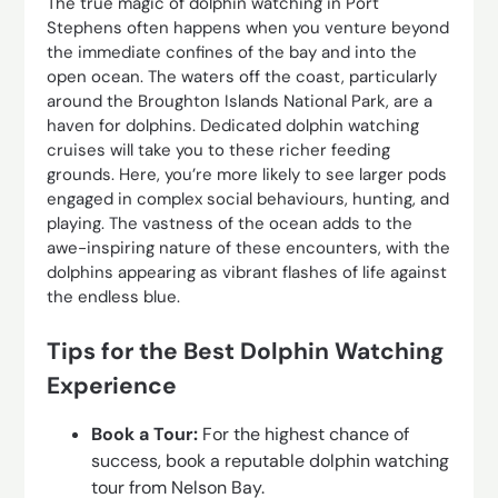
The true magic of dolphin watching in Port
Stephens often happens when you venture beyond
the immediate confines of the bay and into the
open ocean. The waters off the coast, particularly
around the Broughton Islands National Park, are a
haven for dolphins. Dedicated dolphin watching
cruises will take you to these richer feeding
grounds. Here, you’re more likely to see larger pods
engaged in complex social behaviours, hunting, and
playing. The vastness of the ocean adds to the
awe-inspiring nature of these encounters, with the
dolphins appearing as vibrant flashes of life against
the endless blue.
Tips for the Best Dolphin Watching
Experience
Book a Tour:
For the highest chance of
success, book a reputable dolphin watching
tour from Nelson Bay.