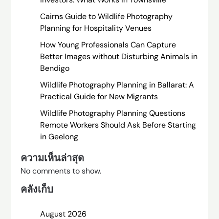
Cairns Guide to Wildlife Photography
Planning for Hospitality Venues
How Young Professionals Can Capture
Better Images without Disturbing Animals in
Bendigo
Wildlife Photography Planning in Ballarat: A
Practical Guide for New Migrants
Wildlife Photography Planning Questions
Remote Workers Should Ask Before Starting
in Geelong
ความเห็นล่าสุด
No comments to show.
คลังเก็บ
August 2026