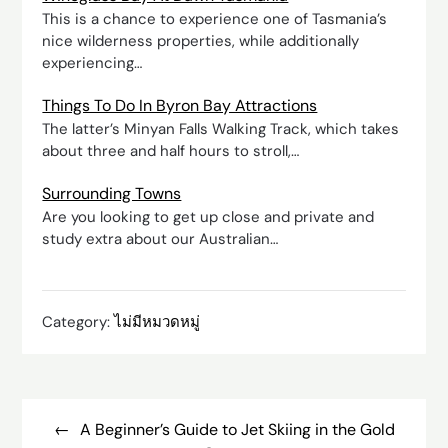
This is a chance to experience one of Tasmania’s
nice wilderness properties, while additionally
experiencing…
Things To Do In Byron Bay Attractions
The latter’s Minyan Falls Walking Track, which takes
about three and half hours to stroll,…
Surrounding Towns
Are you looking to get up close and private and
study extra about our Australian…
Category:
ไม่มีหมวดหมู่
Post
navigation
A Beginner’s Guide to Jet Skiing in the Gold