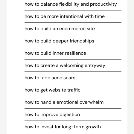
how to balance flexibility and productivity
how to be more intentional with time
how to build an ecommerce site
how to build deeper friendships
how to build inner resilience
how to create a welcoming entryway
how to fade acne scars
how to get website traffic
how to handle emotional overwhelm
how to improve digestion
how to invest for long-term growth