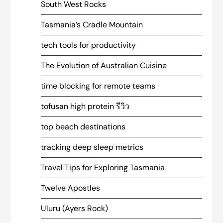
South West Rocks
Tasmania’s Cradle Mountain
tech tools for productivity
The Evolution of Australian Cuisine
time blocking for remote teams
tofusan high protein รีวิว
top beach destinations
tracking deep sleep metrics
Travel Tips for Exploring Tasmania
Twelve Apostles
Uluru (Ayers Rock)