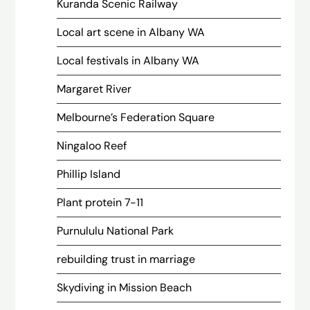
Kuranda Scenic Railway
Local art scene in Albany WA
Local festivals in Albany WA
Margaret River
Melbourne’s Federation Square
Ningaloo Reef
Phillip Island
Plant protein 7-11
Purnululu National Park
rebuilding trust in marriage
Skydiving in Mission Beach