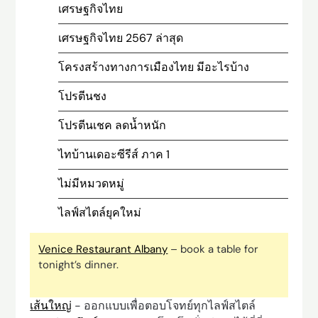
เศรษฐกิจไทย
เศรษฐกิจไทย 2567 ล่าสุด
โครงสร้างทางการเมืองไทย มีอะไรบ้าง
โปรตีนชง
โปรตีนเชค ลดน้ำหนัก
ไทบ้านเดอะซีรีส์ ภาค 1
ไม่มีหมวดหมู่
ไลฟ์สไตล์ยุคใหม่
Venice Restaurant Albany
– book a table for
tonight’s dinner.
เส้นใหญ่
- ออกแบบเพื่อตอบโจทย์ทุกไลฟ์สไตล์