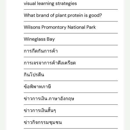
visual learning strategies
What brand of plant protein is good?
Wilsons Promontory National Park
Wineglass Bay
การกีดกันการค้า
การเจรจาการค้าตึงเครียด
กินโปรตีน
ข้อพิพาทภาษี
ข่าวการเงิน ภาษาอังกฤษ
ข่าวการเงินสั้นๆ
ข่าวกิจกรรมชุมชน