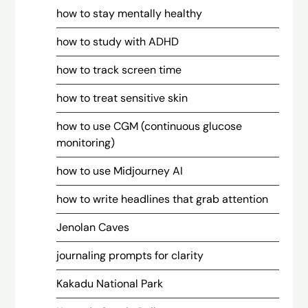
how to stay mentally healthy
how to study with ADHD
how to track screen time
how to treat sensitive skin
how to use CGM (continuous glucose
monitoring)
how to use Midjourney AI
how to write headlines that grab attention
Jenolan Caves
journaling prompts for clarity
Kakadu National Park