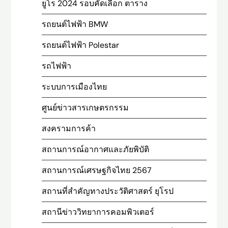
ยูโร 2024 รอบคัดเลือก ตาราง
รถยนต์ไฟฟ้า BMW
รถยนต์ไฟฟ้า Polestar
รถไฟฟ้า
ระบบการเมืองไทย
ศูนย์ข่าวสารเกษตรกรรม
สงครามการค้า
สถานการณ์อากาศและภัยพิบัติ
สถานการณ์เศรษฐกิจไทย 2567
สถานที่สําคัญทางประวัติศาสตร์ ยุโรป
สถานีข่าววิทยาการคอมพิวเตอร์