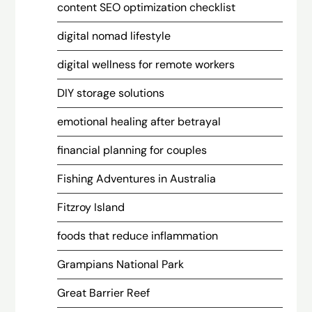
content SEO optimization checklist
digital nomad lifestyle
digital wellness for remote workers
DIY storage solutions
emotional healing after betrayal
financial planning for couples
Fishing Adventures in Australia
Fitzroy Island
foods that reduce inflammation
Grampians National Park
Great Barrier Reef