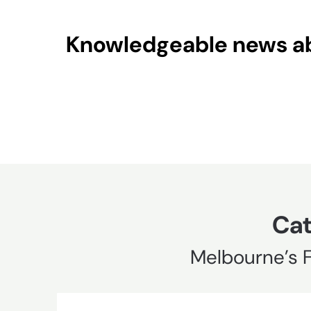
Skip
to
Knowledgeable news abo
content
Cat
Melbourne’s 