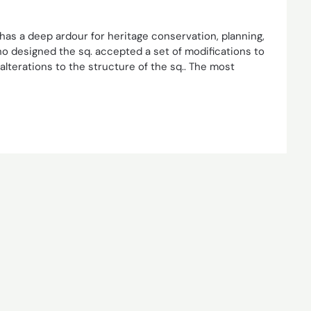
 has a deep ardour for heritage conservation, planning,
ho designed the sq. accepted a set of modifications to
 alterations to the structure of the sq.. The most