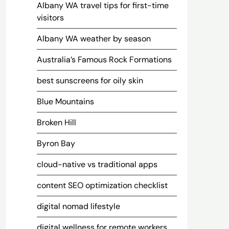
Albany WA travel tips for first-time
visitors
Albany WA weather by season
Australia’s Famous Rock Formations
best sunscreens for oily skin
Blue Mountains
Broken Hill
Byron Bay
cloud-native vs traditional apps
content SEO optimization checklist
digital nomad lifestyle
digital wellness for remote workers