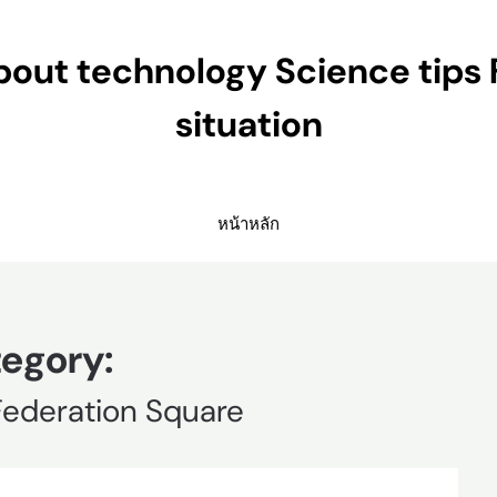
ut technology Science tips 
situation
หน้าหลัก
egory:
Federation Square