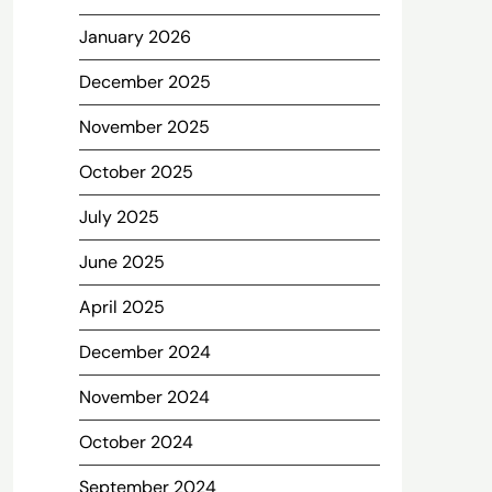
January 2026
December 2025
November 2025
October 2025
July 2025
June 2025
April 2025
December 2024
November 2024
October 2024
September 2024