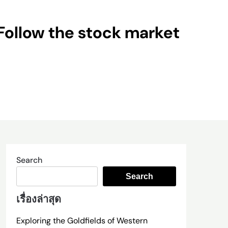
Follow the stock market
Search
Search
เรื่องล่าสุด
Exploring the Goldfields of Western