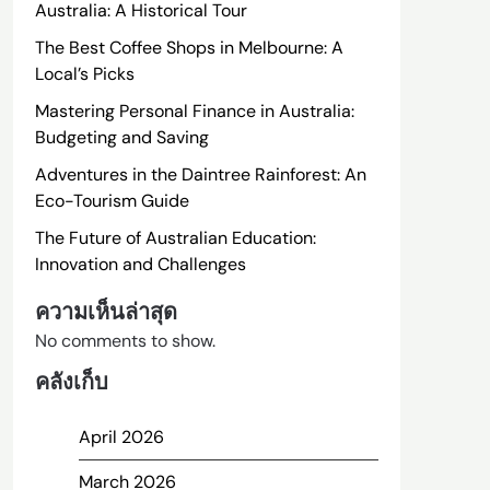
Australia: A Historical Tour
The Best Coffee Shops in Melbourne: A
Local’s Picks
Mastering Personal Finance in Australia:
Budgeting and Saving
Adventures in the Daintree Rainforest: An
Eco-Tourism Guide
The Future of Australian Education:
Innovation and Challenges
ความเห็นล่าสุด
No comments to show.
คลังเก็บ
April 2026
March 2026