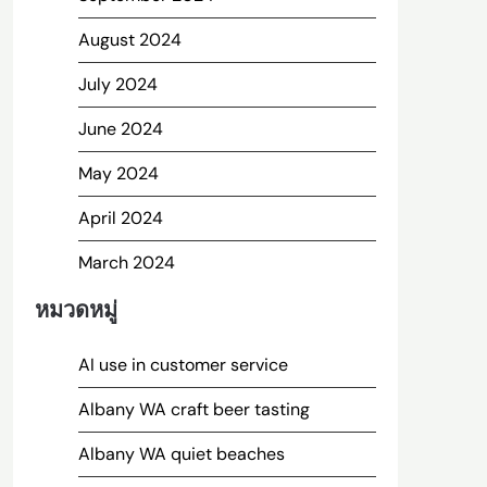
August 2024
July 2024
June 2024
May 2024
April 2024
March 2024
หมวดหมู่
AI use in customer service
Albany WA craft beer tasting
Albany WA quiet beaches