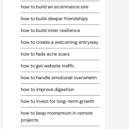
how to build an ecommerce site
how to build deeper friendships
how to build inner resilience
how to create a welcoming entryway
how to fade acne scars
how to get website traffic
how to handle emotional overwhelm
how to improve digestion
how to invest for long-term growth
how to keep momentum in remote
projects