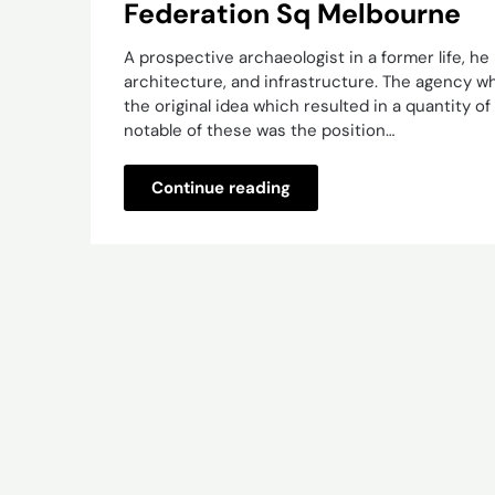
Federation Sq Melbourne
A prospective archaeologist in a former life, he
architecture, and infrastructure. The agency w
the original idea which resulted in a quantity of
notable of these was the position…
Continue reading