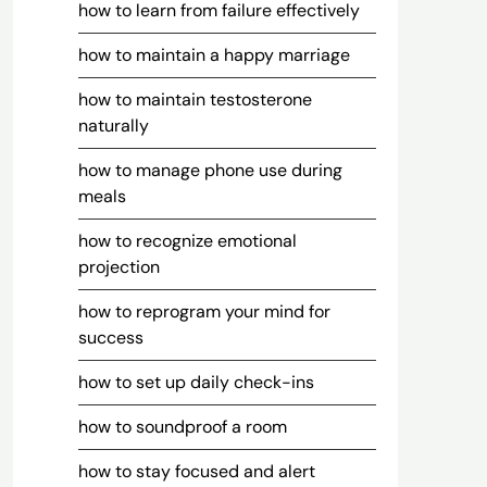
how to learn from failure effectively
how to maintain a happy marriage
how to maintain testosterone
naturally
how to manage phone use during
meals
how to recognize emotional
projection
how to reprogram your mind for
success
how to set up daily check-ins
how to soundproof a room
how to stay focused and alert