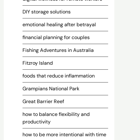
DIY storage solutions
emotional healing after betrayal
financial planning for couples
Fishing Adventures in Australia
Fitzroy Island
foods that reduce inflammation
Grampians National Park
Great Barrier Reef
how to balance flexibility and
productivity
how to be more intentional with time