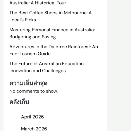
Australia: A Historical Tour
The Best Coffee Shops in Melbourne: A
Local’s Picks
Mastering Personal Finance in Australia:
Budgeting and Saving
Adventures in the Daintree Rainforest: An
Eco-Tourism Guide
The Future of Australian Education:
Innovation and Challenges
ความเห็นล่าสุด
No comments to show.
คลังเก็บ
April 2026
March 2026