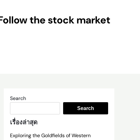
Follow the stock market
Search
Search
เรื่องล่าสุด
Exploring the Goldfields of Western