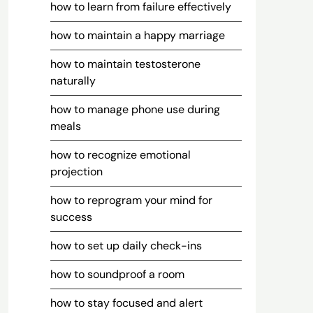
how to learn from failure effectively
how to maintain a happy marriage
how to maintain testosterone
naturally
how to manage phone use during
meals
how to recognize emotional
projection
how to reprogram your mind for
success
how to set up daily check-ins
how to soundproof a room
how to stay focused and alert