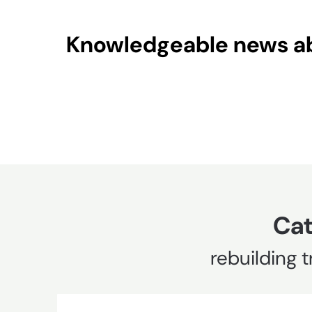
Skip
to
Knowledgeable news abo
content
Cat
rebuilding t