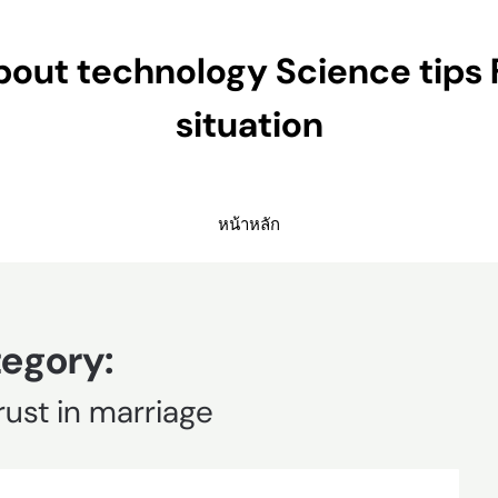
ut technology Science tips 
situation
หน้าหลัก
egory:
rust in marriage