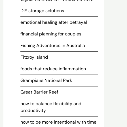
DIY storage solutions
emotional healing after betrayal
financial planning for couples
Fishing Adventures in Australia
Fitzroy Island
foods that reduce inflammation
Grampians National Park
Great Barrier Reef
how to balance flexibility and
productivity
how to be more intentional with time