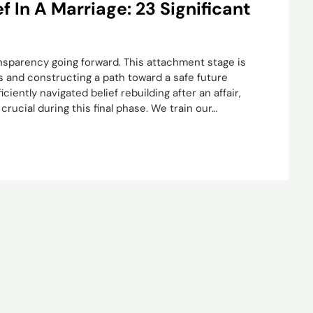
 In A Marriage: 23 Significant
nsparency going forward. This attachment stage is
s and constructing a path toward a safe future
ciently navigated belief rebuilding after an affair,
rucial during this final phase. We train our…