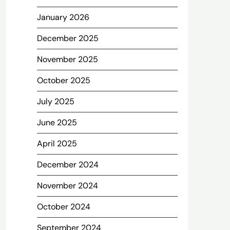
January 2026
December 2025
November 2025
October 2025
July 2025
June 2025
April 2025
December 2024
November 2024
October 2024
September 2024