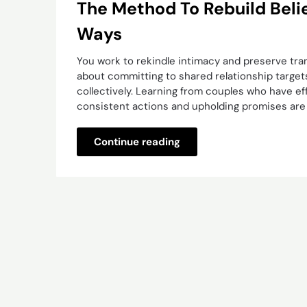
The Method To Rebuild Belief
Ways
You work to rekindle intimacy and preserve tra
about committing to shared relationship target
collectively. Learning from couples who have effi
consistent actions and upholding promises are c
Continue reading