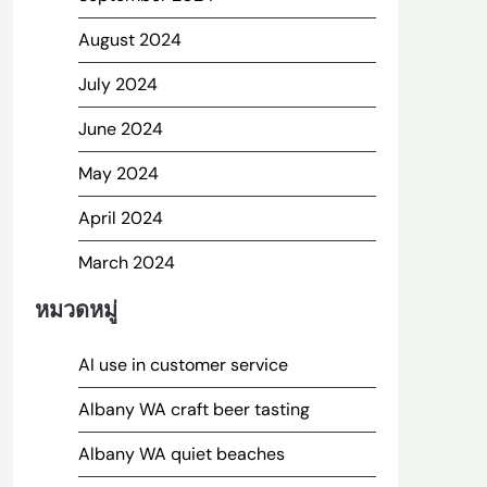
August 2024
July 2024
June 2024
May 2024
April 2024
March 2024
หมวดหมู่
AI use in customer service
Albany WA craft beer tasting
Albany WA quiet beaches