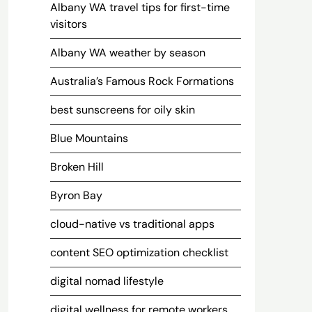
Albany WA travel tips for first-time
visitors
Albany WA weather by season
Australia’s Famous Rock Formations
best sunscreens for oily skin
Blue Mountains
Broken Hill
Byron Bay
cloud-native vs traditional apps
content SEO optimization checklist
digital nomad lifestyle
digital wellness for remote workers