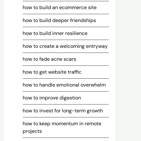
how to build an ecommerce site
how to build deeper friendships
how to build inner resilience
how to create a welcoming entryway
how to fade acne scars
how to get website traffic
how to handle emotional overwhelm
how to improve digestion
how to invest for long-term growth
how to keep momentum in remote
projects