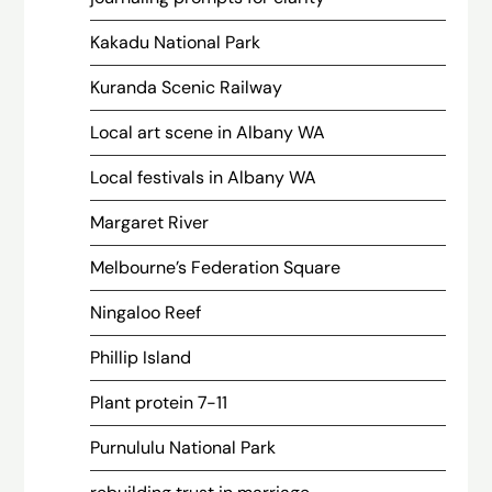
Kakadu National Park
Kuranda Scenic Railway
Local art scene in Albany WA
Local festivals in Albany WA
Margaret River
Melbourne’s Federation Square
Ningaloo Reef
Phillip Island
Plant protein 7-11
Purnululu National Park