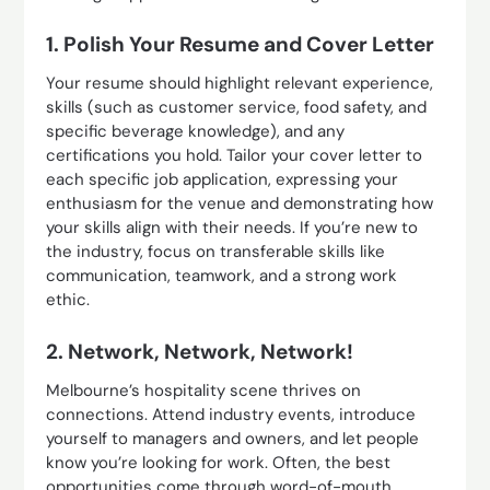
1. Polish Your Resume and Cover Letter
Your resume should highlight relevant experience,
skills (such as customer service, food safety, and
specific beverage knowledge), and any
certifications you hold. Tailor your cover letter to
each specific job application, expressing your
enthusiasm for the venue and demonstrating how
your skills align with their needs. If you’re new to
the industry, focus on transferable skills like
communication, teamwork, and a strong work
ethic.
2. Network, Network, Network!
Melbourne’s hospitality scene thrives on
connections. Attend industry events, introduce
yourself to managers and owners, and let people
know you’re looking for work. Often, the best
opportunities come through word-of-mouth.