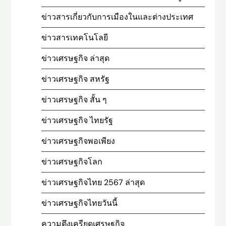
ข่าวสารเกี่ยวกับการเมืองในและต่างประเทศ
ข่าวสารเทคโนโลยี
ข่าวเศรษฐกิจ ล่าสุด
ข่าวเศรษฐกิจ สหรัฐ
ข่าวเศรษฐกิจ สั้น ๆ
ข่าวเศรษฐกิจ ไทยรัฐ
ข่าวเศรษฐกิจพอเพียง
ข่าวเศรษฐกิจโลก
ข่าวเศรษฐกิจไทย 2567 ล่าสุด
ข่าวเศรษฐกิจไทยวันนี้
ความตึงเครียดเศรษฐกิจ