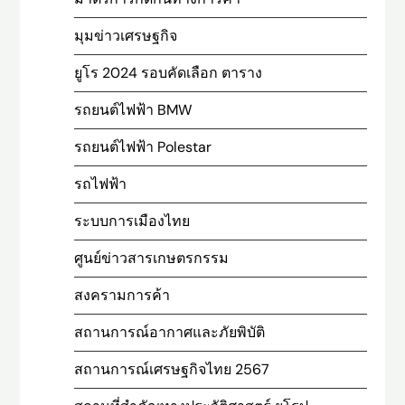
มุมข่าวเศรษฐกิจ
ยูโร 2024 รอบคัดเลือก ตาราง
รถยนต์ไฟฟ้า BMW
รถยนต์ไฟฟ้า Polestar
รถไฟฟ้า
ระบบการเมืองไทย
ศูนย์ข่าวสารเกษตรกรรม
สงครามการค้า
สถานการณ์อากาศและภัยพิบัติ
สถานการณ์เศรษฐกิจไทย 2567