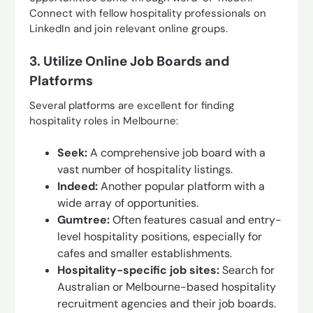
Connect with fellow hospitality professionals on
LinkedIn and join relevant online groups.
3. Utilize Online Job Boards and
Platforms
Several platforms are excellent for finding
hospitality roles in Melbourne:
Seek:
A comprehensive job board with a
vast number of hospitality listings.
Indeed:
Another popular platform with a
wide array of opportunities.
Gumtree:
Often features casual and entry-
level hospitality positions, especially for
cafes and smaller establishments.
Hospitality-specific job sites:
Search for
Australian or Melbourne-based hospitality
recruitment agencies and their job boards.