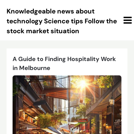
Skip
Knowledgeable news about
to
content
technology Science tips Follow the
stock market situation
A Guide to Finding Hospitality Work
in Melbourne