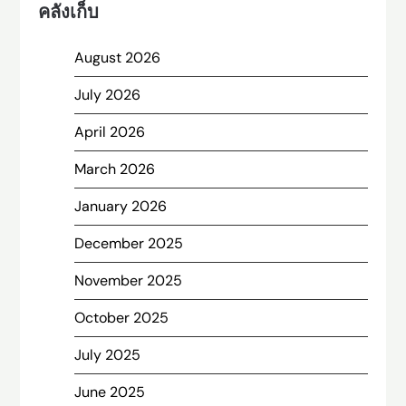
คลังเก็บ
August 2026
July 2026
April 2026
March 2026
January 2026
December 2025
November 2025
October 2025
July 2025
June 2025