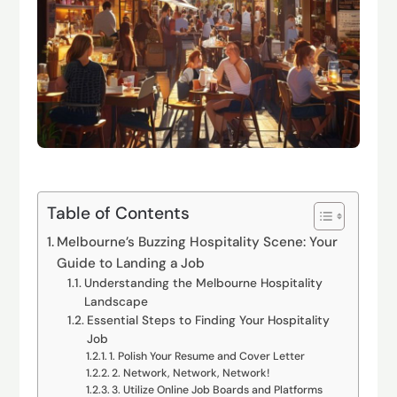
Table of Contents
Melbourne’s Buzzing Hospitality Scene: Your
Guide to Landing a Job
Understanding the Melbourne Hospitality
Landscape
Essential Steps to Finding Your Hospitality
Job
1. Polish Your Resume and Cover Letter
2. Network, Network, Network!
3. Utilize Online Job Boards and Platforms