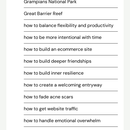
Grampians National Park
Great Barrier Reef
how to balance flexibility and productivity
how to be more intentional with time
how to build an ecommerce site
how to build deeper friendships
how to build inner resilience
how to create a welcoming entryway
how to fade acne scars
how to get website traffic
how to handle emotional overwhelm