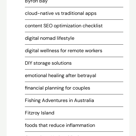
Byron Bay
cloud-native vs traditional apps
content SEO optimization checklist
digital nomad lifestyle
digital wellness for remote workers
DIY storage solutions
emotional healing after betrayal
financial planning for couples
Fishing Adventures in Australia
Fitzroy Island
foods that reduce inflammation