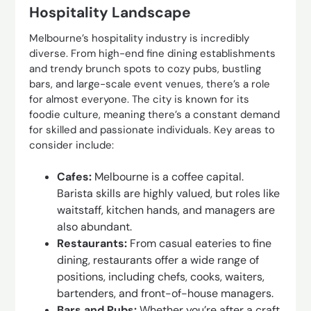
Hospitality Landscape
Melbourne’s hospitality industry is incredibly
diverse. From high-end fine dining establishments
and trendy brunch spots to cozy pubs, bustling
bars, and large-scale event venues, there’s a role
for almost everyone. The city is known for its
foodie culture, meaning there’s a constant demand
for skilled and passionate individuals. Key areas to
consider include:
Cafes:
Melbourne is a coffee capital.
Barista skills are highly valued, but roles like
waitstaff, kitchen hands, and managers are
also abundant.
Restaurants:
From casual eateries to fine
dining, restaurants offer a wide range of
positions, including chefs, cooks, waiters,
bartenders, and front-of-house managers.
Bars and Pubs:
Whether you’re after a craft