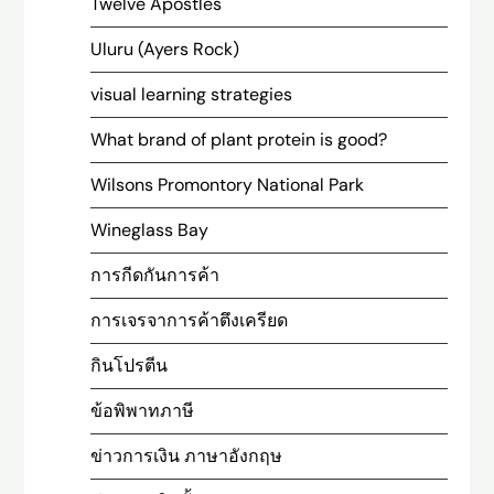
Twelve Apostles
Uluru (Ayers Rock)
visual learning strategies
What brand of plant protein is good?
Wilsons Promontory National Park
Wineglass Bay
การกีดกันการค้า
การเจรจาการค้าตึงเครียด
กินโปรตีน
ข้อพิพาทภาษี
ข่าวการเงิน ภาษาอังกฤษ