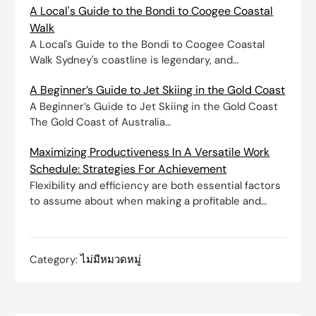
A Local's Guide to the Bondi to Coogee Coastal
Walk
A Local's Guide to the Bondi to Coogee Coastal
Walk Sydney's coastline is legendary, and…
A Beginner’s Guide to Jet Skiing in the Gold Coast
A Beginner’s Guide to Jet Skiing in the Gold Coast
The Gold Coast of Australia…
Maximizing Productiveness In A Versatile Work
Schedule: Strategies For Achievement
Flexibility and efficiency are both essential factors
to assume about when making a profitable and…
Category:
ไม่มีหมวดหมู่
Post