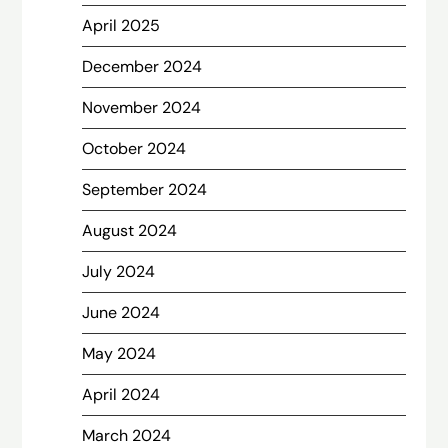
April 2025
December 2024
November 2024
October 2024
September 2024
August 2024
July 2024
June 2024
May 2024
April 2024
March 2024