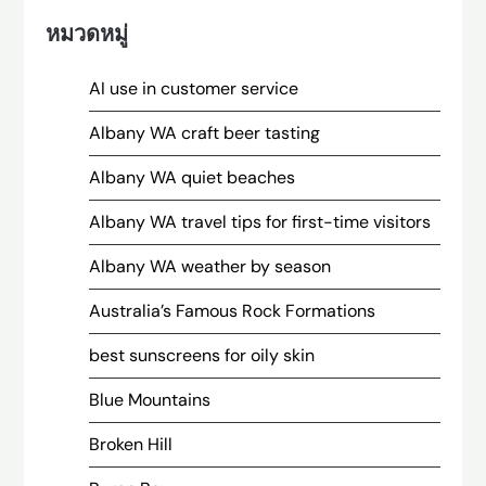
หมวดหมู่
AI use in customer service
Albany WA craft beer tasting
Albany WA quiet beaches
Albany WA travel tips for first-time visitors
Albany WA weather by season
Australia’s Famous Rock Formations
best sunscreens for oily skin
Blue Mountains
Broken Hill