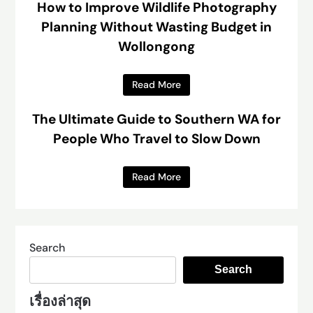
How to Improve Wildlife Photography
Planning Without Wasting Budget in
Wollongong
Read More
The Ultimate Guide to Southern WA for
People Who Travel to Slow Down
Read More
Search
Search
เรื่องล่าสุด