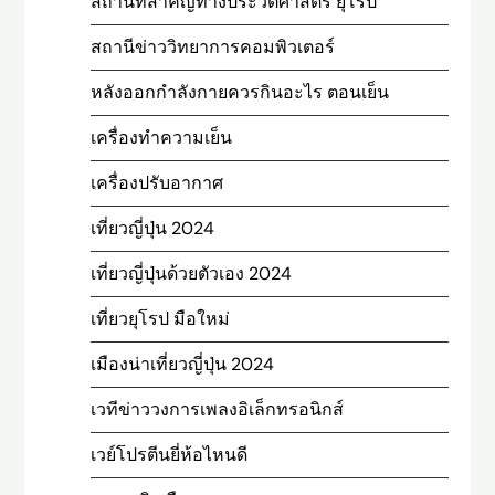
สถานที่สําคัญทางประวัติศาสตร์ ยุโรป
สถานีข่าววิทยาการคอมพิวเตอร์
หลังออกกําลังกายควรกินอะไร ตอนเย็น
เครื่องทำความเย็น
เครื่องปรับอากาศ
เที่ยวญี่ปุ่น 2024
เที่ยวญี่ปุ่นด้วยตัวเอง 2024
เที่ยวยุโรป มือใหม่
เมืองน่าเที่ยวญี่ปุ่น 2024
เวทีข่าววงการเพลงอิเล็กทรอนิกส์
เวย์โปรตีนยี่ห้อไหนดี