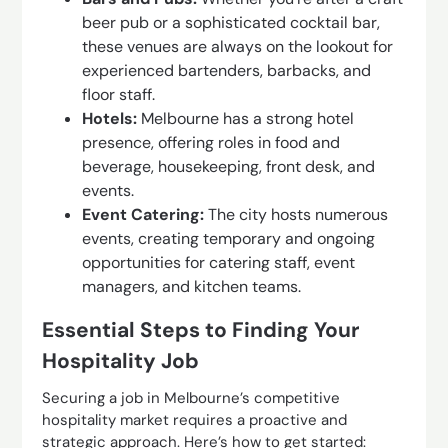
beer pub or a sophisticated cocktail bar,
these venues are always on the lookout for
experienced bartenders, barbacks, and
floor staff.
Hotels:
Melbourne has a strong hotel
presence, offering roles in food and
beverage, housekeeping, front desk, and
events.
Event Catering:
The city hosts numerous
events, creating temporary and ongoing
opportunities for catering staff, event
managers, and kitchen teams.
Essential Steps to Finding Your
Hospitality Job
Securing a job in Melbourne’s competitive
hospitality market requires a proactive and
strategic approach. Here’s how to get started: