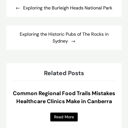
navigation
Exploring the Burleigh Heads National Park
Exploring the Historic Pubs of The Rocks in
Sydney
Related Posts
Common Regional Food Trails Mistakes
Healthcare Clinics Make in Canberra
Read More