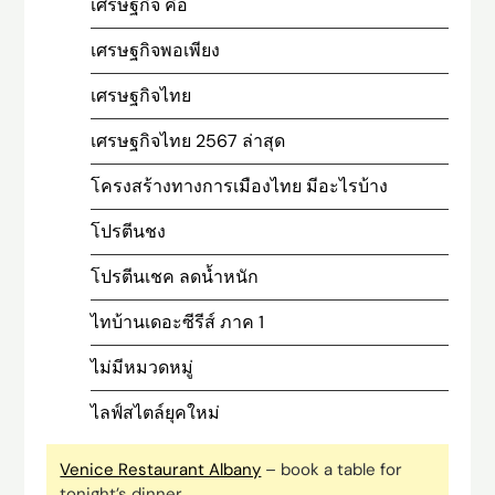
เศรษฐกิจ คือ
เศรษฐกิจพอเพียง
เศรษฐกิจไทย
เศรษฐกิจไทย 2567 ล่าสุด
โครงสร้างทางการเมืองไทย มีอะไรบ้าง
โปรตีนชง
โปรตีนเชค ลดน้ำหนัก
ไทบ้านเดอะซีรีส์ ภาค 1
ไม่มีหมวดหมู่
ไลฟ์สไตล์ยุคใหม่
Venice Restaurant Albany
– book a table for
tonight’s dinner.