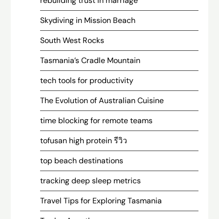
rebuilding trust in marriage
Skydiving in Mission Beach
South West Rocks
Tasmania’s Cradle Mountain
tech tools for productivity
The Evolution of Australian Cuisine
time blocking for remote teams
tofusan high protein รีวิว
top beach destinations
tracking deep sleep metrics
Travel Tips for Exploring Tasmania