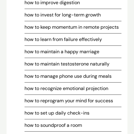
how to improve digestion
how to invest for long-term growth
how to keep momentum in remote projects
how to learn from failure effectively
how to maintain a happy marriage
how to maintain testosterone naturally
how to manage phone use during meals
how to recognize emotional projection
how to reprogram your mind for success
how to set up daily check-ins
how to soundproof a room