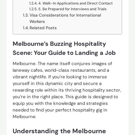
4. Walk-In Applications and Direct Contact
5. Be Prepared for Interviews and Trials
Visa Considerations for International
Workers
Related Posts
Melbourne’s Buzzing Hospitality
Scene: Your Guide to Landing a Job
Melbourne. The name itself conjures images of
laneway cafes, world-class restaurants, and a
vibrant nightlife. If you’re looking to immerse
yourself in this dynamic city and secure a
rewarding role within its thriving hospitality sector,
you’re in the right place. This guide is designed to
equip you with the knowledge and strategies
needed to find your perfect hospitality gig in
Melbourne.
Understanding the Melbourne