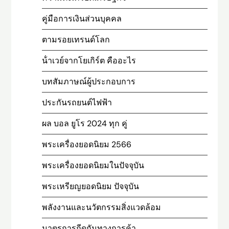
คู่มือการเงินส่วนบุคคล
ตามรอยเทรนด์โลก
น้ําเวย์จากโยเกิร์ต คืออะไร
บทสัมภาษณ์ผู้ประกอบการ
ประกันรถยนต์ไฟฟ้า
ผล บอล ยูโร 2024 ทุก คู่
พระเครื่องยอดนิยม 2566
พระเครื่องยอดนิยมในปัจจุบัน
พระเหรียญยอดนิยม ปัจจุบัน
พลังงานและนวัตกรรมสิ่งแวดล้อม
มาตรการกีดกันทางการค้า