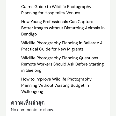
Cairns Guide to Wildlife Photography
Planning for Hospitality Venues
How Young Professionals Can Capture
Better Images without Disturbing Animals in
Bendigo
Wildlife Photography Planning in Ballarat: A
Practical Guide for New Migrants
Wildlife Photography Planning Questions
Remote Workers Should Ask Before Starting
in Geelong
How to Improve Wildlife Photography
Planning Without Wasting Budget in
Wollongong
ความเห็นล่าสุด
No comments to show.