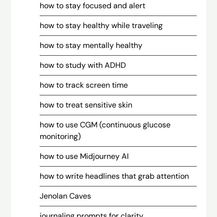
how to stay focused and alert
how to stay healthy while traveling
how to stay mentally healthy
how to study with ADHD
how to track screen time
how to treat sensitive skin
how to use CGM (continuous glucose
monitoring)
how to use Midjourney AI
how to write headlines that grab attention
Jenolan Caves
journaling prompts for clarity