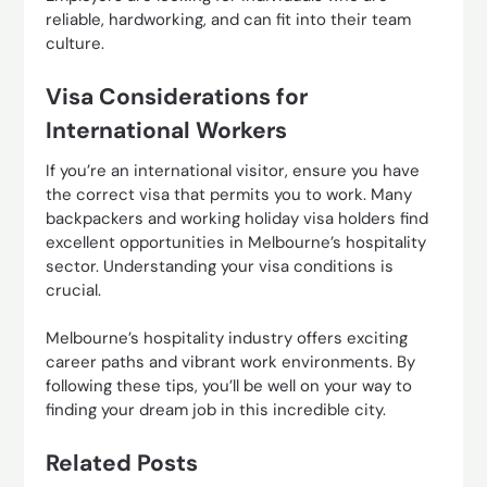
reliable, hardworking, and can fit into their team
culture.
Visa Considerations for
International Workers
If you’re an international visitor, ensure you have
the correct visa that permits you to work. Many
backpackers and working holiday visa holders find
excellent opportunities in Melbourne’s hospitality
sector. Understanding your visa conditions is
crucial.
Melbourne’s hospitality industry offers exciting
career paths and vibrant work environments. By
following these tips, you’ll be well on your way to
finding your dream job in this incredible city.
Related Posts