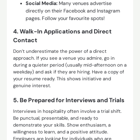
Social Media:
Many venues advertise
directly on their Facebook and Instagram
pages. Follow your favourite spots!
4. Walk-In Applications and Direct
Contact
Don’t underestimate the power of a direct
approach. If you see a venue you admire, go in
during a quieter period (usually mid-afternoon on a
weekday) and ask if they are hiring. Have a copy of
your resume ready. This shows initiative and
genuine interest.
5. Be Prepared for Interviews and Trials
Interviews in hospitality often involve a trial shift.
Be punctual, presentable, and ready to
demonstrate your skills. Show enthusiasm, a
willingness to learn, and a positive attitude.
Employers are looking for individuals who are