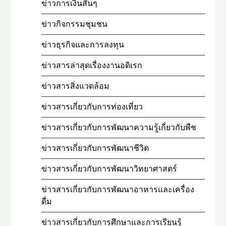
ข่าวการเงินสั้นๆ
ข่าวกิจกรรมชุมชน
ข่าวธุรกิจและการลงทุน
ข่าวสารล่าสุดเรื่องงานอดิเรก
ข่าวสารสิ่งแวดล้อม
ข่าวสารเกี่ยวกับการท่องเที่ยว
ข่าวสารเกี่ยวกับการพัฒนาความรู้เกี่ยวกับพืช
ข่าวสารเกี่ยวกับการพัฒนาชีวิต
ข่าวสารเกี่ยวกับการพัฒนาวิทยาศาสตร์
ข่าวสารเกี่ยวกับการพัฒนาอาหารและเครื่อง
ดื่ม
ข่าวสารเกี่ยวกับการศึกษาและการเรียนรู้