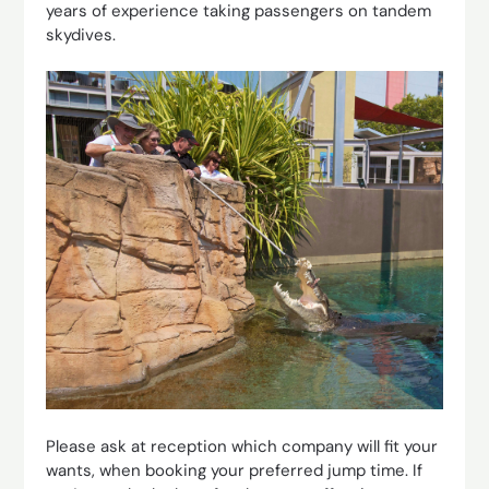
years of experience taking passengers on tandem
skydives.
Please ask at reception which company will fit your
wants, when booking your preferred jump time. If