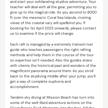
and start your exhilarating skydive adventure. Your
teacher will deal with all the gear, permitting you to
give up to the magical ride. As you ascend to 8000
ft over the mesmeric Coral Sea Islands, riveting
views of the coastal vary will spellbind you. If
booking for 1st April 2025 onwards, please contact
us to examine if the price will change.
Each raft is managed by a extremely trained river
guide who teaches passengers the right rafting
methods and help them in the course of the tour
so expertise isn’t needed. Also the guides share
with clients the historical past and wonders of the
magnificent panorama around them. As you stroll
back to the skydiving middle after your jump, you’ll
get a way of complete euphoria and
accomplishment.
Tandem sky diving at Mission Beach has turn into
some of the well-liked adventure actions on the