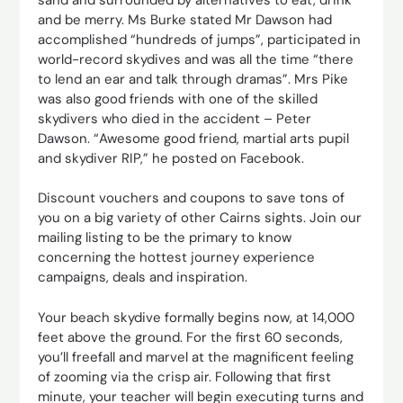
and be merry. Ms Burke stated Mr Dawson had
accomplished “hundreds of jumps”, participated in
world-record skydives and was all the time “there
to lend an ear and talk through dramas”. Mrs Pike
was also good friends with one of the skilled
skydivers who died in the accident – Peter
Dawson. “Awesome good friend, martial arts pupil
and skydiver RIP,” he posted on Facebook.
Discount vouchers and coupons to save tons of
you on a big variety of other Cairns sights. Join our
mailing listing to be the primary to know
concerning the hottest journey experience
campaigns, deals and inspiration.
Your beach skydive formally begins now, at 14,000
feet above the ground. For the first 60 seconds,
you’ll freefall and marvel at the magnificent feeling
of zooming via the crisp air. Following that first
minute, your teacher will begin executing turns and