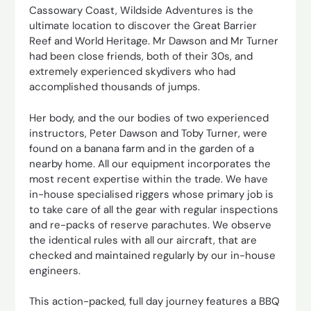
Cassowary Coast, Wildside Adventures is the
ultimate location to discover the Great Barrier
Reef and World Heritage. Mr Dawson and Mr Turner
had been close friends, both of their 30s, and
extremely experienced skydivers who had
accomplished thousands of jumps.
Her body, and the our bodies of two experienced
instructors, Peter Dawson and Toby Turner, were
found on a banana farm and in the garden of a
nearby home. All our equipment incorporates the
most recent expertise within the trade. We have
in-house specialised riggers whose primary job is
to take care of all the gear with regular inspections
and re-packs of reserve parachutes. We observe
the identical rules with all our aircraft, that are
checked and maintained regularly by our in-house
engineers.
This action-packed, full day journey features a BBQ