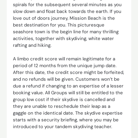
spirals for the subsequent several minutes as you
slow down and float back towards the earth. If you
love out of doors journey, Mission Beach is the
best destination for you. This picturesque
seashore town is the begin line for many thrilling
activities, together with skydiving, white water
rafting and hiking.
A limbo credit score will remain legitimate for a
period of 12 months from the unique jump date.
After this date, the credit score might be forfeited,
and no refunds will be given. Customers won’t be
due a refund if changing to an expertise of a lesser
booking value. All Groups will still be entitled to the
group low cost if their skydive is cancelled and
they are unable to reschedule their leap as a
gaggle on the identical date. The skydive expertise
starts with a security briefing, where you may be
introduced to your tandem skydiving teacher.