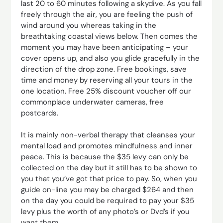
last 20 to 60 minutes following a skydive. As you fall
freely through the air, you are feeling the push of
wind around you whereas taking in the
breathtaking coastal views below. Then comes the
moment you may have been anticipating – your
cover opens up, and also you glide gracefully in the
direction of the drop zone. Free bookings, save
time and money by reserving all your tours in the
one location. Free 25% discount voucher off our
commonplace underwater cameras, free
postcards.
It is mainly non-verbal therapy that cleanses your
mental load and promotes mindfulness and inner
peace. This is because the $35 levy can only be
collected on the day but it still has to be shown to
you that you’ve got that price to pay. So, when you
guide on-line you may be charged $264 and then
on the day you could be required to pay your $35
levy plus the worth of any photo’s or Dvd’s if you
want them.