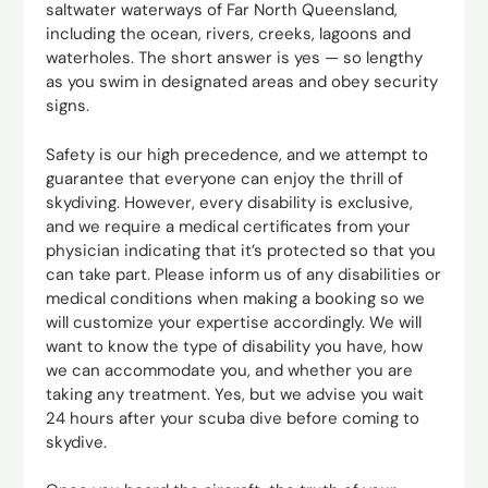
saltwater waterways of Far North Queensland,
including the ocean, rivers, creeks, lagoons and
waterholes. The short answer is yes — so lengthy
as you swim in designated areas and obey security
signs.
Safety is our high precedence, and we attempt to
guarantee that everyone can enjoy the thrill of
skydiving. However, every disability is exclusive,
and we require a medical certificates from your
physician indicating that it’s protected so that you
can take part. Please inform us of any disabilities or
medical conditions when making a booking so we
will customize your expertise accordingly. We will
want to know the type of disability you have, how
we can accommodate you, and whether you are
taking any treatment. Yes, but we advise you wait
24 hours after your scuba dive before coming to
skydive.