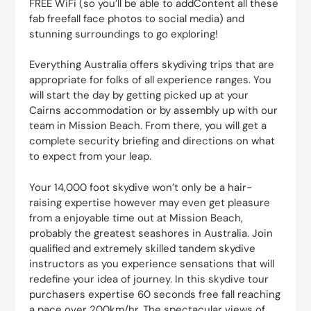
FREE WiFi (so you’ll be able to addContent all these
fab freefall face photos to social media) and
stunning surroundings to go exploring!
Everything Australia offers skydiving trips that are
appropriate for folks of all experience ranges. You
will start the day by getting picked up at your
Cairns accommodation or by assembly up with our
team in Mission Beach. From there, you will get a
complete security briefing and directions on what
to expect from your leap.
Your 14,000 foot skydive won’t only be a hair-
raising expertise however may even get pleasure
from a enjoyable time out at Mission Beach,
probably the greatest seashores in Australia. Join
qualified and extremely skilled tandem skydive
instructors as you experience sensations that will
redefine your idea of journey. In this skydive tour
purchasers expertise 60 seconds free fall reaching
a pace over 200km/hr. The spectacular views of