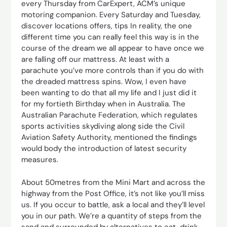
every Thursday from CarExpert, ACM’s unique
motoring companion. Every Saturday and Tuesday,
discover locations offers, tips In reality, the one
different time you can really feel this way is in the
course of the dream we all appear to have once we
are falling off our mattress. At least with a
parachute you’ve more controls than if you do with
the dreaded mattress spins. Wow, I even have
been wanting to do that all my life and I just did it
for my fortieth Birthday when in Australia. The
Australian Parachute Federation, which regulates
sports activities skydiving along side the Civil
Aviation Safety Authority, mentioned the findings
would body the introduction of latest security
measures.
About 50metres from the Mini Mart and across the
highway from the Post Office, it’s not like you’ll miss
us. If you occur to battle, ask a local and they’ll level
you in our path. We’re a quantity of steps from the
sand and surrounded by alternatives to eat, drink