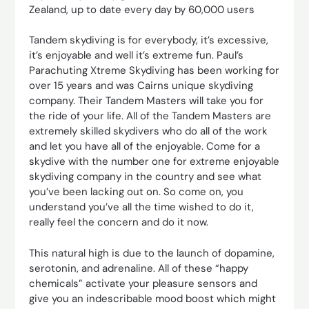
Zealand, up to date every day by 60,000 users
Tandem skydiving is for everybody, it’s excessive,
it’s enjoyable and well it’s extreme fun. Paul’s
Parachuting Xtreme Skydiving has been working for
over 15 years and was Cairns unique skydiving
company. Their Tandem Masters will take you for
the ride of your life. All of the Tandem Masters are
extremely skilled skydivers who do all of the work
and let you have all of the enjoyable. Come for a
skydive with the number one for extreme enjoyable
skydiving company in the country and see what
you’ve been lacking out on. So come on, you
understand you’ve all the time wished to do it,
really feel the concern and do it now.
This natural high is due to the launch of dopamine,
serotonin, and adrenaline. All of these “happy
chemicals” activate your pleasure sensors and
give you an indescribable mood boost which might