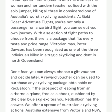
Great Barrier Reef. Moments into the free-fall the
woman and her tandem teacher collided with the
solo jumper, killing all three in considered one of
Australia’s worst skydiving accidents. At Gold
Coast Adventure Flights, you’re not only a
passenger on a warbird flight, you can select your
own journey. With a selection of flight paths to
choose from, there is a package that fits every
taste and price range. Victorian man, Peter
Dawson, has been recognized as one of the three
individuals killed in a tragic skydiving accident in
north Queensland.
Don’t fear, you can always choose a gift voucher
and decide later. A reward voucher can be used to
purchase any skydiving package obtainable on
RedBalloon. If the prospect of leaping from an
airborne airplane, free as a chook, cushioned by
the clear blue sky, excites you, RedBalloon has the
answer. We offer a spread of Australian skydiving
actions, Australia extensive from Victoria and NSW,