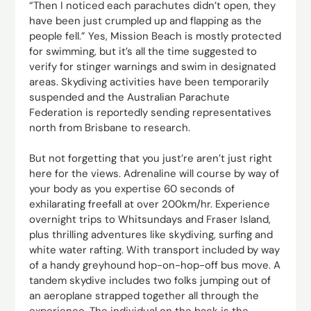
“Then I noticed each parachutes didn’t open, they
have been just crumpled up and flapping as the
people fell.” Yes, Mission Beach is mostly protected
for swimming, but it’s all the time suggested to
verify for stinger warnings and swim in designated
areas. Skydiving activities have been temporarily
suspended and the Australian Parachute
Federation is reportedly sending representatives
north from Brisbane to research.
But not forgetting that you just’re aren’t just right
here for the views. Adrenaline will course by way of
your body as you expertise 60 seconds of
exhilarating freefall at over 200km/hr. Experience
overnight trips to Whitsundays and Fraser Island,
plus thrilling adventures like skydiving, surfing and
white water rafting. With transport included by way
of a handy greyhound hop-on-hop-off bus move. A
tandem skydive includes two folks jumping out of
an aeroplane strapped together all through the