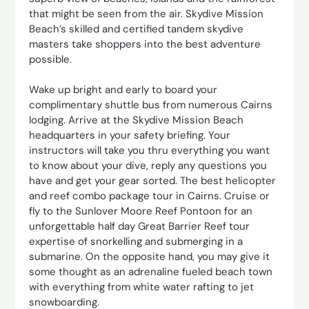
that might be seen from the air. Skydive Mission
Beach’s skilled and certified tandem skydive
masters take shoppers into the best adventure
possible.
Wake up bright and early to board your
complimentary shuttle bus from numerous Cairns
lodging. Arrive at the Skydive Mission Beach
headquarters in your safety briefing. Your
instructors will take you thru everything you want
to know about your dive, reply any questions you
have and get your gear sorted. The best helicopter
and reef combo package tour in Cairns. Cruise or
fly to the Sunlover Moore Reef Pontoon for an
unforgettable half day Great Barrier Reef tour
expertise of snorkelling and submerging in a
submarine. On the opposite hand, you may give it
some thought as an adrenaline fueled beach town
with everything from white water rafting to jet
snowboarding.