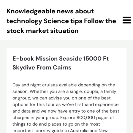
Skip
Knowledgeable news about
to
content
technology Science tips Follow the
stock market situation
E-book Mission Seaside 15000 Ft
Skydive From Cairns
Day and night cruises available depending on the
season. Whether you are a single, couple, a family
or group, we can advise you on one of the best
options for this tour as we’ve firsthand experience
and data and we now have entry to one of the best
charges in your group. Explore 800,000 pages of
things to do and places to go on the most
important journey guide to Australia and New