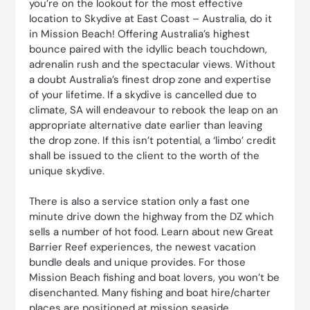
you’re on the lookout for the most effective
location to Skydive at East Coast – Australia, do it
in Mission Beach! Offering Australia’s highest
bounce paired with the idyllic beach touchdown,
adrenalin rush and the spectacular views. Without
a doubt Australia’s finest drop zone and expertise
of your lifetime. If a skydive is cancelled due to
climate, SA will endeavour to rebook the leap on an
appropriate alternative date earlier than leaving
the drop zone. If this isn’t potential, a ‘limbo’ credit
shall be issued to the client to the worth of the
unique skydive.
There is also a service station only a fast one
minute drive down the highway from the DZ which
sells a number of hot food. Learn about new Great
Barrier Reef experiences, the newest vacation
bundle deals and unique provides. For those
Mission Beach fishing and boat lovers, you won’t be
disenchanted. Many fishing and boat hire/charter
places are positioned at mission seaside.