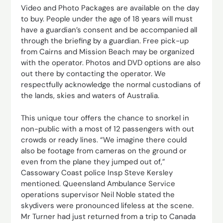
Video and Photo Packages are available on the day
to buy. People under the age of 18 years will must
have a guardian’s consent and be accompanied all
through the briefing by a guardian. Free pick-up
from Cairns and Mission Beach may be organized
with the operator. Photos and DVD options are also
out there by contacting the operator. We
respectfully acknowledge the normal custodians of
the lands, skies and waters of Australia.
This unique tour offers the chance to snorkel in
non-public with a most of 12 passengers with out
crowds or ready lines. “We imagine there could
also be footage from cameras on the ground or
even from the plane they jumped out of,”
Cassowary Coast police Insp Steve Kersley
mentioned. Queensland Ambulance Service
operations supervisor Neil Noble stated the
skydivers were pronounced lifeless at the scene.
Mr Turner had just returned from a trip to Canada