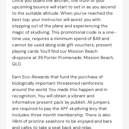
Once you board the aircraft, the truth of your
upcoming bounce will start to set in as you ascend
to the suitable altitude. When you’ve reached the
best top, your instructor will assist you with
stepping out of the plane and experiencing the
magic of skydiving. This promotional code is a one-
time use, requires a minimum spend of $49 and
cannot be used along side gift vouchers, present
playing cards You’ll find our Mission Beach
dropzone at 39 Porter Promenade, Mission Beach,
QLD.
Earn Eco-Rewards that fund the purchase of
biologically important threatened rainforests
around the world. You made this happen and in
recognition, You will obtain a vibrant and
informative present pack by publish. All jumpers
are required to pay the APF skydiving levy that
includes three month membership. There is also
14km of pristine seashore to be enjoyed and bars
and cafes to take a seat back and relax.