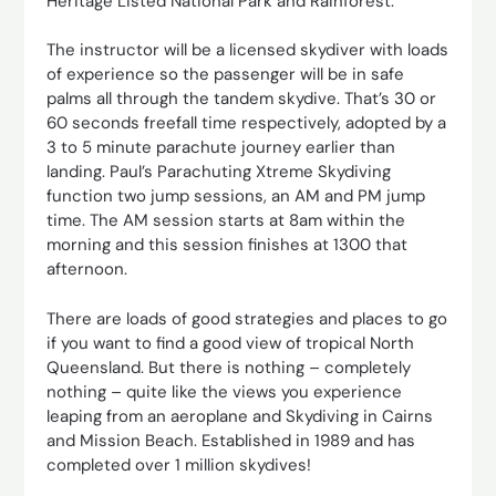
Heritage Listed National Park and Rainforest.
The instructor will be a licensed skydiver with loads
of experience so the passenger will be in safe
palms all through the tandem skydive. That’s 30 or
60 seconds freefall time respectively, adopted by a
3 to 5 minute parachute journey earlier than
landing. Paul’s Parachuting Xtreme Skydiving
function two jump sessions, an AM and PM jump
time. The AM session starts at 8am within the
morning and this session finishes at 1300 that
afternoon.
There are loads of good strategies and places to go
if you want to find a good view of tropical North
Queensland. But there is nothing – completely
nothing – quite like the views you experience
leaping from an aeroplane and Skydiving in Cairns
and Mission Beach. Established in 1989 and has
completed over 1 million skydives!