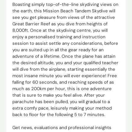
Boasting simply top-of-the-line skydiving views on
the earth, this Mission Beach Tandem Skydive will
see you get pleasure from views of the attractive
Great Barrier Reef as you dive from heights of
8,000ft. Once at the skydiving centre, you will
enjoy a personalised training and instruction
session to assist settle any considerations, before
you are suited up in all the gear ready for an
adventure of a lifetime. Once the plane has attain
the desired altitude, you and your qualified teacher
will dive from the airplane, starting essentially the
most insane minute you will ever experience! Free
falling for 60 seconds, and reaching speeds of as
much as 200km per hour, this is one adventure
that is sure to make you feel alive. After your
parachute has been pulled, you will gradual to a
extra comfy pace, leisurely making your method
back to floor for the following 5 to 7 minutes.
Get news, evaluations and professional insights