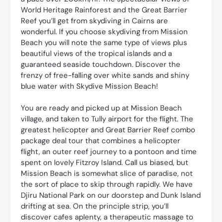
World Heritage Rainforest and the Great Barrier
Reef you’ll get from skydiving in Cairns are
wonderful. If you choose skydiving from Mission
Beach you will note the same type of views plus
beautiful views of the tropical islands and a
guaranteed seaside touchdown. Discover the
frenzy of free-falling over white sands and shiny
blue water with Skydive Mission Beach!
You are ready and picked up at Mission Beach
village, and taken to Tully airport for the flight. The
greatest helicopter and Great Barrier Reef combo
package deal tour that combines a helicopter
flight, an outer reef journey to a pontoon and time
spent on lovely Fitzroy Island. Call us biased, but
Mission Beach is somewhat slice of paradise, not
the sort of place to skip through rapidly. We have
Djiru National Park on our doorstep and Dunk Island
drifting at sea. On the principle strip, you’ll
discover cafes aplenty, a therapeutic massage to