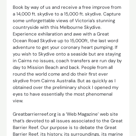
Book by way of us and receive a free improve from
a 14,000 ft. skydive to a 15,000 ft. skydive. Capture
some unforgettable views of Victoria’s stunning
countryside with this Melbourne Skydive.
Experience exhilaration and awe with a Great
Ocean Road Skydive up to 15,000ft, the last word
adventure to get your coronary heart pumping. If
you wish to Skydive onto a seaside but are staying
in Cairns no issues, coach transfers are run day by
day to Mission Beach and back. People from all
round the world come and do their first ever
skydive from Cairns Australia. But as quickly as I
obtained over the preliminary shock I opened my
eyes to have essentially the most phenomenal
view.
Greatbarrierreef.org is a ‘Web Magazine’ web site
that’s devoted to all issues associated to the Great
Barrier Reef. Our purpose is to debate the Great
Barrier Reef, its history, its surroundings, its marine