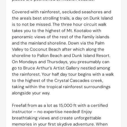
Covered with rainforest, secluded seashores and
the area’s best strolling trails, a day on Dunk Island
is to not be missed. The three hour circuit walk
takes you to the highest of Mt. Kootaloo with
panoramic views of the rest of the Family islands
and the mainland shoreline. Down via the Palm
Valley to Coconut Beach after which along the
shoreline to Pallon Beach and Dunk Island Resort.
On Mondays and Thursdays, you presumably can
go to Bruce Arthur’s Artist Gallery nestled among
the rainforest. Your half day tour begins with a walk
to the highest of the Crystal Cascades creek,
taking within the tropical rainforest surroundings
alongside your way.
Freefall from as a lot as 15,000 ft with a certified
instructor – no expertise needed! Enjoy
breathtaking views and create unforgettable
memories in your first skydive adventure. When