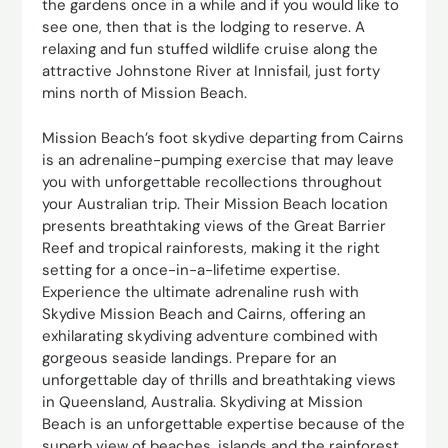
the gardens once in a while and if you would like to
see one, then that is the lodging to reserve. A
relaxing and fun stuffed wildlife cruise along the
attractive Johnstone River at Innisfail, just forty
mins north of Mission Beach.
Mission Beach’s foot skydive departing from Cairns
is an adrenaline-pumping exercise that may leave
you with unforgettable recollections throughout
your Australian trip. Their Mission Beach location
presents breathtaking views of the Great Barrier
Reef and tropical rainforests, making it the right
setting for a once-in-a-lifetime expertise.
Experience the ultimate adrenaline rush with
Skydive Mission Beach and Cairns, offering an
exhilarating skydiving adventure combined with
gorgeous seaside landings. Prepare for an
unforgettable day of thrills and breathtaking views
in Queensland, Australia. Skydiving at Mission
Beach is an unforgettable expertise because of the
superb view of beaches, islands and the rainforest