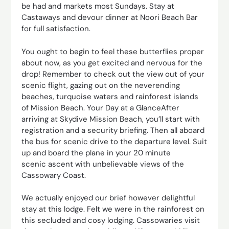
be had and markets most Sundays. Stay at
Castaways and devour dinner at Noori Beach Bar
for full satisfaction.
You ought to begin to feel these butterflies proper
about now, as you get excited and nervous for the
drop! Remember to check out the view out of your
scenic flight, gazing out on the neverending
beaches, turquoise waters and rainforest islands
of Mission Beach. Your Day at a GlanceAfter
arriving at Skydive Mission Beach, you’ll start with
registration and a security briefing. Then all aboard
the bus for scenic drive to the departure level. Suit
up and board the plane in your 20 minute
scenic ascent with unbelievable views of the
Cassowary Coast.
We actually enjoyed our brief however delightful
stay at this lodge. Felt we were in the rainforest on
this secluded and cosy lodging. Cassowaries visit