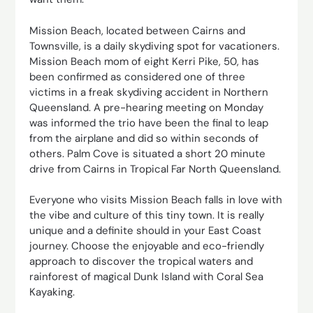
Mission Beach, located between Cairns and
Townsville, is a daily skydiving spot for vacationers.
Mission Beach mom of eight Kerri Pike, 50, has
been confirmed as considered one of three
victims in a freak skydiving accident in Northern
Queensland. A pre-hearing meeting on Monday
was informed the trio have been the final to leap
from the airplane and did so within seconds of
others. Palm Cove is situated a short 20 minute
drive from Cairns in Tropical Far North Queensland.
Everyone who visits Mission Beach falls in love with
the vibe and culture of this tiny town. It is really
unique and a definite should in your East Coast
journey. Choose the enjoyable and eco-friendly
approach to discover the tropical waters and
rainforest of magical Dunk Island with Coral Sea
Kayaking.