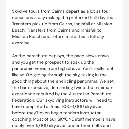
Skydive tours from Cairns depart as a lot as four
occasions a day making it a preferred half day tour.
Transfers pick up from Cairns, Innisfail or Mission
Beach. Transfers from Cairns and Innisfail to
Mission Beach and return make this a full day
exercise.
As the parachute deploys, the pace slows down,
and you get the prospect to soak up the
panoramic views from high above. You’ll really feel
like you’re gliding through the sky, taking in the
good thing about the encircling panorama. We set
the bar excessive, demanding twice the minimum
experience required by the Australian Parachute
Federation. Our skydiving instructors will need to
have completed at least 800-1,000 skydives
before they’ll even begin tandem instructor
coaching. Most of our SKYONE staff members have
nicely over 5,000 skydives under their belts and