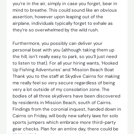
you’re in the air, simply in case you forget, bear in
mind to breathe. This could sound like an obvious
assertion, however upon leaping out of the
airplane, individuals typically forget to exhale as
they’re so overwhelmed by the wild rush.
Furthermore, you possibly can deliver your
personal boat with you (although taking them up
the hill, isn’t really easy to park, so you’ll just need
to listen to that). For all your hiring wants, ‘Hooked
Up Fishing Adventures’ and ‘Mission Beach Boat
Thank you to the staff at Skydive Cairns for making
me really feel so very secure regardless of being
very a lot outside of my consolation zone. The
bodies of all three skydivers have been discovered
by residents in Mission Beach, south of Cairns.
Findings from the coronial inquest, handed down in
Cairns on Friday, will body new safety laws for solo
sports jumpers which embrace more third-party
gear checks. Plan for an entire day, there could be