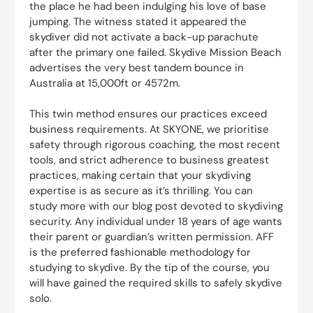
the place he had been indulging his love of base
jumping. The witness stated it appeared the
skydiver did not activate a back-up parachute
after the primary one failed. Skydive Mission Beach
advertises the very best tandem bounce in
Australia at 15,000ft or 4572m.
This twin method ensures our practices exceed
business requirements. At SKYONE, we prioritise
safety through rigorous coaching, the most recent
tools, and strict adherence to business greatest
practices, making certain that your skydiving
expertise is as secure as it’s thrilling. You can
study more with our blog post devoted to skydiving
security. Any individual under 18 years of age wants
their parent or guardian’s written permission. AFF
is the preferred fashionable methodology for
studying to skydive. By the tip of the course, you
will have gained the required skills to safely skydive
solo.