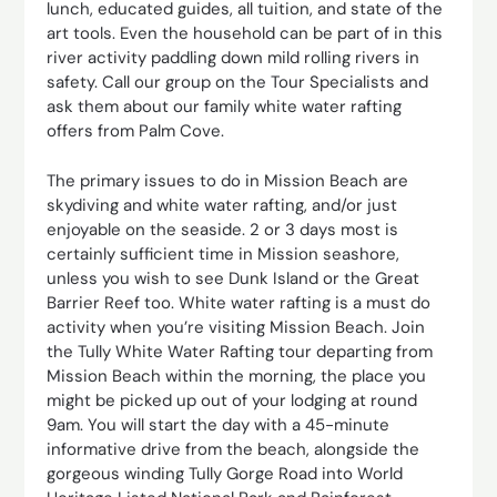
lunch, educated guides, all tuition, and state of the
art tools. Even the household can be part of in this
river activity paddling down mild rolling rivers in
safety. Call our group on the Tour Specialists and
ask them about our family white water rafting
offers from Palm Cove.
The primary issues to do in Mission Beach are
skydiving and white water rafting, and/or just
enjoyable on the seaside. 2 or 3 days most is
certainly sufficient time in Mission seashore,
unless you wish to see Dunk Island or the Great
Barrier Reef too. White water rafting is a must do
activity when you’re visiting Mission Beach. Join
the Tully White Water Rafting tour departing from
Mission Beach within the morning, the place you
might be picked up out of your lodging at round
9am. You will start the day with a 45-minute
informative drive from the beach, alongside the
gorgeous winding Tully Gorge Road into World