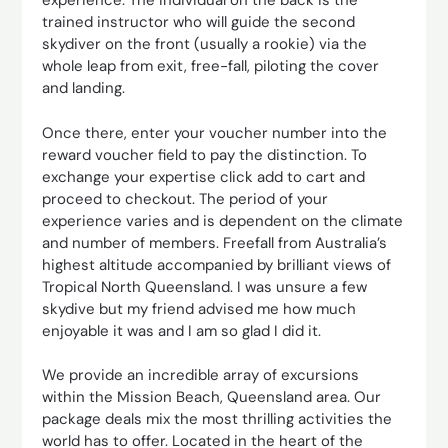
experience. The individual on the back is the
trained instructor who will guide the second
skydiver on the front (usually a rookie) via the
whole leap from exit, free-fall, piloting the cover
and landing.
Once there, enter your voucher number into the
reward voucher field to pay the distinction. To
exchange your expertise click add to cart and
proceed to checkout. The period of your
experience varies and is dependent on the climate
and number of members. Freefall from Australia’s
highest altitude accompanied by brilliant views of
Tropical North Queensland. I was unsure a few
skydive but my friend advised me how much
enjoyable it was and I am so glad I did it.
We provide an incredible array of excursions
within the Mission Beach, Queensland area. Our
package deals mix the most thrilling activities the
world has to offer. Located in the heart of the