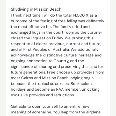
Skydiving in Mission Beach
I think next time I will do the total 14,000 ft as a
outcome of the feeling of free falling was definately
the most effective bit. The family cried and
exchanged hugs in the court room as the coroner
closed the inquest on Friday. We prolong this
respect to all elders previous, current and future,
and all First Peoples of Australia. We additionally
acknowledge the distinctive cultural heritage and
ongoing connection to Country, and the
significance of sharing and preserving this land for
future generations. Free choose up providers from
most Cairns and Mission Beach lodging begin
because the tropical solar rises. Book select
holidays and become an RAA member, unlocking
exclusive provides and reductions.
Get able to open your self to an entire new
meaning of adrenaline. You leap from the airplane