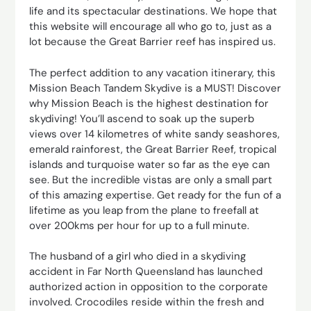
life and its spectacular destinations. We hope that
this website will encourage all who go to, just as a
lot because the Great Barrier reef has inspired us.
The perfect addition to any vacation itinerary, this
Mission Beach Tandem Skydive is a MUST! Discover
why Mission Beach is the highest destination for
skydiving! You’ll ascend to soak up the superb
views over 14 kilometres of white sandy seashores,
emerald rainforest, the Great Barrier Reef, tropical
islands and turquoise water so far as the eye can
see. But the incredible vistas are only a small part
of this amazing expertise. Get ready for the fun of a
lifetime as you leap from the plane to freefall at
over 200kms per hour for up to a full minute.
The husband of a girl who died in a skydiving
accident in Far North Queensland has launched
authorized action in opposition to the corporate
involved. Crocodiles reside within the fresh and