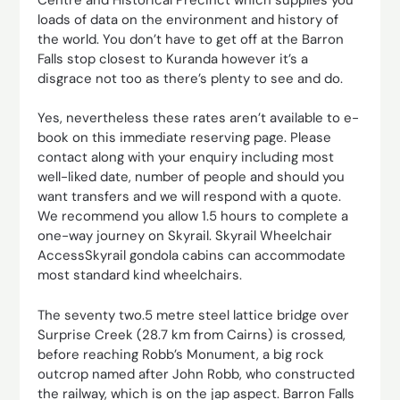
loads of data on the environment and history of
the world. You don’t have to get off at the Barron
Falls stop closest to Kuranda however it’s a
disgrace not too as there’s plenty to see and do.
Yes, nevertheless these rates aren’t available to e-
book on this immediate reserving page. Please
contact along with your enquiry including most
well-liked date, number of people and should you
want transfers and we will respond with a quote.
We recommend you allow 1.5 hours to complete a
one-way journey on Skyrail. Skyrail Wheelchair
AccessSkyrail gondola cabins can accommodate
most standard kind wheelchairs.
The seventy two.5 metre steel lattice bridge over
Surprise Creek (28.7 km from Cairns) is crossed,
before reaching Robb’s Monument, a big rock
outcrop named after John Robb, who constructed
the railway, which is on the jap aspect. Barron Falls