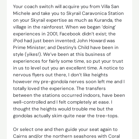
Your coach switch will acquire you from Villa San
Michele and take you to Skyrail Caravonica Station
on your Skyrail expertise as much as Kuranda, the
village in the rainforest. When we began ‘doing’
experiences in 2001, Facebook didn’t exist; the
iPod had just been invented; John Howard was
Prime Minister; and Destiny’s Child have been in
style (yikes!). We’ve been at this business of
experiences for fairly some time, so put your trust
in us to level out you an excellent time. A notice to
nervous flyers out there, I don’t like heights
however my pre-gondola nerves soon left me and I
totally loved the experience. The transfers
between the stations occurred indoors, have been
well-controlled and I felt completely at ease. I
thought the heights would trouble me but the
gondolas actually skim quite near the tree-tops.
Or select one and then guide your seat again to
Cairns and/or the northern seashores with Coral