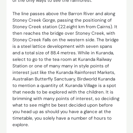
of the only ways to see the rainforest.
The line passes above the Barron River and along
Stoney Creek Gorge, passing the positioning of
Stoney Creek station (22.eight km from Cairns). It
then reaches the bridge over Stoney Creek, with
Stoney Creek Falls on the western side. The bridge
is a steel lattice development with seven spans
and a total size of 88.4 metres. While in Kuranda,
select to go to the tea room at Kuranda Railway
Station or one of many many in style points of
interest just like the Kuranda Rainforest Markets,
Australian Butterfly Sanctuary, Birdworld Kuranda
to mention a quantity of. Kuranda Village is a spot
that needs to be explored with the children. It is
brimming with many points of interest, so deciding
what to see might be best decided upon before
you head up as should you have a glance at the
timetable, you solely have a number of hours to
explore.