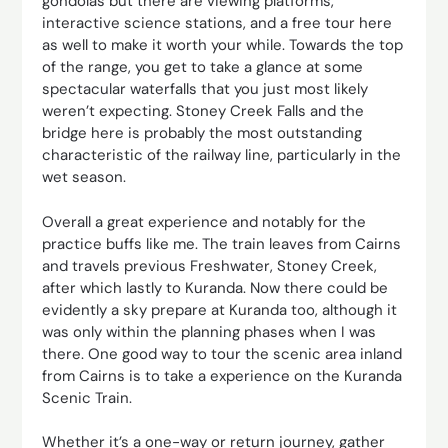
gondolas but there are viewing platforms,
interactive science stations, and a free tour here
as well to make it worth your while. Towards the top
of the range, you get to take a glance at some
spectacular waterfalls that you just most likely
weren’t expecting. Stoney Creek Falls and the
bridge here is probably the most outstanding
characteristic of the railway line, particularly in the
wet season.
Overall a great experience and notably for the
practice buffs like me. The train leaves from Cairns
and travels previous Freshwater, Stoney Creek,
after which lastly to Kuranda. Now there could be
evidently a sky prepare at Kuranda too, although it
was only within the planning phases when I was
there. One good way to tour the scenic area inland
from Cairns is to take a experience on the Kuranda
Scenic Train.
Whether it’s a one-way or return journey, gather