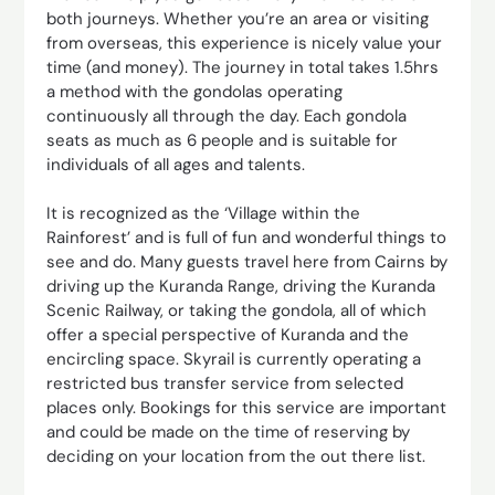
both journeys. Whether you’re an area or visiting
from overseas, this experience is nicely value your
time (and money). The journey in total takes 1.5hrs
a method with the gondolas operating
continuously all through the day. Each gondola
seats as much as 6 people and is suitable for
individuals of all ages and talents.
It is recognized as the ‘Village within the
Rainforest’ and is full of fun and wonderful things to
see and do. Many guests travel here from Cairns by
driving up the Kuranda Range, driving the Kuranda
Scenic Railway, or taking the gondola, all of which
offer a special perspective of Kuranda and the
encircling space. Skyrail is currently operating a
restricted bus transfer service from selected
places only. Bookings for this service are important
and could be made on the time of reserving by
deciding on your location from the out there list.