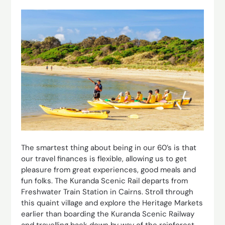
The smartest thing about being in our 60’s is that
our travel finances is flexible, allowing us to get
pleasure from great experiences, good meals and
fun folks. The Kuranda Scenic Rail departs from
Freshwater Train Station in Cairns. Stroll through
this quaint village and explore the Heritage Markets
earlier than boarding the Kuranda Scenic Railway
and travelling back down by way of the rainforest.