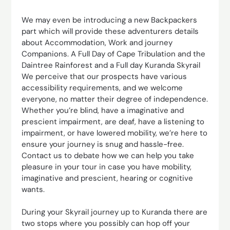
We may even be introducing a new Backpackers
part which will provide these adventurers details
about Accommodation, Work and journey
Companions. A Full Day of Cape Tribulation and the
Daintree Rainforest and a Full day Kuranda Skyrail
We perceive that our prospects have various
accessibility requirements, and we welcome
everyone, no matter their degree of independence.
Whether you’re blind, have a imaginative and
prescient impairment, are deaf, have a listening to
impairment, or have lowered mobility, we’re here to
ensure your journey is snug and hassle-free.
Contact us to debate how we can help you take
pleasure in your tour in case you have mobility,
imaginative and prescient, hearing or cognitive
wants.
During your Skyrail journey up to Kuranda there are
two stops where you possibly can hop off your