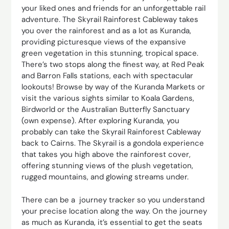
your liked ones and friends for an unforgettable rail
adventure. The Skyrail Rainforest Cableway takes
you over the rainforest and as a lot as Kuranda,
providing picturesque views of the expansive
green vegetation in this stunning, tropical space.
There’s two stops along the finest way, at Red Peak
and Barron Falls stations, each with spectacular
lookouts! Browse by way of the Kuranda Markets or
visit the various sights similar to Koala Gardens,
Birdworld or the Australian Butterfly Sanctuary
(own expense). After exploring Kuranda, you
probably can take the Skyrail Rainforest Cableway
back to Cairns. The Skyrail is a gondola experience
that takes you high above the rainforest cover,
offering stunning views of the plush vegetation,
rugged mountains, and glowing streams under.
There can be a journey tracker so you understand
your precise location along the way. On the journey
as much as Kuranda, it’s essential to get the seats