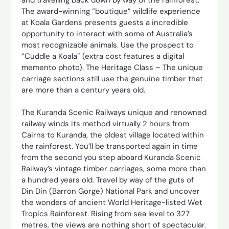
The award-winning “boutique” wildlife experience
at Koala Gardens presents guests a incredible
opportunity to interact with some of Australia’s
most recognizable animals. Use the prospect to
“Cuddle a Koala” (extra cost features a digital
memento photo). The Heritage Class – The unique
carriage sections still use the genuine timber that
are more than a century years old.
The Kuranda Scenic Railways unique and renowned
railway winds its method virtually 2 hours from
Cairns to Kuranda, the oldest village located within
the rainforest. You’ll be transported again in time
from the second you step aboard Kuranda Scenic
Railway’s vintage timber carriages, some more than
a hundred years old. Travel by way of the guts of
Din Din (Barron Gorge) National Park and uncover
the wonders of ancient World Heritage-listed Wet
Tropics Rainforest. Rising from sea level to 327
metres, the views are nothing short of spectacular.