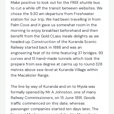
Make positive to look out for the FREE shuttle bus
to cut a while off the transit between websites. We
chose the 9.30 am departure from Freshwater
station for our trip. We had been travelling in from
Palm Cove and it gave us somewhat room in the
morning to enjoy breakfast beforehand and then
benefit from the Gold CLass meals delights as we
headed up. Construction of the Kuranda Scenic
Railway started back in 1886 and was an
engineering feat of its time featuring 37 bridges. 93
curves and 15 hand-made tunnels which took the
prepare from sea degree at cairns up to round 328
metres above sea-level at Kuranda Village within
the Macalister Range.
The line by way of Kuranda and on to Myola was
formally opened by Mr A Johnston, one of many
Railway Commissioners, on 15 June 1891. Goods
traffic commenced on this date, whereas
passenger companies started ten days later. The