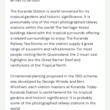
all had to be built.
The Kuranda Station is world renowned for its
tropical gardens and historic significance. It is
presumably one of the most photographed railway
stations within the world! The heritage-listed
buildings blend with the tropical surrounds offering
a relaxed surroundings to enjoy. The Kuranda
Railway Tea Rooms on the station supply a great
range of souvenirs and refreshments. For most
people visiting North Queensland, the 2 must-see
highlights are the Great Barrier Reef and
rainforests of the Tropical North.
Ornamental planting proposed in the 1910 scheme,
was developed by George Wriede and Bert
Wickham, each station masters at Kuranda. Today
Kuranda Station is world famend for its tropical
gardens and historic significance. It is probably
some of the photographed railway stations in the
world.