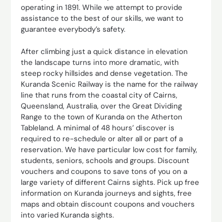
operating in 1891. While we attempt to provide
assistance to the best of our skills, we want to
guarantee everybody’s safety.
After climbing just a quick distance in elevation
the landscape turns into more dramatic, with
steep rocky hillsides and dense vegetation. The
Kuranda Scenic Railway is the name for the railway
line that runs from the coastal city of Cairns,
Queensland, Australia, over the Great Dividing
Range to the town of Kuranda on the Atherton
Tableland. A minimal of 48 hours’ discover is
required to re-schedule or alter all or part of a
reservation. We have particular low cost for family,
students, seniors, schools and groups. Discount
vouchers and coupons to save tons of you on a
large variety of different Cairns sights. Pick up free
information on Kuranda journeys and sights, free
maps and obtain discount coupons and vouchers
into varied Kuranda sights.