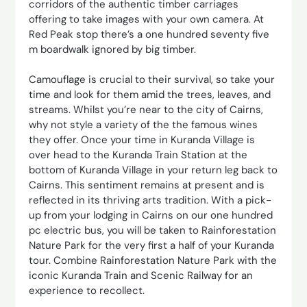
corridors of the authentic timber carriages
offering to take images with your own camera. At
Red Peak stop there’s a one hundred seventy five
m boardwalk ignored by big timber.
Camouflage is crucial to their survival, so take your
time and look for them amid the trees, leaves, and
streams. Whilst you’re near to the city of Cairns,
why not style a variety of the the famous wines
they offer. Once your time in Kuranda Village is
over head to the Kuranda Train Station at the
bottom of Kuranda Village in your return leg back to
Cairns. This sentiment remains at present and is
reflected in its thriving arts tradition. With a pick-
up from your lodging in Cairns on our one hundred
pc electric bus, you will be taken to Rainforestation
Nature Park for the very first a half of your Kuranda
tour. Combine Rainforestation Nature Park with the
iconic Kuranda Train and Scenic Railway for an
experience to recollect.