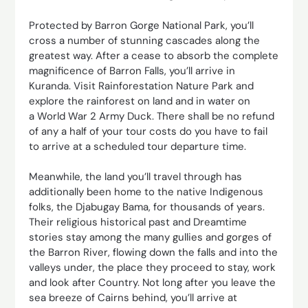
Protected by Barron Gorge National Park, you’ll
cross a number of stunning cascades along the
greatest way. After a cease to absorb the complete
magnificence of Barron Falls, you’ll arrive in
Kuranda. Visit Rainforestation Nature Park and
explore the rainforest on land and in water on
a World War 2 Army Duck. There shall be no refund
of any a half of your tour costs do you have to fail
to arrive at a scheduled tour departure time.
Meanwhile, the land you’ll travel through has
additionally been home to the native Indigenous
folks, the Djabugay Bama, for thousands of years.
Their religious historical past and Dreamtime
stories stay among the many gullies and gorges of
the Barron River, flowing down the falls and into the
valleys under, the place they proceed to stay, work
and look after Country. Not long after you leave the
sea breeze of Cairns behind, you’ll arrive at