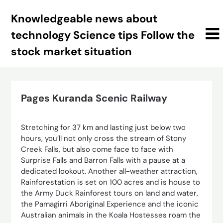
Skip
Knowledgeable news about
to
content
technology Science tips Follow the
stock market situation
Pages Kuranda Scenic Railway
Stretching for 37 km and lasting just below two
hours, you’ll not only cross the stream of Stony
Creek Falls, but also come face to face with
Surprise Falls and Barron Falls with a pause at a
dedicated lookout. Another all-weather attraction,
Rainforestation is set on 100 acres and is house to
the Army Duck Rainforest tours on land and water,
the Pamagirri Aboriginal Experience and the iconic
Australian animals in the Koala Hostesses roam the