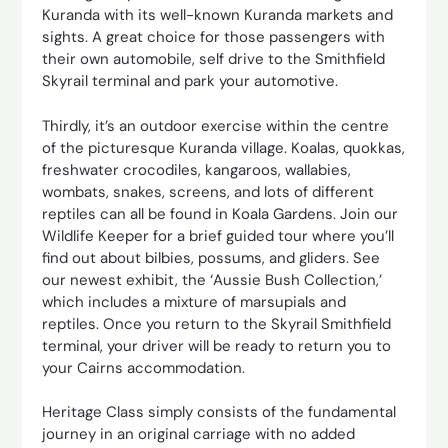
Kuranda with its well-known Kuranda markets and
sights. A great choice for those passengers with
their own automobile, self drive to the Smithfield
Skyrail terminal and park your automotive.
Thirdly, it’s an outdoor exercise within the centre
of the picturesque Kuranda village. Koalas, quokkas,
freshwater crocodiles, kangaroos, wallabies,
wombats, snakes, screens, and lots of different
reptiles can all be found in Koala Gardens. Join our
Wildlife Keeper for a brief guided tour where you’ll
find out about bilbies, possums, and gliders. See
our newest exhibit, the ‘Aussie Bush Collection,’
which includes a mixture of marsupials and
reptiles. Once you return to the Skyrail Smithfield
terminal, your driver will be ready to return you to
your Cairns accommodation.
Heritage Class simply consists of the fundamental
journey in an original carriage with no added