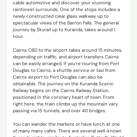
cable automotive and discover your stunning
rainforest surrounds. One of the stops includes a
newly constructed clear glass walkway up to
spectacular views of the Barron Falls. The general
journey by Skyrail up to Kuranda, takes around 1
hour.
Cairns CBD to the airport takes around 15 minutes,
depending on traffic, and airport transfers Cairns
can be easily arranged. If you’re touring from Port
Douglas to Cairns, a shuttle service or taxi from
Cairns airport to Port Douglas can also be
obtainable. The journey on the Kuranda Scenic
Railway begins on the Cairns Railway Station,
positioned in the coronary heart of town. From
right here, the train climbs up the mountain vary,
passing via 15 tunnels, and over 40 bridges.
You can wander the markets or have lunch at one
of many many cafes. There are several well-known