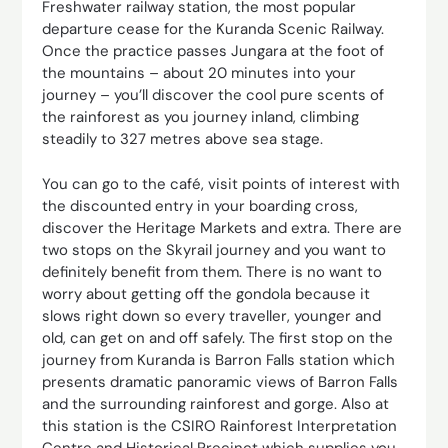
Freshwater railway station, the most popular
departure cease for the Kuranda Scenic Railway.
Once the practice passes Jungara at the foot of
the mountains – about 20 minutes into your
journey – you’ll discover the cool pure scents of
the rainforest as you journey inland, climbing
steadily to 327 metres above sea stage.
You can go to the café, visit points of interest with
the discounted entry in your boarding cross,
discover the Heritage Markets and extra. There are
two stops on the Skyrail journey and you want to
definitely benefit from them. There is no want to
worry about getting off the gondola because it
slows right down so every traveller, younger and
old, can get on and off safely. The first stop on the
journey from Kuranda is Barron Falls station which
presents dramatic panoramic views of Barron Falls
and the surrounding rainforest and gorge. Also at
this station is the CSIRO Rainforest Interpretation
Centre and Historical Precinct which supplies you