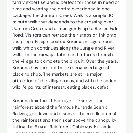
family expertise and is perfect for those in need of
time and wanting the entire experience in one
package. The Jumrum Creek Walk is a simple 30
minute walk that descends to the crossing over
Jumrum Creek and climbs gently up to Barron Falls
Road. Visitors can retrace their steps or link onto
the properly sign-posted Kuranda village circuit
walk, which continues along the Jungle and River
walks to the railway station and returns through
the village to complete the circuit. Over the years,
Kuranda has turn out to be recognised a great
place to shop. The markets are still a major
attraction of the village today, and with the added
wildlife points of interest, eating places, cafes
Kuranda Rainforest Package – Discover the
rainforest aboard the famous Kuranda Scenic
Railway, get down and discover the middle area of
the rainforest and then soar above the canopy by
taking the Skyrail Rainforest Cableway. Kuranda