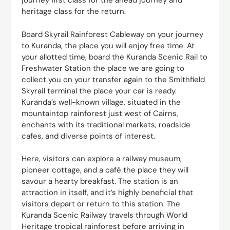
journey first class for the ahead journey and
heritage class for the return.
Board Skyrail Rainforest Cableway on your journey
to Kuranda, the place you will enjoy free time. At
your allotted time, board the Kuranda Scenic Rail to
Freshwater Station the place we are going to
collect you on your transfer again to the Smithfield
Skyrail terminal the place your car is ready.
Kuranda’s well-known village, situated in the
mountaintop rainforest just west of Cairns,
enchants with its traditional markets, roadside
cafes, and diverse points of interest.
Here, visitors can explore a railway museum,
pioneer cottage, and a café the place they will
savour a hearty breakfast. The station is an
attraction in itself, and it’s highly beneficial that
visitors depart or return to this station. The
Kuranda Scenic Railway travels through World
Heritage tropical rainforest before arriving in