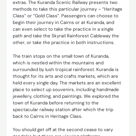
extras. The Kuranda Scenic Railway presents two
methods to take this particular journey – “Heritage
Class” or “Gold Class”. Passengers can choose to
begin their journey in Cairns or at Kuranda, and
can even select to take the practice in a single
path and take the Skyrail Rainforest Cableway the
other, or take the practice in both instructions.
The train stops on the small town of Kuranda,
which is nestled within the mountains and
surrounded by lush tropical rainforest. Kuranda is
thought for its arts and crafts markets, which are
held every single day. The markets are an excellent
place to select up souvenirs, including handmade
jewellery, clothing, and paintings. We explored the
town of Kuranda before returning to the
spectacular railway station after which the trip
back to Cairns in Heritage Class.
You should get off at the second cease to vary