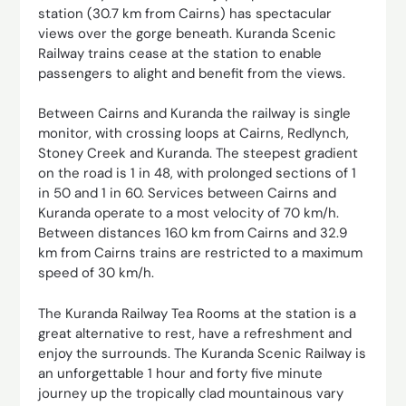
station (30.7 km from Cairns) has spectacular
views over the gorge beneath. Kuranda Scenic
Railway trains cease at the station to enable
passengers to alight and benefit from the views.
Between Cairns and Kuranda the railway is single
monitor, with crossing loops at Cairns, Redlynch,
Stoney Creek and Kuranda. The steepest gradient
on the road is 1 in 48, with prolonged sections of 1
in 50 and 1 in 60. Services between Cairns and
Kuranda operate to a most velocity of 70 km/h.
Between distances 16.0 km from Cairns and 32.9
km from Cairns trains are restricted to a maximum
speed of 30 km/h.
The Kuranda Railway Tea Rooms at the station is a
great alternative to rest, have a refreshment and
enjoy the surrounds. The Kuranda Scenic Railway is
an unforgettable 1 hour and forty five minute
journey up the tropically clad mountainous vary