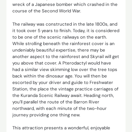
wreck of a Japanese bomber which crashed in the
course of the Second World War.
The railway was constructed in the late 1800s, and
it took over 5 years to finish. Today, it is considered
to be one of the scenic railways on the earth.
While strolling beneath the rainforest cover is an
undeniably beautiful expertise, there may be
another aspect to the rainforest and Skyrail will get
you above that cover. A Pterodactyl would have
had a similar view skimming low over the tree tops
back within the dinosaur age. You will then be
escorted by your driver and guide to Freshwater
Station, the place the vintage practice carriages of
the Kuranda Scenic Railway await. Heading north,
you’ll parallel the route of the Barron River
northward, with each minute of the two-hour
journey providing one thing new.
This attraction presents a wonderful, enjoyable