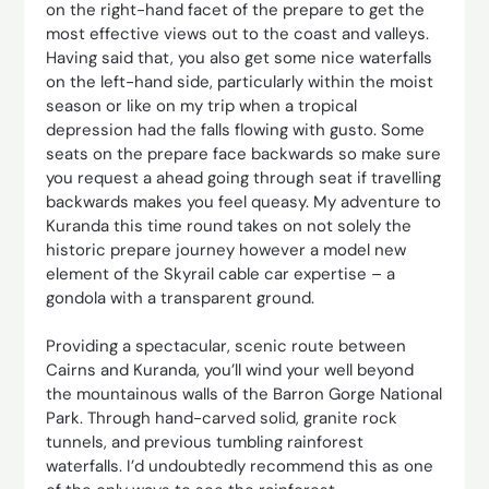
on the right-hand facet of the prepare to get the
most effective views out to the coast and valleys.
Having said that, you also get some nice waterfalls
on the left-hand side, particularly within the moist
season or like on my trip when a tropical
depression had the falls flowing with gusto. Some
seats on the prepare face backwards so make sure
you request a ahead going through seat if travelling
backwards makes you feel queasy. My adventure to
Kuranda this time round takes on not solely the
historic prepare journey however a model new
element of the Skyrail cable car expertise – a
gondola with a transparent ground.
Providing a spectacular, scenic route between
Cairns and Kuranda, you’ll wind your well beyond
the mountainous walls of the Barron Gorge National
Park. Through hand-carved solid, granite rock
tunnels, and previous tumbling rainforest
waterfalls. I’d undoubtedly recommend this as one