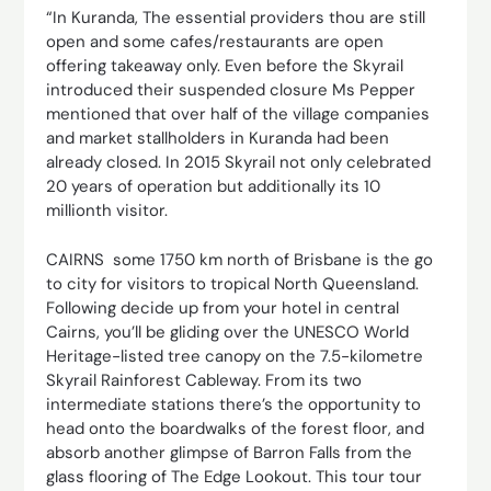
“In Kuranda, The essential providers thou are still
open and some cafes/restaurants are open
offering takeaway only. Even before the Skyrail
introduced their suspended closure Ms Pepper
mentioned that over half of the village companies
and market stallholders in Kuranda had been
already closed. In 2015 Skyrail not only celebrated
20 years of operation but additionally its 10
millionth visitor.
CAIRNS some 1750 km north of Brisbane is the go
to city for visitors to tropical North Queensland.
Following decide up from your hotel in central
Cairns, you’ll be gliding over the UNESCO World
Heritage-listed tree canopy on the 7.5-kilometre
Skyrail Rainforest Cableway. From its two
intermediate stations there’s the opportunity to
head onto the boardwalks of the forest floor, and
absorb another glimpse of Barron Falls from the
glass flooring of The Edge Lookout. This tour tour