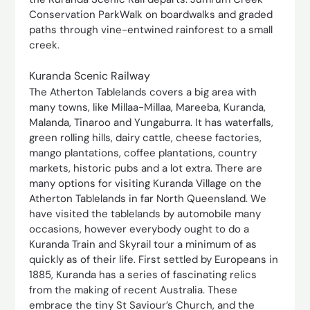
Conservation ParkWalk on boardwalks and graded
paths through vine-entwined rainforest to a small
creek.
Kuranda Scenic Railway
The Atherton Tablelands covers a big area with
many towns, like Millaa-Millaa, Mareeba, Kuranda,
Malanda, Tinaroo and Yungaburra. It has waterfalls,
green rolling hills, dairy cattle, cheese factories,
mango plantations, coffee plantations, country
markets, historic pubs and a lot extra. There are
many options for visiting Kuranda Village on the
Atherton Tablelands in far North Queensland. We
have visited the tablelands by automobile many
occasions, however everybody ought to do a
Kuranda Train and Skyrail tour a minimum of as
quickly as of their life. First settled by Europeans in
1885, Kuranda has a series of fascinating relics
from the making of recent Australia. These
embrace the tiny St Saviour’s Church, and the