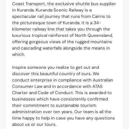
Coast Transport, the exclusive shuttle bus supplier
in Kuranda. Kuranda Scenic Railway is a
spectacular rail journey that runs from Cairns to
the picturesque town of Kuranda. It is a 34-
kilometer railway line that takes you through the
luxurious tropical rainforest of North Queensland,
offering gorgeous views of the rugged mountains
and cascading waterfalls alongside the means in
which.
Inspire someone you realize to get out and
discover this beautiful country of ours. We
conduct enterprise in compliance with Australian
Consumer Law and in accordance with ATAS
Charter and Code of Conduct. This is awarded to
businesses which have consistently confirmed
their commitment to sustainable tourism
administration over ten years. Our team is all the
time happy to help in case you have any questions
about us or our tours.