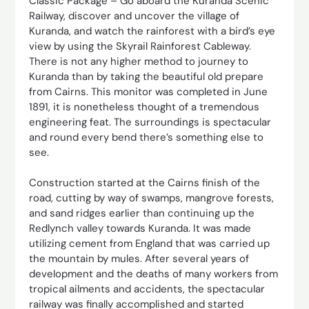
Classic Package – Go aboard the Kuranda Scenic
Railway, discover and uncover the village of
Kuranda, and watch the rainforest with a bird’s eye
view by using the Skyrail Rainforest Cableway.
There is not any higher method to journey to
Kuranda than by taking the beautiful old prepare
from Cairns. This monitor was completed in June
1891, it is nonetheless thought of a tremendous
engineering feat. The surroundings is spectacular
and round every bend there’s something else to
see.
Construction started at the Cairns finish of the
road, cutting by way of swamps, mangrove forests,
and sand ridges earlier than continuing up the
Redlynch valley towards Kuranda. It was made
utilizing cement from England that was carried up
the mountain by mules. After several years of
development and the deaths of many workers from
tropical ailments and accidents, the spectacular
railway was finally accomplished and started