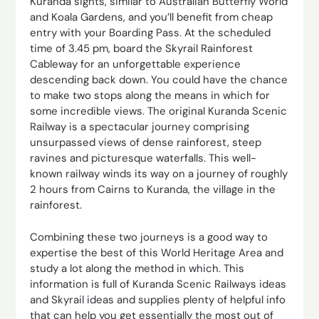
Kuranda sights, similar to Australian Butterfly World
and Koala Gardens, and you’ll benefit from cheap
entry with your Boarding Pass. At the scheduled
time of 3.45 pm, board the Skyrail Rainforest
Cableway for an unforgettable experience
descending back down. You could have the chance
to make two stops along the means in which for
some incredible views. The original Kuranda Scenic
Railway is a spectacular journey comprising
unsurpassed views of dense rainforest, steep
ravines and picturesque waterfalls. This well-
known railway winds its way on a journey of roughly
2 hours from Cairns to Kuranda, the village in the
rainforest.
Combining these two journeys is a good way to
expertise the best of this World Heritage Area and
study a lot along the method in which. This
information is full of Kuranda Scenic Railways ideas
and Skyrail ideas and supplies plenty of helpful info
that can help you get essentially the most out of