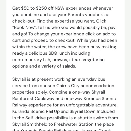
Get $50 to $250 off NSW experiences whenever
you combine and use your Parents vouchers at
check-out. Find the expertise you want, Click
“Book Now”, tell us who you would possibly be, pay
and go! To change your experience click on add to
cart and proceed to checkout. While you had been
within the water, the crew have been busy making
ready a delicious BBQ lunch including
contemporary fish, prawns, steak, vegetarian
options and a variety of salads.
Skyrail is at present working an everyday bus
service from chosen Cairns City accommodation
properties solely. Combine a one-way Skyrail
Rainforest Cableway and one-way Kuranda Scenic
Railway experience for an unforgettable adventure.
Kuranda Scenic Rail Up and Skyrail Down Included
in the Self-drive possibility is a shuttle switch from
Skyrail Smithfield to Freshwater Station the place
the Kuranda Scenic Rail departs. Jumrum Creek