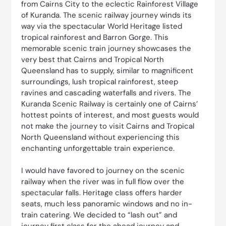
from Cairns City to the eclectic Rainforest Village
of Kuranda. The scenic railway journey winds its
way via the spectacular World Heritage listed
tropical rainforest and Barron Gorge. This
memorable scenic train journey showcases the
very best that Cairns and Tropical North
Queensland has to supply, similar to magnificent
surroundings, lush tropical rainforest, steep
ravines and cascading waterfalls and rivers. The
Kuranda Scenic Railway is certainly one of Cairns’
hottest points of interest, and most guests would
not make the journey to visit Cairns and Tropical
North Queensland without experiencing this
enchanting unforgettable train experience.
I would have favored to journey on the scenic
railway when the river was in full flow over the
spectacular falls. Heritage class offers harder
seats, much less panoramic windows and no in-
train catering. We decided to “lash out” and