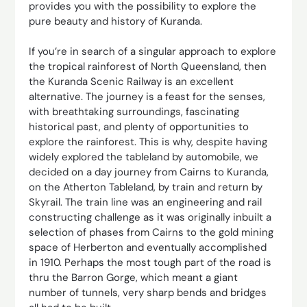
provides you with the possibility to explore the
pure beauty and history of Kuranda.
If you’re in search of a singular approach to explore
the tropical rainforest of North Queensland, then
the Kuranda Scenic Railway is an excellent
alternative. The journey is a feast for the senses,
with breathtaking surroundings, fascinating
historical past, and plenty of opportunities to
explore the rainforest. This is why, despite having
widely explored the tableland by automobile, we
decided on a day journey from Cairns to Kuranda,
on the Atherton Tableland, by train and return by
Skyrail. The train line was an engineering and rail
constructing challenge as it was originally inbuilt a
selection of phases from Cairns to the gold mining
space of Herberton and eventually accomplished
in 1910. Perhaps the most tough part of the road is
thru the Barron Gorge, which meant a giant
number of tunnels, very sharp bends and bridges