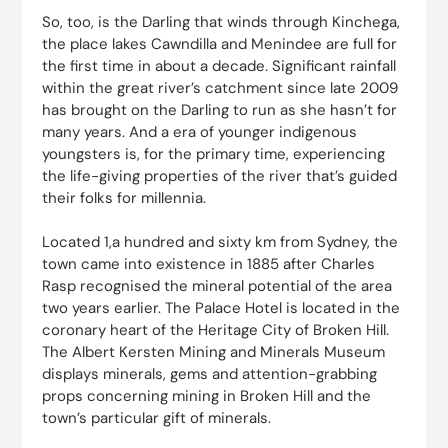
So, too, is the Darling that winds through Kinchega,
the place lakes Cawndilla and Menindee are full for
the first time in about a decade. Significant rainfall
within the great river’s catchment since late 2009
has brought on the Darling to run as she hasn’t for
many years. And a era of younger indigenous
youngsters is, for the primary time, experiencing
the life-giving properties of the river that’s guided
their folks for millennia.
Located 1,a hundred and sixty km from Sydney, the
town came into existence in 1885 after Charles
Rasp recognised the mineral potential of the area
two years earlier. The Palace Hotel is located in the
coronary heart of the Heritage City of Broken Hill.
The Albert Kersten Mining and Minerals Museum
displays minerals, gems and attention-grabbing
props concerning mining in Broken Hill and the
town’s particular gift of minerals.