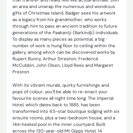
that transfer and really feel like actual animals. Join
an area and unwrap the numerous and wondrous
gifts of Christmas Island. Badger sees his artwork
as a legacy from his grandmother, who works
through him to pass an ancient tradition to future
generations of the Paakantji (Barkindji) individuals.
To display as many pieces as potential, a big
number of work is hung floor to ceiling within the
gallery, among which can be discovered works by
Rupert Bunny, Arthur Streeton, Frederick
McCubbin, John Olsen, Lloyd Rees and Margaret
Preston.
With its vibrant murals, quirky furnishings and
pops of colour, you’ll be able to re-enact your
favourite scenes all night time long. The Imperial
Hotel, which dates back to 1885, has been
transformed into 4.5-star boutique lodging with six
ensuite rooms, plus a two-bedroom house, and a
14m heated pool in the inner courtyard. Built
across the 130-year-old Mt Gipps Hotel, 14