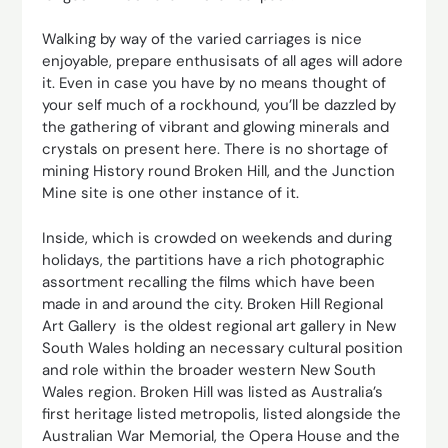
Walking by way of the varied carriages is nice
enjoyable, prepare enthusisats of all ages will adore
it. Even in case you have by no means thought of
your self much of a rockhound, you’ll be dazzled by
the gathering of vibrant and glowing minerals and
crystals on present here. There is no shortage of
mining History round Broken Hill, and the Junction
Mine site is one other instance of it.
Inside, which is crowded on weekends and during
holidays, the partitions have a rich photographic
assortment recalling the films which have been
made in and around the city. Broken Hill Regional
Art Gallery is the oldest regional art gallery in New
South Wales holding an necessary cultural position
and role within the broader western New South
Wales region. Broken Hill was listed as Australia’s
first heritage listed metropolis, listed alongside the
Australian War Memorial, the Opera House and the