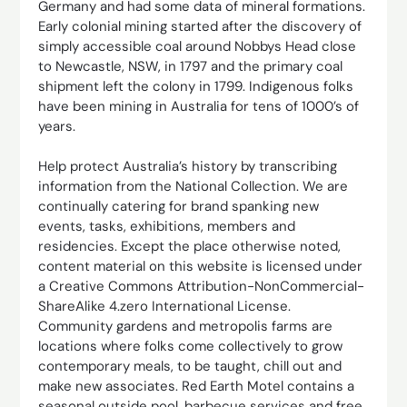
Germany and had some data of mineral formations.
Early colonial mining started after the discovery of
simply accessible coal around Nobbys Head close
to Newcastle, NSW, in 1797 and the primary coal
shipment left the colony in 1799. Indigenous folks
have been mining in Australia for tens of 1000’s of
years.
Help protect Australia’s history by transcribing
information from the National Collection. We are
continually catering for brand spanking new
events, tasks, exhibitions, members and
residencies. Except the place otherwise noted,
content material on this website is licensed under
a Creative Commons Attribution-NonCommercial-
ShareAlike 4.zero International License.
Community gardens and metropolis farms are
locations where folks come collectively to grow
contemporary meals, to be taught, chill out and
make new associates. Red Earth Motel contains a
seasonal outside pool, barbecue services and free