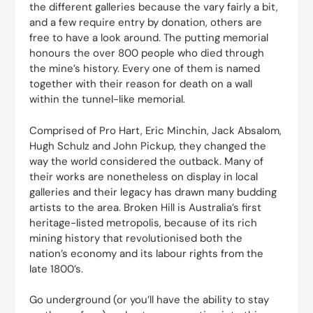
the different galleries because the vary fairly a bit,
and a few require entry by donation, others are
free to have a look around. The putting memorial
honours the over 800 people who died through
the mine’s history. Every one of them is named
together with their reason for death on a wall
within the tunnel-like memorial.
Comprised of Pro Hart, Eric Minchin, Jack Absalom,
Hugh Schulz and John Pickup, they changed the
way the world considered the outback. Many of
their works are nonetheless on display in local
galleries and their legacy has drawn many budding
artists to the area. Broken Hill is Australia’s first
heritage-listed metropolis, because of its rich
mining history that revolutionised both the
nation’s economy and its labour rights from the
late 1800’s.
Go underground (or you’ll have the ability to stay