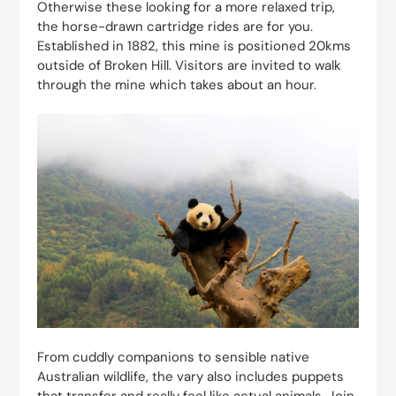
Otherwise these looking for a more relaxed trip,
the horse-drawn cartridge rides are for you.
Established in 1882, this mine is positioned 20kms
outside of Broken Hill. Visitors are invited to walk
through the mine which takes about an hour.
From cuddly companions to sensible native
Australian wildlife, the vary also includes puppets