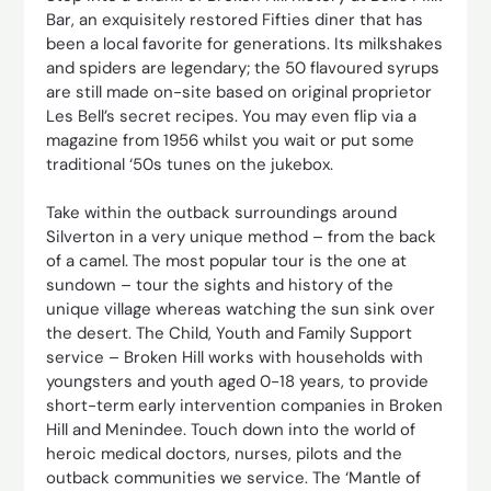
Bar, an exquisitely restored Fifties diner that has
been a local favorite for generations. Its milkshakes
and spiders are legendary; the 50 flavoured syrups
are still made on-site based on original proprietor
Les Bell’s secret recipes. You may even flip via a
magazine from 1956 whilst you wait or put some
traditional ‘50s tunes on the jukebox.
Take within the outback surroundings around
Silverton in a very unique method – from the back
of a camel. The most popular tour is the one at
sundown – tour the sights and history of the
unique village whereas watching the sun sink over
the desert. The Child, Youth and Family Support
service – Broken Hill works with households with
youngsters and youth aged 0-18 years, to provide
short-term early intervention companies in Broken
Hill and Menindee. Touch down into the world of
heroic medical doctors, nurses, pilots and the
outback communities we service. The ‘Mantle of