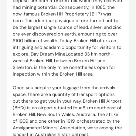
deposit beneath a ‘broken’ hill, which they believed
had mining potential. Consequently, in 1885, the
now-famous Broken Hill Proprietary (BHP) was
born. This identical physique of ore turned out to
be the largest single source of lead, silver, and zinc
ore ever discovered on earth, amounting to over
$100 billion of wealth. Today, Broken Hill offers an
intriguing and academic opportunity for visitors to
explore. Day Dream MineLocated 33 km north-
west of Broken Hill, between Broken Hill and
Silverton, is the only mine nonetheless open for
inspection within the Broken Hill area.
Once you acquire your luggage from the arrivals
space, there are a quantity of transport options
out there to get you in your way. Broken Hill Airport
(BHQ) is an airport situated four.6 km southeast of
Broken Hill, New South Wales, Australia. The strike
of 1909 and one other in 1919, orchestrated by the
Amalgamated Miners’ Association, were among the
longest in Australian historical past.