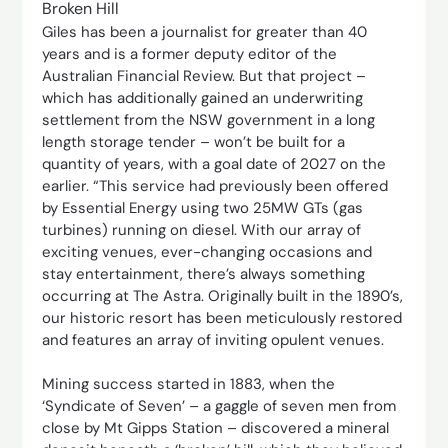
Broken Hill
Giles has been a journalist for greater than 40
years and is a former deputy editor of the
Australian Financial Review. But that project –
which has additionally gained an underwriting
settlement from the NSW government in a long
length storage tender – won’t be built for a
quantity of years, with a goal date of 2027 on the
earlier. “This service had previously been offered
by Essential Energy using two 25MW GTs (gas
turbines) running on diesel. With our array of
exciting venues, ever-changing occasions and
stay entertainment, there’s always something
occurring at The Astra. Originally built in the 1890’s,
our historic resort has been meticulously restored
and features an array of inviting opulent venues.
Mining success started in 1883, when the
‘Syndicate of Seven’ – a gaggle of seven men from
close by Mt Gipps Station – discovered a mineral