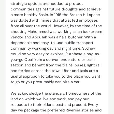
strategic options are needed to protect
communities against future droughts and achieve
a more healthy Basin. In 1915 the Broken Hill space
was dotted with mines that attracted employees
from all over the world. However, by the time of the
shooting Mahommed was working as an ice-cream
vendor and Abdullah was a halal butcher. With a
dependable and easy-to-use public transport
community working day and night time, Sydney
could be very easy to explore. Purchase a pay-as-
you-go Opal from a convenience store or train
station and benefit from the trains, buses, light rail
and ferries across the town. Uber and taxis are a
useful approach to take you to the place you want
to go or you presumably can hire a car.
We acknowledge the standard homeowners of the
land on which we live and work, and pay our
respects to their elders, past and present. Every
day we package the preferred Riverina stories and