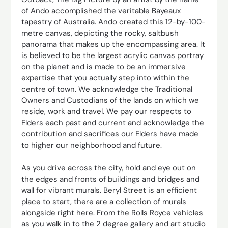
of Ando accomplished the veritable Bayeaux
tapestry of Australia. Ando created this 12-by-100-
metre canvas, depicting the rocky, saltbush
panorama that makes up the encompassing area. It
is believed to be the largest acrylic canvas portray
on the planet and is made to be an immersive
expertise that you actually step into within the
centre of town. We acknowledge the Traditional
Owners and Custodians of the lands on which we
reside, work and travel. We pay our respects to
Elders each past and current and acknowledge the
contribution and sacrifices our Elders have made
to higher our neighborhood and future.
As you drive across the city, hold and eye out on
the edges and fronts of buildings and bridges and
wall for vibrant murals. Beryl Street is an efficient
place to start, there are a collection of murals
alongside right here. From the Rolls Royce vehicles
as you walk in to the 2 degree gallery and art studio