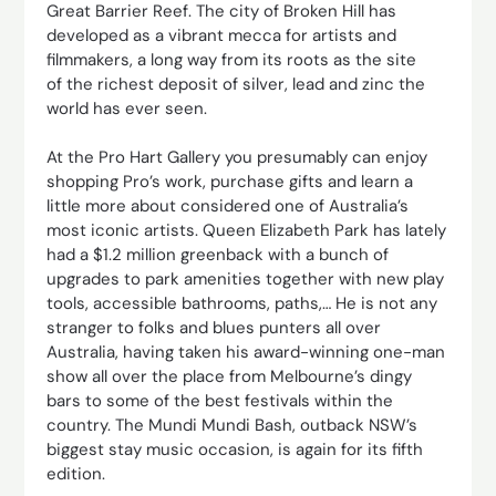
Great Barrier Reef. The city of Broken Hill has
developed as a vibrant mecca for artists and
filmmakers, a long way from its roots as the site
of the richest deposit of silver, lead and zinc the
world has ever seen.
At the Pro Hart Gallery you presumably can enjoy
shopping Pro’s work, purchase gifts and learn a
little more about considered one of Australia’s
most iconic artists. Queen Elizabeth Park has lately
had a $1.2 million greenback with a bunch of
upgrades to park amenities together with new play
tools, accessible bathrooms, paths,… He is not any
stranger to folks and blues punters all over
Australia, having taken his award-winning one-man
show all over the place from Melbourne’s dingy
bars to some of the best festivals within the
country. The Mundi Mundi Bash, outback NSW’s
biggest stay music occasion, is again for its fifth
edition.