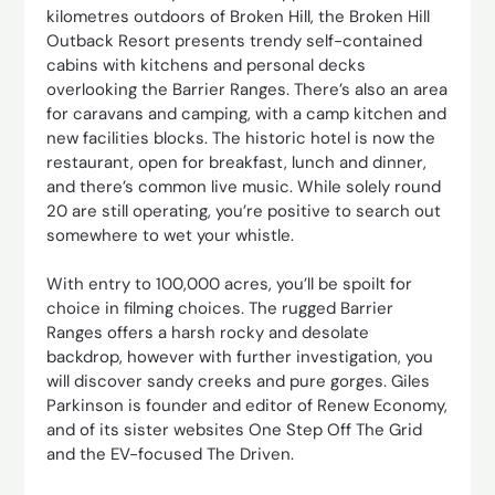
kilometres outdoors of Broken Hill, the Broken Hill
Outback Resort presents trendy self-contained
cabins with kitchens and personal decks
overlooking the Barrier Ranges. There’s also an area
for caravans and camping, with a camp kitchen and
new facilities blocks. The historic hotel is now the
restaurant, open for breakfast, lunch and dinner,
and there’s common live music. While solely round
20 are still operating, you’re positive to search out
somewhere to wet your whistle.
With entry to 100,000 acres, you’ll be spoilt for
choice in filming choices. The rugged Barrier
Ranges offers a harsh rocky and desolate
backdrop, however with further investigation, you
will discover sandy creeks and pure gorges. Giles
Parkinson is founder and editor of Renew Economy,
and of its sister websites One Step Off The Grid
and the EV-focused The Driven.