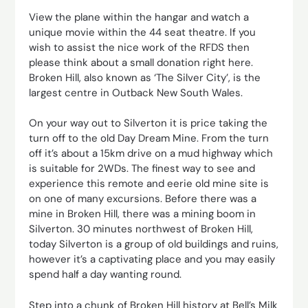
View the plane within the hangar and watch a
unique movie within the 44 seat theatre. If you
wish to assist the nice work of the RFDS then
please think about a small donation right here.
Broken Hill, also known as ‘The Silver City’, is the
largest centre in Outback New South Wales.
On your way out to Silverton it is price taking the
turn off to the old Day Dream Mine. From the turn
off it’s about a 15km drive on a mud highway which
is suitable for 2WDs. The finest way to see and
experience this remote and eerie old mine site is
on one of many excursions. Before there was a
mine in Broken Hill, there was a mining boom in
Silverton. 30 minutes northwest of Broken Hill,
today Silverton is a group of old buildings and ruins,
however it’s a captivating place and you may easily
spend half a day wanting round.
Step into a chunk of Broken Hill history at Bell’s Milk