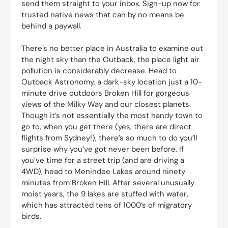
send them straight to your inbox. Sign-up now for
trusted native news that can by no means be
behind a paywall.
There’s no better place in Australia to examine out
the night sky than the Outback, the place light air
pollution is considerably decrease. Head to
Outback Astronomy, a dark-sky location just a 10-
minute drive outdoors Broken Hill for gorgeous
views of the Milky Way and our closest planets.
Though it’s not essentially the most handy town to
go to, when you get there (yes, there are direct
flights from Sydney!), there’s so much to do you’ll
surprise why you’ve got never been before. If
you’ve time for a street trip (and are driving a
4WD), head to Menindee Lakes around ninety
minutes from Broken Hill. After several unusually
moist years, the 9 lakes are stuffed with water,
which has attracted tens of 1000’s of migratory
birds.