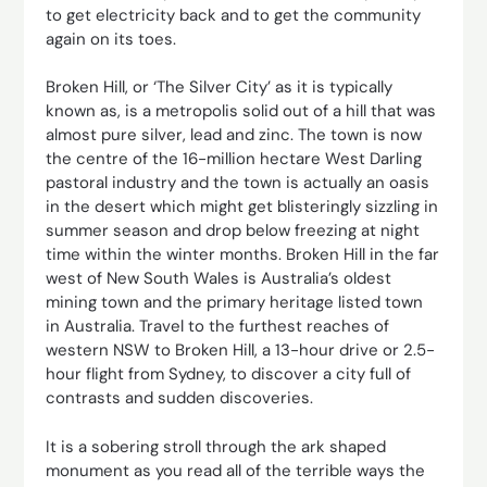
to get electricity back and to get the community
again on its toes.
Broken Hill, or ‘The Silver City’ as it is typically
known as, is a metropolis solid out of a hill that was
almost pure silver, lead and zinc. The town is now
the centre of the 16-million hectare West Darling
pastoral industry and the town is actually an oasis
in the desert which might get blisteringly sizzling in
summer season and drop below freezing at night
time within the winter months. Broken Hill in the far
west of New South Wales is Australia’s oldest
mining town and the primary heritage listed town
in Australia. Travel to the furthest reaches of
western NSW to Broken Hill, a 13-hour drive or 2.5-
hour flight from Sydney, to discover a city full of
contrasts and sudden discoveries.
It is a sobering stroll through the ark shaped
monument as you read all of the terrible ways the