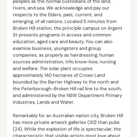
peoples as the normal custodians of the land,
rivers, and sea. We acknowledge and pay our
respects to the Elders, past, current, and
emerging, of all nations. Located 5 minutes from
Broken Hill station, the principle campus on Argent
St presents programs in access and common
education, aged care and beauty. You can also
examine business, youngsters and group
companies, as properly as hairdressing, human
sources administration, info know-how, nursing
and welfare. The solar plant occupies
approximately 140 hectares of Crown Land
bounded by the Barrier Highway to the north and
the Peterborough-Broken Hill rail line to the south,
and administered by the NSW Department Primary
Industries, Lands and Water.
Remarkably for an Australian nation city, Broken Hill
has more private artwork galleries (30) than pubs
(24). While the explosion of life is spectacular, the
characteristic that visible artists most love about