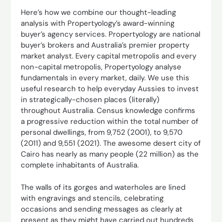
Here’s how we combine our thought-leading
analysis with Propertyology’s award-winning
buyer’s agency services. Propertyology are national
buyer’s brokers and Australia’s premier property
market analyst. Every capital metropolis and every
non-capital metropolis, Propertyology analyse
fundamentals in every market, daily. We use this
useful research to help everyday Aussies to invest
in strategically-chosen places (literally)
throughout Australia. Census knowledge confirms
a progressive reduction within the total number of
personal dwellings, from 9,752 (2001), to 9,570
(2011) and 9,551 (2021). The awesome desert city of
Cairo has nearly as many people (22 million) as the
complete inhabitants of Australia.
The walls of its gorges and waterholes are lined
with engravings and stencils, celebrating
occasions and sending messages as clearly at
present as they might have carried out hundreds