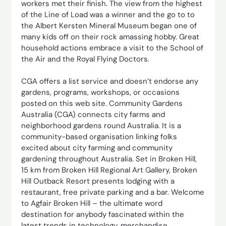
workers met their finish. The view from the highest
of the Line of Load was a winner and the go to to
the Albert Kersten Mineral Museum began one of
many kids off on their rock amassing hobby. Great
household actions embrace a visit to the School of
the Air and the Royal Flying Doctors.
CGA offers a list service and doesn’t endorse any
gardens, programs, workshops, or occasions
posted on this web site. Community Gardens
Australia (CGA) connects city farms and
neighborhood gardens round Australia. It is a
community-based organisation linking folks
excited about city farming and community
gardening throughout Australia. Set in Broken Hill,
15 km from Broken Hill Regional Art Gallery, Broken
Hill Outback Resort presents lodging with a
restaurant, free private parking and a bar. Welcome
to Agfair Broken Hill – the ultimate word
destination for anybody fascinated within the
latest trends in technology, merchandise,