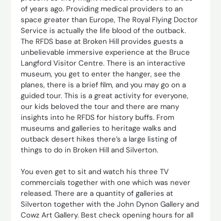
of years ago. Providing medical providers to an
space greater than Europe, The Royal Flying Doctor
Service is actually the life blood of the outback.
The RFDS base at Broken Hill provides guests a
unbelievable immersive experience at the Bruce
Langford Visitor Centre. There is an interactive
museum, you get to enter the hanger, see the
planes, there is a brief film, and you may go on a
guided tour. This is a great activity for everyone,
our kids beloved the tour and there are many
insights into he RFDS for history buffs. From
museums and galleries to heritage walks and
outback desert hikes there’s a large listing of
things to do in Broken Hill and Silverton.
You even get to sit and watch his three TV
commercials together with one which was never
released. There are a quantity of galleries at
Silverton together with the John Dynon Gallery and
Cowz Art Gallery. Best check opening hours for all