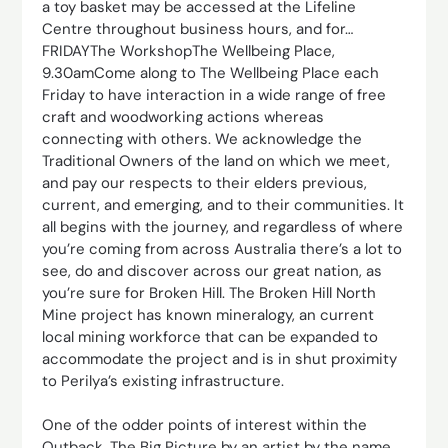
a toy basket may be accessed at the Lifeline
Centre throughout business hours, and for…
FRIDAYThe WorkshopThe Wellbeing Place,
9.30amCome along to The Wellbeing Place each
Friday to have interaction in a wide range of free
craft and woodworking actions whereas
connecting with others. We acknowledge the
Traditional Owners of the land on which we meet,
and pay our respects to their elders previous,
current, and emerging, and to their communities. It
all begins with the journey, and regardless of where
you’re coming from across Australia there’s a lot to
see, do and discover across our great nation, as
you’re sure for Broken Hill. The Broken Hill North
Mine project has known mineralogy, an current
local mining workforce that can be expanded to
accommodate the project and is in shut proximity
to Perilya’s existing infrastructure.
One of the odder points of interest within the
Outback, The Big Picture by an artist by the name