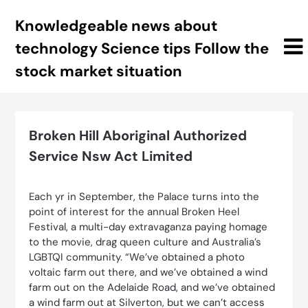
Skip
Knowledgeable news about
to
content
technology Science tips Follow the
stock market situation
Broken Hill Aboriginal Authorized
Service Nsw Act Limited
Each yr in September, the Palace turns into the
point of interest for the annual Broken Heel
Festival, a multi-day extravaganza paying homage
to the movie, drag queen culture and Australia’s
LGBTQI community. “We’ve obtained a photo
voltaic farm out there, and we’ve obtained a wind
farm out on the Adelaide Road, and we’ve obtained
a wind farm out at Silverton, but we can’t access