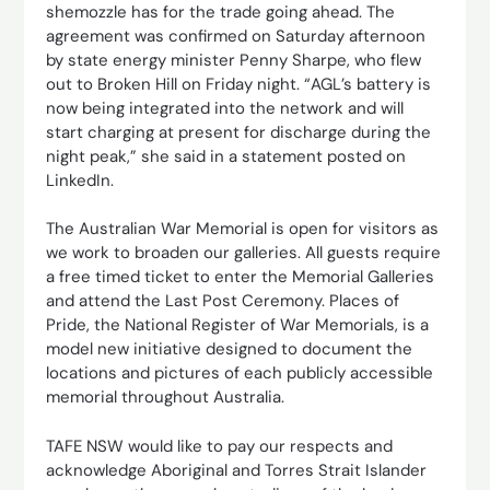
shemozzle has for the trade going ahead. The
agreement was confirmed on Saturday afternoon
by state energy minister Penny Sharpe, who flew
out to Broken Hill on Friday night. “AGL’s battery is
now being integrated into the network and will
start charging at present for discharge during the
night peak,” she said in a statement posted on
LinkedIn.
The Australian War Memorial is open for visitors as
we work to broaden our galleries. All guests require
a free timed ticket to enter the Memorial Galleries
and attend the Last Post Ceremony. Places of
Pride, the National Register of War Memorials, is a
model new initiative designed to document the
locations and pictures of each publicly accessible
memorial throughout Australia.
TAFE NSW would like to pay our respects and
acknowledge Aboriginal and Torres Strait Islander