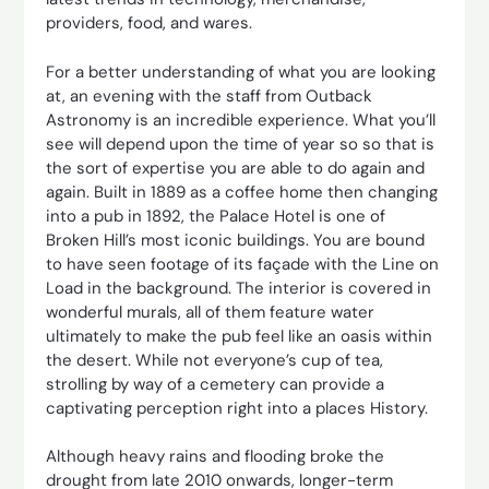
providers, food, and wares.
For a better understanding of what you are looking
at, an evening with the staff from Outback
Astronomy is an incredible experience. What you’ll
see will depend upon the time of year so so that is
the sort of expertise you are able to do again and
again. Built in 1889 as a coffee home then changing
into a pub in 1892, the Palace Hotel is one of
Broken Hill’s most iconic buildings. You are bound
to have seen footage of its façade with the Line on
Load in the background. The interior is covered in
wonderful murals, all of them feature water
ultimately to make the pub feel like an oasis within
the desert. While not everyone’s cup of tea,
strolling by way of a cemetery can provide a
captivating perception right into a places History.
Although heavy rains and flooding broke the
drought from late 2010 onwards, longer-term