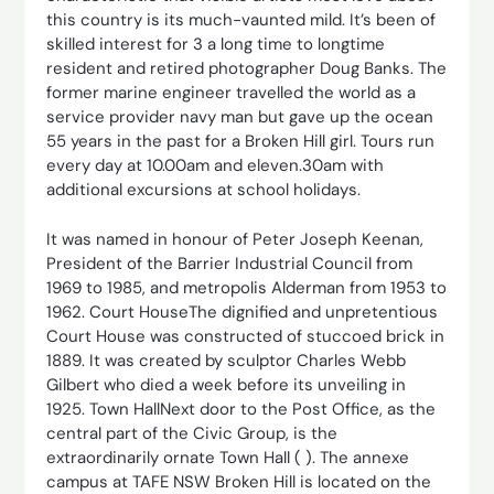
this country is its much-vaunted mild. It’s been of
skilled interest for 3 a long time to longtime
resident and retired photographer Doug Banks. The
former marine engineer travelled the world as a
service provider navy man but gave up the ocean
55 years in the past for a Broken Hill girl. Tours run
every day at 10.00am and eleven.30am with
additional excursions at school holidays.
It was named in honour of Peter Joseph Keenan,
President of the Barrier Industrial Council from
1969 to 1985, and metropolis Alderman from 1953 to
1962. Court HouseThe dignified and unpretentious
Court House was constructed of stuccoed brick in
1889. It was created by sculptor Charles Webb
Gilbert who died a week before its unveiling in
1925. Town HallNext door to the Post Office, as the
central part of the Civic Group, is the
extraordinarily ornate Town Hall ( ). The annexe
campus at TAFE NSW Broken Hill is located on the