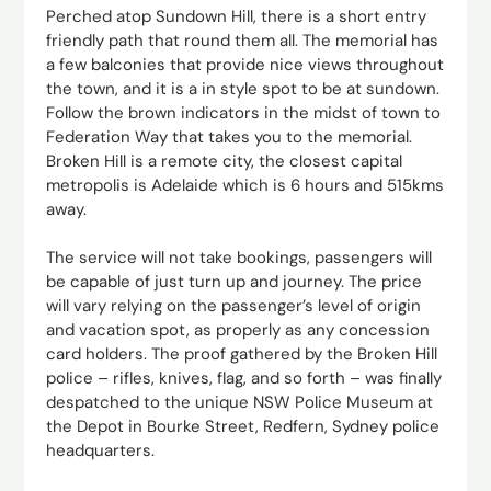
Perched atop Sundown Hill, there is a short entry
friendly path that round them all. The memorial has
a few balconies that provide nice views throughout
the town, and it is a in style spot to be at sundown.
Follow the brown indicators in the midst of town to
Federation Way that takes you to the memorial.
Broken Hill is a remote city, the closest capital
metropolis is Adelaide which is 6 hours and 515kms
away.
The service will not take bookings, passengers will
be capable of just turn up and journey. The price
will vary relying on the passenger’s level of origin
and vacation spot, as properly as any concession
card holders. The proof gathered by the Broken Hill
police – rifles, knives, flag, and so forth – was finally
despatched to the unique NSW Police Museum at
the Depot in Bourke Street, Redfern, Sydney police
headquarters.