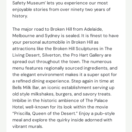
Safety Museum’ lets you experience our most
enjoyable stories from over ninety two years of
history.
The major road to Broken Hill from Adelaide,
Melbourne and Sydney is sealed. It is finest to have
your personal automobile in Broken Hill as
attractions like the Broken Hill Sculptures in The
Living Desert, Silverton, the Pro Hart Gallery are
spread out throughout the town. The numerous
menu features regionally sourced ingredients, and
the elegant environment makes it a super spot for
a refined dining experience. Step again in time at
Bells Milk Bar, an iconic establishment serving up
old style milkshakes, burgers, and savory treats.
Imbibe in the historic ambience of The Palace
Hotel, well-known for its look within the movie
“Priscilla, Queen of the Desert.” Enjoy a pub-style
meal and explore the quirky inside adorned with
vibrant murals.