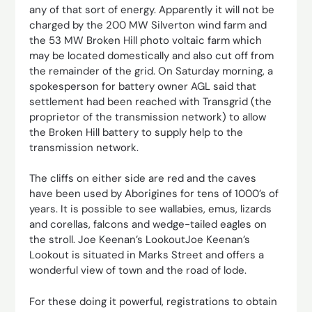
any of that sort of energy. Apparently it will not be
charged by the 200 MW Silverton wind farm and
the 53 MW Broken Hill photo voltaic farm which
may be located domestically and also cut off from
the remainder of the grid. On Saturday morning, a
spokesperson for battery owner AGL said that
settlement had been reached with Transgrid (the
proprietor of the transmission network) to allow
the Broken Hill battery to supply help to the
transmission network.
The cliffs on either side are red and the caves
have been used by Aborigines for tens of 1000’s of
years. It is possible to see wallabies, emus, lizards
and corellas, falcons and wedge-tailed eagles on
the stroll. Joe Keenan’s LookoutJoe Keenan’s
Lookout is situated in Marks Street and offers a
wonderful view of town and the road of lode.
For these doing it powerful, registrations to obtain