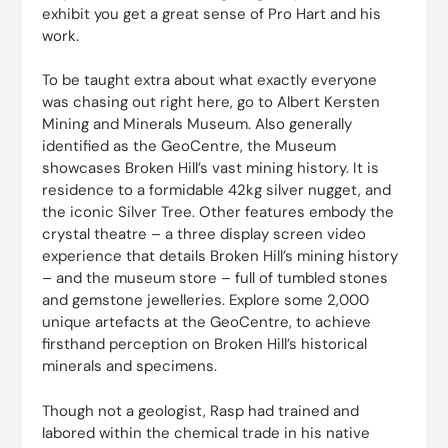
exhibit you get a great sense of Pro Hart and his
work.
To be taught extra about what exactly everyone
was chasing out right here, go to Albert Kersten
Mining and Minerals Museum. Also generally
identified as the GeoCentre, the Museum
showcases Broken Hill’s vast mining history. It is
residence to a formidable 42kg silver nugget, and
the iconic Silver Tree. Other features embody the
crystal theatre – a three display screen video
experience that details Broken Hill’s mining history
– and the museum store – full of tumbled stones
and gemstone jewelleries. Explore some 2,000
unique artefacts at the GeoCentre, to achieve
firsthand perception on Broken Hill’s historical
minerals and specimens.
Though not a geologist, Rasp had trained and
labored within the chemical trade in his native