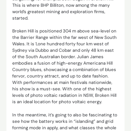
This is where BHP Billiton, now among the many
world’s greatest mining and exploration firms,
started.
Broken Hill is positioned 304 m above sea-level on
the Barrier Range within the far west of New South
Wales. It is 1,one hundred forty four km west of
Sydney via Dubbo and Cobar and only 48 km east
of the South Australian border. Julian James
embodies a fusion of high-energy Americana Hill
Country blues, showcasing a combination of blues
fervor, country attract, and up to date fashion.
With performances at main festivals nationwide,
his show is a must-see. With one of the highest
levels of photo voltaic radiation in NSW, Broken Hill
is an ideal location for photo voltaic energy.
In the meantime, it’s going to also be fascinating to
see how the battery works in “islanding” and grid
forming mode in apply, and what classes the whole