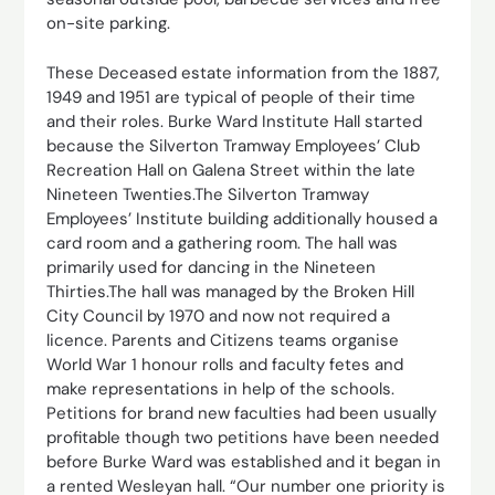
on-site parking.
These Deceased estate information from the 1887,
1949 and 1951 are typical of people of their time
and their roles. Burke Ward Institute Hall started
because the Silverton Tramway Employees’ Club
Recreation Hall on Galena Street within the late
Nineteen Twenties.The Silverton Tramway
Employees’ Institute building additionally housed a
card room and a gathering room. The hall was
primarily used for dancing in the Nineteen
Thirties.The hall was managed by the Broken Hill
City Council by 1970 and now not required a
licence. Parents and Citizens teams organise
World War 1 honour rolls and faculty fetes and
make representations in help of the schools.
Petitions for brand new faculties had been usually
profitable though two petitions have been needed
before Burke Ward was established and it began in
a rented Wesleyan hall. “Our number one priority is