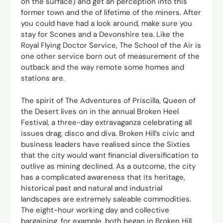
on the surface) and get an perception into this
former town and the of lifetime of the miners. After
you could have had a look around, make sure you
stay for Scones and a Devonshire tea. Like the
Royal Flying Doctor Service, The School of the Air is
one other service born out of measurement of the
outback and the way remote some homes and
stations are.
The spirit of The Adventures of Priscilla, Queen of
the Desert lives on in the annual Broken Heel
Festival, a three-day extravaganza celebrating all
issues drag, disco and diva. Broken Hill’s civic and
business leaders have realised since the Sixties
that the city would want financial diversification to
outlive as mining declined. As a outcome, the city
has a complicated awareness that its heritage,
historical past and natural and industrial
landscapes are extremely saleable commodities.
The eight-hour working day and collective
bargaining, for example, both began in Broken Hill.