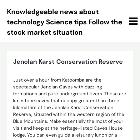
Skip
Knowledgeable news about
to
content
technology Science tips Follow the
stock market situation
Jenolan Karst Conservation Reserve
Just over a hour from Katoomba are the
spectacular Jenolan Caves with dazzling
formations and pure underground rivers. These are
limestone caves that occupy greater than three
kilometers of the Jenolan Karst Conservation
Reserve, situated within the western region of the
Blue Mountains. Make essentially the most of your
visit and keep at the heritage-listed Caves House
lodge. You can even guide a leisurely lunch or a