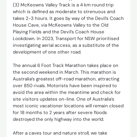
(3) McKeowns Valley Track is a 4 km round trip
which is defined as moderate to strenuous and
takes 2-3 hours. It goes by way of the Devil’s Coach
House Cave, via McKeowns Valley to the Old
Playing Fields and the Devil’s Coach House
Lookdown. In 2023, Transport for NSW prioritised
investigating aerial access, as a substitute of the
development of one other road.
The annual 6 Foot Track Marathon takes place on
the second weekend in March. This marathon is
Australia’s greatest off-road marathon, attracting
over 850 rivals. Motorists have been inspired to
avoid the area within the meantime and check for
site visitors updates on-line. One of Australia’s
most iconic vacationer locations will remain closed
for 18 months to 2 years after severe floods
destroyed the only highway into the world.
After a caves tour and nature stroll, we take