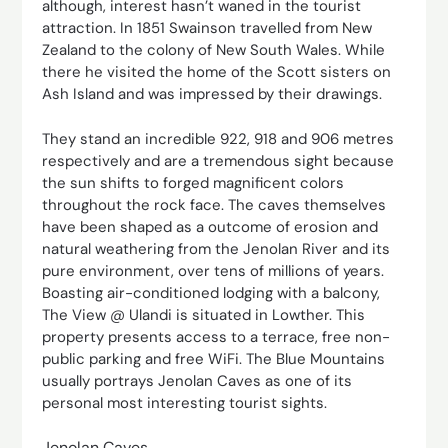
although, interest hasn’t waned in the tourist
attraction. In 1851 Swainson travelled from New
Zealand to the colony of New South Wales. While
there he visited the home of the Scott sisters on
Ash Island and was impressed by their drawings.
They stand an incredible 922, 918 and 906 metres
respectively and are a tremendous sight because
the sun shifts to forged magnificent colors
throughout the rock face. The caves themselves
have been shaped as a outcome of erosion and
natural weathering from the Jenolan River and its
pure environment, over tens of millions of years.
Boasting air-conditioned lodging with a balcony,
The View @ Ulandi is situated in Lowther. This
property presents access to a terrace, free non-
public parking and free WiFi. The Blue Mountains
usually portrays Jenolan Caves as one of its
personal most interesting tourist sights.
Jenolan Caves