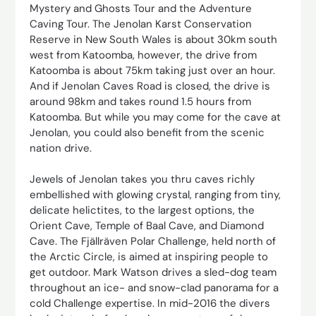
Mystery and Ghosts Tour and the Adventure
Caving Tour. The Jenolan Karst Conservation
Reserve in New South Wales is about 30km south
west from Katoomba, however, the drive from
Katoomba is about 75km taking just over an hour.
And if Jenolan Caves Road is closed, the drive is
around 98km and takes round 1.5 hours from
Katoomba. But while you may come for the cave at
Jenolan, you could also benefit from the scenic
nation drive.
Jewels of Jenolan takes you thru caves richly
embellished with glowing crystal, ranging from tiny,
delicate helictites, to the largest options, the
Orient Cave, Temple of Baal Cave, and Diamond
Cave. The Fjällräven Polar Challenge, held north of
the Arctic Circle, is aimed at inspiring people to
get outdoor. Mark Watson drives a sled-dog team
throughout an ice- and snow-clad panorama for a
cold Challenge expertise. In mid-2016 the divers