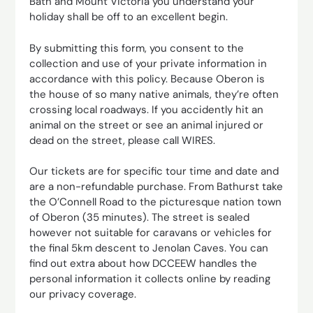
Bath and Mount Victoria you understand your
holiday shall be off to an excellent begin.
By submitting this form, you consent to the
collection and use of your private information in
accordance with this policy. Because Oberon is
the house of so many native animals, they’re often
crossing local roadways. If you accidently hit an
animal on the street or see an animal injured or
dead on the street, please call WIRES.
Our tickets are for specific tour time and date and
are a non-refundable purchase. From Bathurst take
the O’Connell Road to the picturesque nation town
of Oberon (35 minutes). The street is sealed
however not suitable for caravans or vehicles for
the final 5km descent to Jenolan Caves. You can
find out extra about how DCCEEW handles the
personal information it collects online by reading
our privacy coverage.