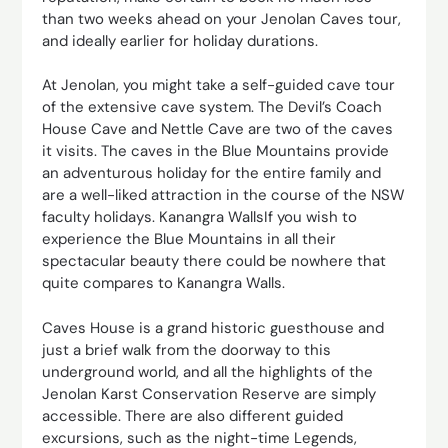
than two weeks ahead on your Jenolan Caves tour,
and ideally earlier for holiday durations.
At Jenolan, you might take a self-guided cave tour
of the extensive cave system. The Devil’s Coach
House Cave and Nettle Cave are two of the caves
it visits. The caves in the Blue Mountains provide
an adventurous holiday for the entire family and
are a well-liked attraction in the course of the NSW
faculty holidays. Kanangra WallsIf you wish to
experience the Blue Mountains in all their
spectacular beauty there could be nowhere that
quite compares to Kanangra Walls.
Caves House is a grand historic guesthouse and
just a brief walk from the doorway to this
underground world, and all the highlights of the
Jenolan Karst Conservation Reserve are simply
accessible. There are also different guided
excursions, such as the night-time Legends,