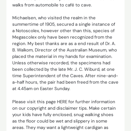
walks from automobile to café to cave.
Michaelsen, who visited the realm in the
summertime of 1905, secured a single instance of
a Notoscolex, however other than this, species of
Megascolex only have been recognized from the
region. My best thanks are as a end result of Dr. A.
B. Walkom, Director of the Australian Museum, who
placed the material in my hands for examination.
Unless otherwise recorded, the specimens had
been collected by the late Mr. J. C. Wiburd, at one
time Superintendent of the Caves. After nine-and-
a-half hours, the pair had been freed from the cave
at 4.45am on Easter Sunday.
Please visit this page HERE for further information
on our copyright and disclaimer tips. Make certain
your kids have fully enclosed, snug walking shoes
as the floor could be wet and slippery in some
areas. They may want a lightweight cardigan as