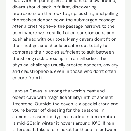
out. With no point giant sufficient to show around,
divers should back in ft first, discovering
protrusions on the rock to grip, ­pushing and pulling
themselves deeper down the submerged ­passage.
After a brief reprieve, the passage narrows to the
point where we must lie flat on our stomachs and
push ahead with our toes. Many cavers don’t fit on
their first go, and should breathe out totally to
compress their bodies sufficient to suit between
the strong rock pressing in from all sides. The
physical challenge usually creates concern, anxiety
and claustrophobia, even in those who don’t often
endure from it.
Jenolan Caves is among the world’s best and
oldest cave with magnificent labyrinth of ancient
limestone. Outside the caves is a special story, and
you’re better off dressing for the seasons. In
summer season the typical maximum temperature
is mid-20s; in winter it hovers around 10°C. If rain
is forecast, take a rain jacket for these in-between