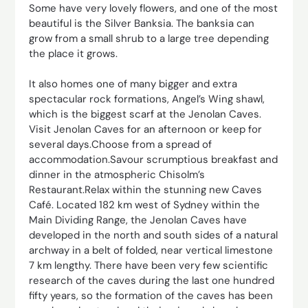
Some have very lovely flowers, and one of the most
beautiful is the Silver Banksia. The banksia can
grow from a small shrub to a large tree depending
the place it grows.
It also homes one of many bigger and extra
spectacular rock formations, Angel’s Wing shawl,
which is the biggest scarf at the Jenolan Caves.
Visit Jenolan Caves for an afternoon or keep for
several days.Choose from a spread of
accommodation.Savour scrumptious breakfast and
dinner in the atmospheric Chisolm’s
Restaurant.Relax within the stunning new Caves
Café. Located 182 km west of Sydney within the
Main Dividing Range, the Jenolan Caves have
developed in the north and south sides of a natural
archway in a belt of folded, near vertical limestone
7 km lengthy. There have been very few scientific
research of the caves during the last one hundred
fifty years, so the formation of the caves has been