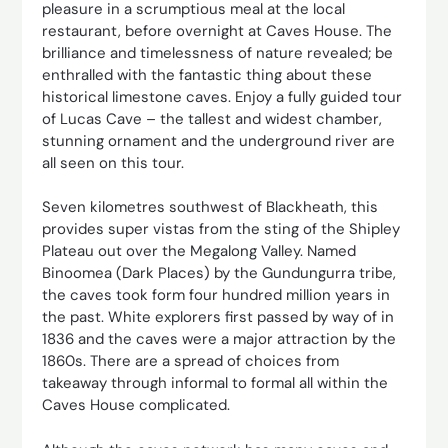
pleasure in a scrumptious meal at the local
restaurant, before overnight at Caves House. The
brilliance and timelessness of nature revealed; be
enthralled with the fantastic thing about these
historical limestone caves. Enjoy a fully guided tour
of Lucas Cave – the tallest and widest chamber,
stunning ornament and the underground river are
all seen on this tour.
Seven kilometres southwest of Blackheath, this
provides super vistas from the sting of the Shipley
Plateau out over the Megalong Valley. Named
Binoomea (Dark Places) by the Gundungurra tribe,
the caves took form four hundred million years in
the past. White explorers first passed by way of in
1836 and the caves were a major attraction by the
1860s. There are a spread of choices from
takeaway through informal to formal all within the
Caves House complicated.