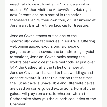
need help to search out an EV, finance an EV or
cost an EV, then visit the ActewAGL evHub right
now. Parents can be a part of in the action
themselves, enjoy their own tour, or just unwind at
Jeremiah’s Bar while their kids dig for treasure.
Jenolan Caves stands out as one of the
spectacular cave techniques in Australia. Offering
welcoming guided excursions, a choice of
gorgeous present caves, and breathtaking crystal
formations, Jenolan Caves ranks among the
world’s best and oldest cave methods. At just over
54M the Cathedral is the tallest chamber at
Jenolan Caves, and is used to host weddings and
concert events. It is for this reason that at times
the Lucas cave is unavailable and alternate caves
are used on some guided excursions. Normally the
guides will play some music whereas within the
Cathedral to show you the superb acoustics of the
Chamber.