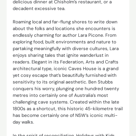
delicious dinner at Chisholm’s restaurant, or a
decadent excessive tea.
Roaming local and far-flung shores to write down
about the folks and locations she encounters is
endlessly charming for author Lara Picone. From
exploring food, built environments and nature to
partaking meaningfully with diverse cultures, Lara
enjoys sharing tales that ignite wanderlust in
readers. Elegant in its Federation, Arts and Crafts
architectural type, iconic Caves House is a grand
yet cosy escape that’s beautifully furnished with
sensitivity to its original aesthetic. Ben Stubbs
conquers his worry, plunging one hundred twenty
metres into certainly one of Australia’s most
challenging cave systems. Created within the late
1800s as a shortcut, this historic 45-kilometre trail
has become certainly one of NSW’s iconic multi-
day walks.
In the spirit of reconciliation, Holidays with Kids