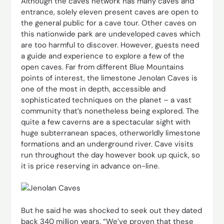
Although the caves network has many caves and
entrance, solely eleven present caves are open to
the general public for a cave tour. Other caves on
this nationwide park are undeveloped caves which
are too harmful to discover. However, guests need
a guide and experience to explore a few of the
open caves. Far from different Blue Mountains
points of interest, the limestone Jenolan Caves is
one of the most in depth, accessible and
sophisticated techniques on the planet – a vast
community that’s nonetheless being explored. The
quite a few caverns are a spectacular sight with
huge subterranean spaces, otherworldly limestone
formations and an underground river. Cave visits
run throughout the day however book up quick, so
it is price reserving in advance on-line.
But he said he was shocked to seek out they dated
back 340 million years. “We’ve proven that these