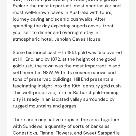
Explore the most important, most spectacular and
most well-known caves in Australia with tours,
journey caving and scenic bushwalks. After
spending the day exploring superb caves, treat
your self to dinner and overnight stay in
atmospheric hotel, Jenolan Caves House.
Some historical past – In 1851, gold was discovered
at Hill End, and by 1872, at the height of the good
gold rush, the town was the most important inland
settlement in NSW. With its museum shows and
tons of preserved buildings, Hill End presents a
fascinating insight into the 19th-century gold rush.
This well-preserved, former Bathurst gold-mining
city is ready in an isolated valley surrounded by
rugged mountains and gorges.
There are many native crops in the area, together
with Sundews, a quantity of sorts of banksias,
Conesticks, Flannel Flowers, and Sweet Sarsparilla.