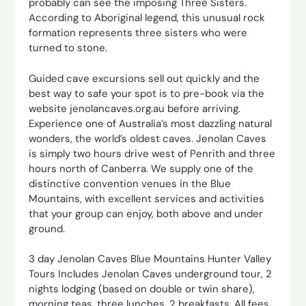
probably can see the imposing Three Sisters.
According to Aboriginal legend, this unusual rock
formation represents three sisters who were
turned to stone.
Guided cave excursions sell out quickly and the
best way to safe your spot is to pre-book via the
website jenolancaves.org.au before arriving.
Experience one of Australia’s most dazzling natural
wonders, the world’s oldest caves. Jenolan Caves
is simply two hours drive west of Penrith and three
hours north of Canberra. We supply one of the
distinctive convention venues in the Blue
Mountains, with excellent services and activities
that your group can enjoy, both above and under
ground.
3 day Jenolan Caves Blue Mountains Hunter Valley
Tours Includes Jenolan Caves underground tour, 2
nights lodging (based on double or twin share),
morning teas, three lunches, 2 breakfasts. All fees,