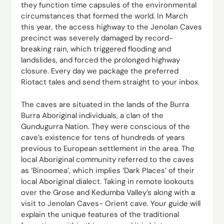
they function time capsules of the environmental
circumstances that formed the world. In March
this year, the access highway to the Jenolan Caves
precinct was severely damaged by record-
breaking rain, which triggered flooding and
landslides, and forced the prolonged highway
closure. Every day we package the preferred
Riotact tales and send them straight to your inbox.
The caves are situated in the lands of the Burra
Burra Aboriginal individuals, a clan of the
Gundugurra Nation. They were conscious of the
cave’s existence for tens of hundreds of years
previous to European settlement in the area. The
local Aboriginal community referred to the caves
as ‘Binoomea’, which implies ‘Dark Places’ of their
local Aboriginal dialect. Taking in remote lookouts
over the Grose and Kedumba Valley’s along with a
visit to Jenolan Caves- Orient cave. Your guide will
explain the unique features of the traditional