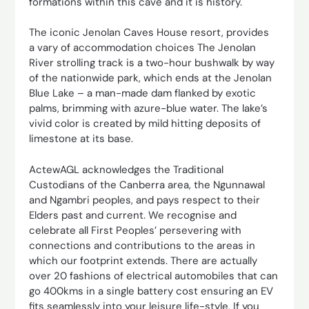
formations within this cave and it is history.
The iconic Jenolan Caves House resort, provides
a vary of accommodation choices The Jenolan
River strolling track is a two-hour bushwalk by way
of the nationwide park, which ends at the Jenolan
Blue Lake – a man-made dam flanked by exotic
palms, brimming with azure-blue water. The lake’s
vivid color is created by mild hitting deposits of
limestone at its base.
ActewAGL acknowledges the Traditional
Custodians of the Canberra area, the Ngunnawal
and Ngambri peoples, and pays respect to their
Elders past and current. We recognise and
celebrate all First Peoples’ persevering with
connections and contributions to the areas in
which our footprint extends. There are actually
over 20 fashions of electrical automobiles that can
go 400kms in a single battery cost ensuring an EV
fits seamlessly into your leisure life-style. If you