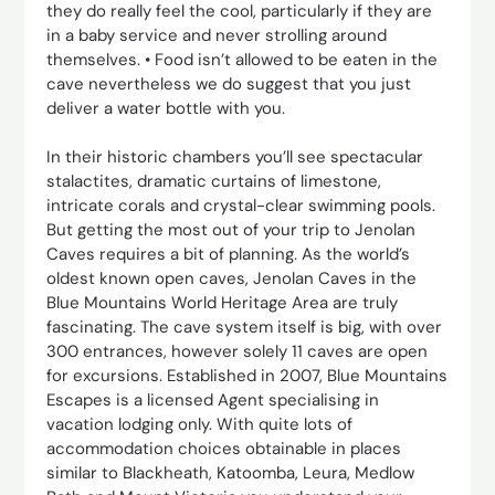
they do really feel the cool, particularly if they are
in a baby service and never strolling around
themselves. • Food isn’t allowed to be eaten in the
cave nevertheless we do suggest that you just
deliver a water bottle with you.
In their historic chambers you’ll see spectacular
stalactites, dramatic curtains of limestone,
intricate corals and crystal-clear swimming pools.
But getting the most out of your trip to Jenolan
Caves requires a bit of planning. As the world’s
oldest known open caves, Jenolan Caves in the
Blue Mountains World Heritage Area are truly
fascinating. The cave system itself is big, with over
300 entrances, however solely 11 caves are open
for excursions. Established in 2007, Blue Mountains
Escapes is a licensed Agent specialising in
vacation lodging only. With quite lots of
accommodation choices obtainable in places
similar to Blackheath, Katoomba, Leura, Medlow