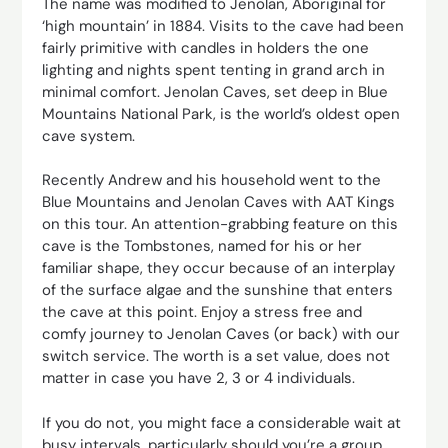
The name was modified to Jenolan, Aboriginal for
‘high mountain’ in 1884. Visits to the cave had been
fairly primitive with candles in holders the one
lighting and nights spent tenting in grand arch in
minimal comfort. Jenolan Caves, set deep in Blue
Mountains National Park, is the world’s oldest open
cave system.
Recently Andrew and his household went to the
Blue Mountains and Jenolan Caves with AAT Kings
on this tour. An attention-grabbing feature on this
cave is the Tombstones, named for his or her
familiar shape, they occur because of an interplay
of the surface algae and the sunshine that enters
the cave at this point. Enjoy a stress free and
comfy journey to Jenolan Caves (or back) with our
switch service. The worth is a set value, does not
matter in case you have 2, 3 or 4 individuals.
If you do not, you might face a considerable wait at
busy intervals, particularly should you’re a group.