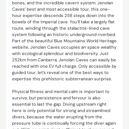
bones, and the incredible cavern system. Jenolan
Caves’ best and most accessible tour, this one-
hour expertise descends 258 steps down into the
bowels of the Imperial cave. You’ll take a largely flat
route, winding through the stalactite-lined cave
system following an historic underground riverbed.
Part of the beautiful Blue Mountains World Heritage
website, Jenolan Caves occupies an space wealthy
with ecological splendour and biodiversity. Just
252km from Canberra, Jenolan Caves can easily be
reached with one EV full charge. Only accessible by
guided tour, let’s reveal one of the best ways to
expertise this prehistoric subterranean surprise.
Physical fitness and ­mental calm is important to
survive, but persistence and fervour is also
essential to last the gap. Diving upstream right
here is only potential for strong and streamlined
divers, because the water erupting from the
pressure tube is continually forcing the diver again