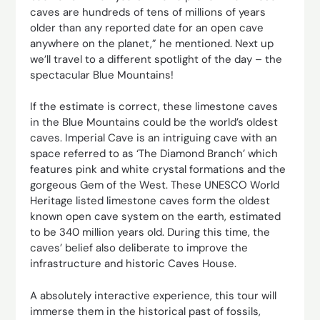
caves are hundreds of tens of millions of years
older than any reported date for an open cave
anywhere on the planet,” he mentioned. Next up
we’ll travel to a different spotlight of the day – the
spectacular Blue Mountains!
If the estimate is correct, these limestone caves
in the Blue Mountains could be the world’s oldest
caves. Imperial Cave is an intriguing cave with an
space referred to as ‘The Diamond Branch’ which
features pink and white crystal formations and the
gorgeous Gem of the West. These UNESCO World
Heritage listed limestone caves form the oldest
known open cave system on the earth, estimated
to be 340 million years old. During this time, the
caves’ belief also deliberate to improve the
infrastructure and historic Caves House.
A absolutely interactive experience, this tour will
immerse them in the historical past of fossils,