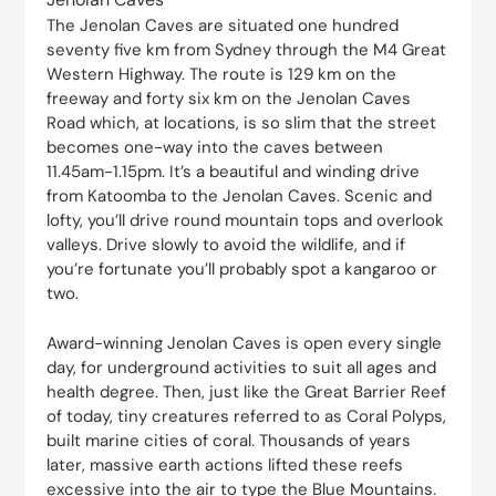
The Jenolan Caves are situated one hundred
seventy five km from Sydney through the M4 Great
Western Highway. The route is 129 km on the
freeway and forty six km on the Jenolan Caves
Road which, at locations, is so slim that the street
becomes one-way into the caves between
11.45am-1.15pm. It’s a beautiful and winding drive
from Katoomba to the Jenolan Caves. Scenic and
lofty, you’ll drive round mountain tops and overlook
valleys. Drive slowly to avoid the wildlife, and if
you’re fortunate you’ll probably spot a kangaroo or
two.
Award-winning Jenolan Caves is open every single
day, for underground activities to suit all ages and
health degree. Then, just like the Great Barrier Reef
of today, tiny creatures referred to as Coral Polyps,
built marine cities of coral. Thousands of years
later, massive earth actions lifted these reefs
excessive into the air to type the Blue Mountains.