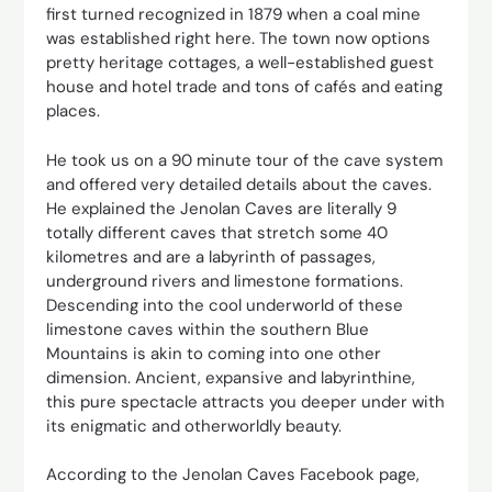
first turned recognized in 1879 when a coal mine
was established right here. The town now options
pretty heritage cottages, a well-established guest
house and hotel trade and tons of cafés and eating
places.
He took us on a 90 minute tour of the cave system
and offered very detailed details about the caves.
He explained the Jenolan Caves are literally 9
totally different caves that stretch some 40
kilometres and are a labyrinth of passages,
underground rivers and limestone formations.
Descending into the cool underworld of these
limestone caves within the southern Blue
Mountains is akin to coming into one other
dimension. Ancient, expansive and labyrinthine,
this pure spectacle attracts you deeper under with
its enigmatic and otherworldly beauty.
According to the Jenolan Caves Facebook page,