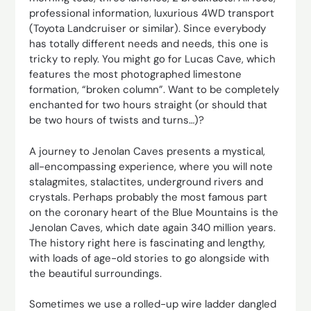
professional information, luxurious 4WD transport
(Toyota Landcruiser or similar). Since everybody
has totally different needs and needs, this one is
tricky to reply. You might go for Lucas Cave, which
features the most photographed limestone
formation, “broken column”. Want to be completely
enchanted for two hours straight (or should that
be two hours of twists and turns…)?
A journey to Jenolan Caves presents a mystical,
all-encompassing experience, where you will note
stalagmites, stalactites, underground rivers and
crystals. Perhaps probably the most famous part
on the coronary heart of the Blue Mountains is the
Jenolan Caves, which date again 340 million years.
The history right here is fascinating and lengthy,
with loads of age-old stories to go alongside with
the beautiful surroundings.
Sometimes we use a rolled-up wire ladder dangled