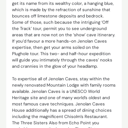
get its name from its wealthy color, a hanging blue,
which is made by the refraction of sunshine that
bounces off limestone deposits and bedrock.
Some of those, such because the intriguing ‘Off
the Track’ tour, permit you to see underground
areas that are now not on the ‘show’ cave itinerary.
If you’d favour a more hands-on Jenolan Caves
expertise, then get your arms soiled on the
Plughole tour. This two- and half-hour expedition
will guide you intimately through the caves’ nooks
and crannies in the glow of your headlamp.
To expertise all of Jenolan Caves, stay within the
newly renovated Mountain Lodge with family rooms
available. Jenolan Caves is a UNESCO World
Heritage site and one of many world’s oldest and
most famous cave techniques. Jenolan Caves
House additionally has a spread of dining choices
including the magnificent Chisolm’s Restaurant.
The Three Sisters Also from Echo Point you