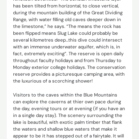
has been tilted from horizontal, to close vertical,
during the mountain building of the Great Dividing
Range, with water filling old caves deeper down in
the limestone,” he says. “The means the rock has
been flipped means Slug Lake could probably be
several ­kilometres deep…this dive could intersect
with an immense underwater aquifer, which is, in
fact, extremely ­exciting”. The reserve is open daily
throughout faculty holidays and from Thursday to
Monday exterior college holidays. The conservation
reserve provides a picturesque camping area, with
the luxurious of a scorching shower!
Visitors to the caves within the Blue Mountains
can explore the caverns at thier own pace during
the day, evening tours or at evening (if you have an
in a single day stay). The scenery surrounding the
lake is beautiful, with exotic palm timber that flank
the waters and shallow blue waters that make it
appear to be it has stepped out of a fairytale. It will