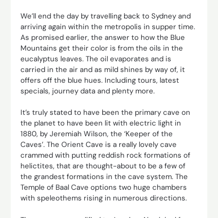
We’ll end the day by travelling back to Sydney and
arriving again within the metropolis in supper time.
As promised earlier, the answer to how the Blue
Mountains get their color is from the oils in the
eucalyptus leaves. The oil evaporates and is
carried in the air and as mild shines by way of, it
offers off the blue hues. Including tours, latest
specials, journey data and plenty more.
It’s truly stated to have been the primary cave on
the planet to have been lit with electric light in
1880, by Jeremiah Wilson, the ‘Keeper of the
Caves’. The Orient Cave is a really lovely cave
crammed with putting reddish rock formations of
helictites, that are thought-about to be a few of
the grandest formations in the cave system. The
Temple of Baal Cave options two huge chambers
with speleothems rising in numerous directions.