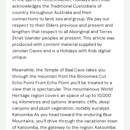
acknowledges the Traditional Custodians of
country throughout Australia and their
connections to land, sea and group. We pay our
respect to their Elders previous and present and
lengthen that respect to all Aboriginal and Torres
Strait Islander peoples at present. This article was
produced with content material supplied by
Jenolan Caves and is a Holidays with Kids digital
unique.
Meanwhile, the Temple of Baal Cave takes you
through the mountain from the Binoomea Cut.
Echo Point From Echo Point you’ll be treated to a
view that is spectacular. This mountainous World
Heritage region covers an space of up to 10,000
sq. kilometres and options dramatic cliffs, deep
canyons and plush vegetation, notably eucalypt.
Katoomba As you head toward the enduring Blue
Mountains, you’ll drive through the vacationer town
of Katoomba, the gateway to the region. Katoomba