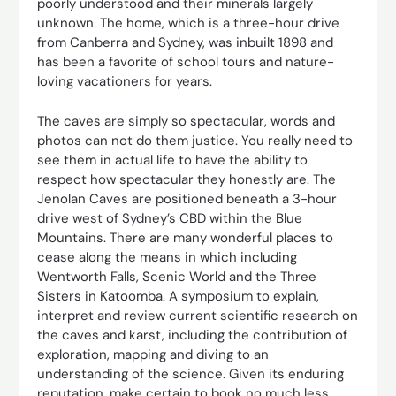
poorly understood and their minerals largely
unknown. The home, which is a three-hour drive
from Canberra and Sydney, was inbuilt 1898 and
has been a favorite of school tours and nature-
loving vacationers for years.
The caves are simply so spectacular, words and
photos can not do them justice. You really need to
see them in actual life to have the ability to
respect how spectacular they honestly are. The
Jenolan Caves are positioned beneath a 3-hour
drive west of Sydney’s CBD within the Blue
Mountains. There are many wonderful places to
cease along the means in which including
Wentworth Falls, Scenic World and the Three
Sisters in Katoomba. A symposium to explain,
interpret and review current scientific research on
the caves and karst, including the contribution of
exploration, mapping and diving to an
understanding of the science. Given its enduring
reputation, make certain to book no much less