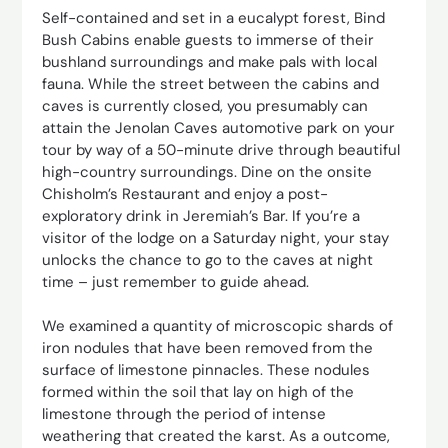
Self-contained and set in a eucalypt forest, Bind
Bush Cabins enable guests to immerse of their
bushland surroundings and make pals with local
fauna. While the street between the cabins and
caves is currently closed, you presumably can
attain the Jenolan Caves automotive park on your
tour by way of a 50-minute drive through beautiful
high-country surroundings. Dine on the onsite
Chisholm’s Restaurant and enjoy a post-
exploratory drink in Jeremiah’s Bar. If you’re a
visitor of the lodge on a Saturday night, your stay
unlocks the chance to go to the caves at night
time – just remember to guide ahead.
We examined a quantity of microscopic shards of
iron nodules that have been removed from the
surface of limestone pinnacles. These nodules
formed within the soil that lay on high of the
limestone through the period of intense
weathering that created the karst. As a outcome,