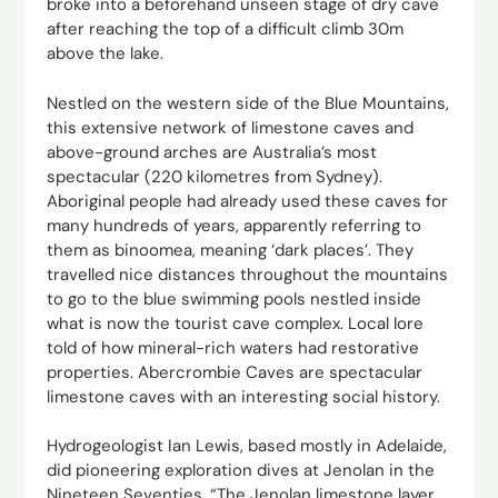
broke into a beforehand unseen stage of dry cave
after reaching the top of a difficult climb 30m
above the lake.
Nestled on the western side of the Blue Mountains,
this extensive network of limestone caves and
above-ground arches are Australia’s most
spectacular (220 kilometres from Sydney).
Aboriginal people had already used these caves for
many hundreds of years, apparently referring to
them as binoomea, meaning ‘dark places’. They
travelled nice distances throughout the mountains
to go to the blue swimming pools nestled inside
what is now the tourist cave complex. Local lore
told of how mineral-rich waters had restorative
properties. Abercrombie Caves are spectacular
limestone caves with an interesting social history.
Hydrogeologist Ian Lewis, based mostly in Adelaide,
did ­pioneering exploration dives at Jenolan in the
Nineteen Seventies. “The Jenolan limestone layer