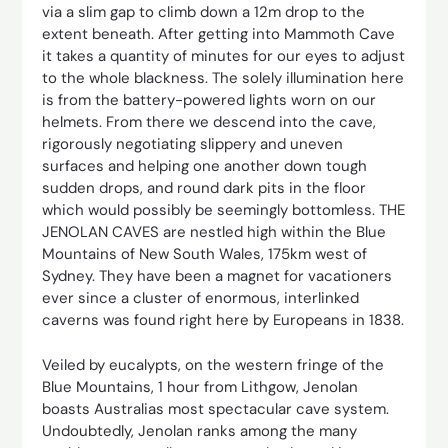
via a slim gap to climb down a 12m drop to the
extent beneath. After getting into Mammoth Cave
it takes a quantity of minutes for our eyes to adjust
to the whole blackness. The solely illumination here
is from the battery-powered lights worn on our
helmets. From there we descend into the cave,
rigorously negotiating slippery and uneven
surfaces and helping one another down tough
sudden drops, and round dark pits in the floor
which would possibly be seemingly ­bottomless. THE
JENOLAN CAVES are nestled high within the Blue
Mountains of New South Wales, 175km west of
Sydney. They have been a magnet for vacationers
ever since a cluster of enormous, interlinked
caverns was found right here by Europeans in 1838.
Veiled by eucalypts, on the western fringe of the
Blue Mountains, 1 hour from Lithgow, Jenolan
boasts Australias most spectacular cave system.
Undoubtedly, Jenolan ranks among the many