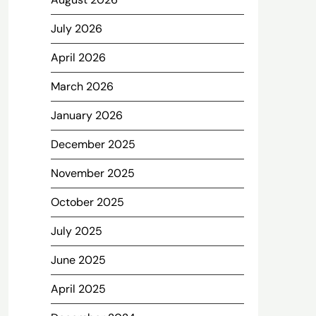
July 2026
April 2026
March 2026
January 2026
December 2025
November 2025
October 2025
July 2025
June 2025
April 2025