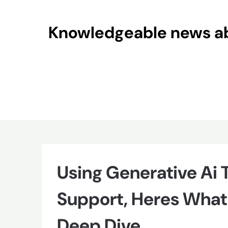
Skip
to
Knowledgeable news abo
content
Using Generative Ai
Support, Heres What
Deep Dive