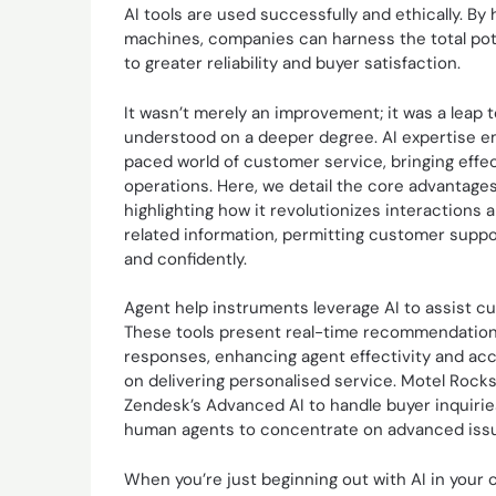
AI tools are used successfully and ethically. 
machines, companies can harness the total pote
to greater reliability and buyer satisfaction.
It wasn’t merely an improvement; it was a leap
understood on a deeper degree. AI expertise em
paced world of customer service, bringing effec
operations. Here, we detail the core advantages
highlighting how it revolutionizes interactions 
related information, permitting customer suppor
and confidently.
Agent help instruments leverage AI to assist c
These tools present real-time recommendation
responses, enhancing agent effectivity and acc
on delivering personalised service. Motel Rocks
Zendesk’s Advanced AI to handle buyer inquiries
human agents to concentrate on advanced iss
When you’re just beginning out with AI in your 