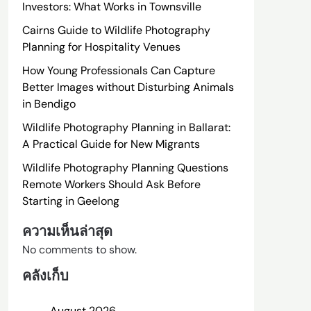
Investors: What Works in Townsville
Cairns Guide to Wildlife Photography
Planning for Hospitality Venues
How Young Professionals Can Capture
Better Images without Disturbing Animals
in Bendigo
Wildlife Photography Planning in Ballarat:
A Practical Guide for New Migrants
Wildlife Photography Planning Questions
Remote Workers Should Ask Before
Starting in Geelong
ความเห็นล่าสุด
No comments to show.
คลังเก็บ
August 2026