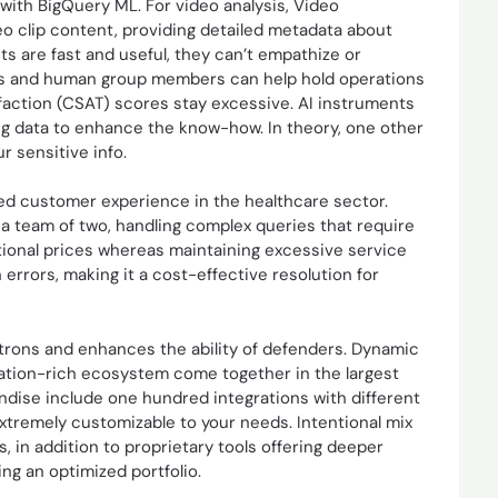
ith BigQuery ML. For video analysis, Video
o clip content, providing detailed metadata about
nts are fast and useful, they can’t empathize or
bots and human group members can help hold operations
sfaction (CSAT) scores stay excessive. AI instruments
hing data to enhance the know-how. In theory, one other
r sensitive info.
ved customer experience in the healthcare sector.
a team of two, handling complex queries that require
tional prices whereas maintaining excessive service
rrors, making it a cost-effective resolution for
atrons and enhances the ability of defenders. Dynamic
ration-rich ecosystem come together in the largest
ndise include one hundred integrations with different
extremely customizable to your needs. Intentional mix
, in addition to proprietary tools offering deeper
ing an optimized portfolio.