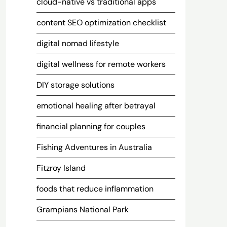
cloud-native vs traditional apps
content SEO optimization checklist
digital nomad lifestyle
digital wellness for remote workers
DIY storage solutions
emotional healing after betrayal
financial planning for couples
Fishing Adventures in Australia
Fitzroy Island
foods that reduce inflammation
Grampians National Park