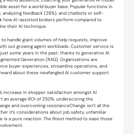
g a world audience, coaching your generative AI model
ible asset for a world buyer base. Popular functions in
analyzing feedback (28%), and chatbots or self-
ack how AI-assisted brokers perform compared to
ine their AI technique.
ing to handle giant volumes of help requests, improve
 with out growing agent workloads. Customer service is
just some years in the past, thanks to generative AI
ugmented Generation (RAG). Organizations are
ce buyer experiences, streamline operations, and
 I heard about these newfangled AI customer support
8% increase in shopper satisfaction amongst AI
rt an average ROI of 250%, underscoring the
hange and overcoming resistanceChange isn’t all the
her it’s considerations about job safety, unfamiliar
e is a pure reaction. The finest method to ease those
nvolvement.