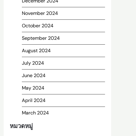
December 2024
November 2024
October 2024
September 2024
August 2024
July 2024
June 2024
May 2024
April 2024
March 2024
หมวดหมู่