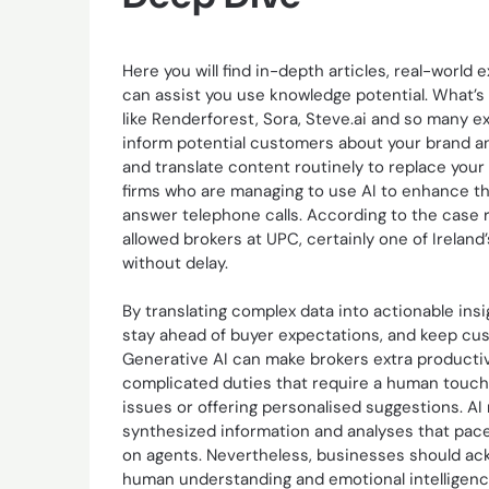
Here you will find in-depth articles, real-worl
can assist you use knowledge potential. What’s
like Renderforest, Sora, Steve.ai and so many ex
inform potential customers about your brand a
and translate content routinely to replace your
firms who are managing to use AI to enhance t
answer telephone calls. According to the case
allowed brokers at UPC, certainly one of Ireland’
without delay.
By translating complex data into actionable ins
stay ahead of buyer expectations, and keep cus
Generative AI can make brokers extra productiv
complicated duties that require a human touch
issues or offering personalised suggestions. AI
synthesized information and analyses that pace
on agents. Nevertheless, businesses should ackn
human understanding and emotional intelligence