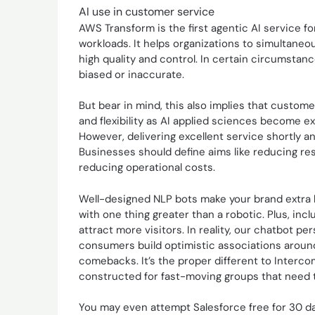
AI use in customer service
AWS Transform is the first agentic AI service f
workloads. It helps organizations to simultaneo
high quality and control. In certain circumstan
biased or inaccurate.
But bear in mind, this also implies that custome
and flexibility as AI applied sciences become ext
However, delivering excellent service shortly and
Businesses should define aims like reducing re
reducing operational costs.
Well-designed NLP bots make your brand extra h
with one thing greater than a robotic. Plus, incl
attract more visitors. In reality, our chatbot p
consumers build optimistic associations arou
comebacks. It’s the proper different to Interc
constructed for fast-moving groups that need t
You may even attempt Salesforce free for 30 day