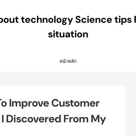
ut technology Science tips 
situation
หน้าหลัก
 To Improve Customer
 I Discovered From My