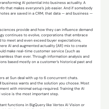
transforming AI potential into business actuality. A
info that makes everyone’s job easier. And if somebody
 notes are saved in a CRM, that data — and business —
d sciences provide and how they can influence demand
logy continues to evolve, corporations that embrace
ned to meet and even exceed buyer expectations,
here AI and augmented actuality (AR) mix to create
ould make real-time customer service (such as
seamless than ever. Through information analysis and
ctions based mostly on a customer’s historical past and
rs at Sun deal with up to 6 concurrent chats.
ll business wants and the solution you choose. Most
ment with minimal setup required. Training the AI
 voice is the most important step.
ant functions in BigQuery like Vertex AI Vision or