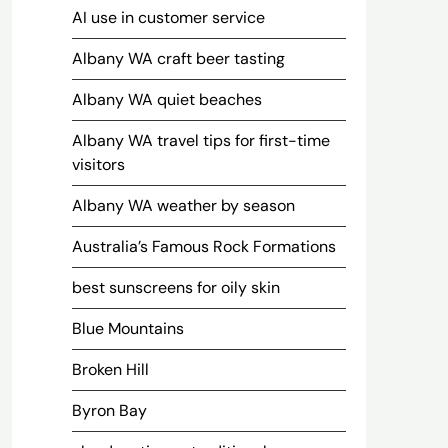
AI use in customer service
Albany WA craft beer tasting
Albany WA quiet beaches
Albany WA travel tips for first-time
visitors
Albany WA weather by season
Australia’s Famous Rock Formations
best sunscreens for oily skin
Blue Mountains
Broken Hill
Byron Bay