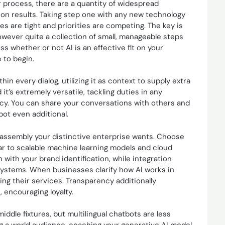
or process, there are a quantity of widespread
on results. Taking step one with any new technology
ces are tight and priorities are competing. The key is
owever quite a collection of small, manageable steps
s whether or not AI is an effective fit on your
 to begin.
 every dialog, utilizing it as context to supply extra
t’s extremely versatile, tackling duties in any
acy. You can share your conversations with others and
ot even additional.
r assembly your distinctive enterprise wants. Choose
lar to scalable machine learning models and cloud
with your brand identification, while integration
 systems. When businesses clarify how AI works in
ing their services. Transparency additionally
 encouraging loyalty.
ddle fixtures, but multilingual chatbots are less