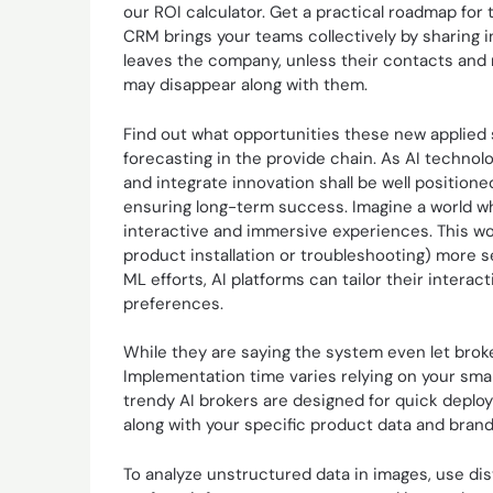
our ROI calculator. Get a practical roadmap for 
CRM brings your teams collectively by sharing 
leaves the company, unless their contacts and
may disappear along with them.
Find out what opportunities these new applie
forecasting in the provide chain. As AI techno
and integrate innovation shall be well positio
ensuring long-term success. Imagine a world w
interactive and immersive experiences. This w
product installation or troubleshooting) more 
ML efforts, AI platforms can tailor their intera
preferences.
While they are saying the system even let broke
Implementation time varies relying on your sma
trendy AI brokers are designed for quick deploy
along with your specific product data and brand
To analyze unstructured data in images, use dist