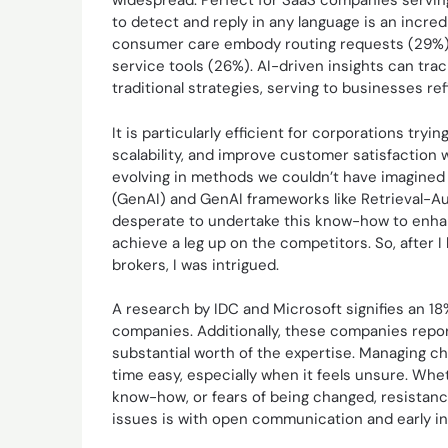
widespread. Perfect for SaaS companies servin
to detect and reply in any language is an incred
consumer care embody routing requests (29%), 
service tools (26%). AI-driven insights can tr
traditional strategies, serving to businesses ref
It is particularly efficient for corporations try
scalability, and improve customer satisfaction
evolving in methods we couldn’t have imagined 
(GenAI) and GenAI frameworks like Retrieval-A
desperate to undertake this know-how to enhan
achieve a leg up on the competitors. So, after
brokers, I was intrigued.
A research by IDC and Microsoft signifies an 1
companies. Additionally, these companies repo
substantial worth of the expertise. Managing c
time easy, especially when it feels unsure. Whet
know-how, or fears of being changed, resistanc
issues is with open communication and early i