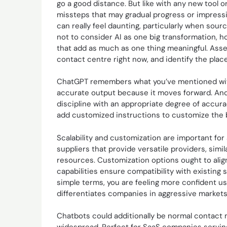
go a good distance. But like with any new tool 
missteps that may gradual progress or impressi
can really feel daunting, particularly when sour
not to consider AI as one big transformation, h
that add as much as one thing meaningful. Asses
contact centre right now, and identify the place
ChatGPT remembers what you’ve mentioned within
accurate output because it moves forward. And i
discipline with an appropriate degree of accur
add customized instructions to customize the b
Scalability and customization are important fo
suppliers that provide versatile providers, simi
resources. Customization options ought to align 
capabilities ensure compatibility with existing
simple terms, you are feeling more confident us
differentiates companies in aggressive markets,
Chatbots could additionally be normal contact mi