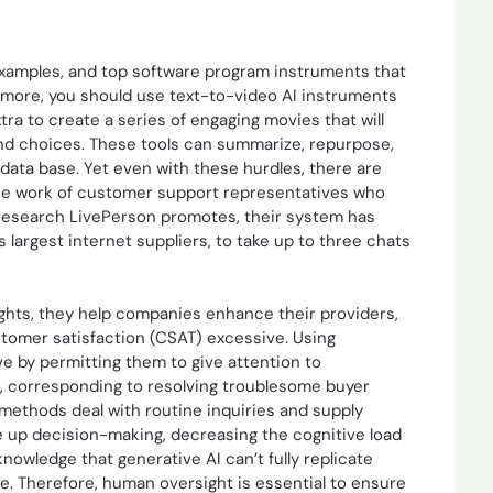
d examples, and top software program instruments that
 more, you should use text-to-video AI instruments
tra to create a series of engaging movies that will
nd choices. These tools can summarize, repurpose,
 data base. Yet even with these hurdles, there are
he work of customer support representatives who
 research LivePerson promotes, their system has
s largest internet suppliers, to take up to three chats
ights, they help companies enhance their providers,
tomer satisfaction (CSAT) excessive. Using
e by permitting them to give attention to
, corresponding to resolving troublesome buyer
 methods deal with routine inquiries and supply
 up decision-making, decreasing the cognitive load
owledge that generative AI can’t fully replicate
. Therefore, human oversight is essential to ensure