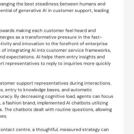
By hanging the best steadiness between humans and
ntial of generative AI in customer support, leading
 towards making each customer feel heard and
erges as a transformative pressure in the fast-
tivity and innovation to the forefront of enterprise
 of integrating AI into customer service frameworks,
and expectations. AI helps them entry insights and
t representatives to reply to inquiries more quickly
ustomer support representatives during interactions.
s, entry to knowledge bases, and automatic
uracy. By decreasing cognitive load, agents can focus
, a fashion brand, implemented AI chatbots utilizing
. The chatbots dealt with routine questions, allowing
ues.
contact centre, a thoughtful, measured strategy can