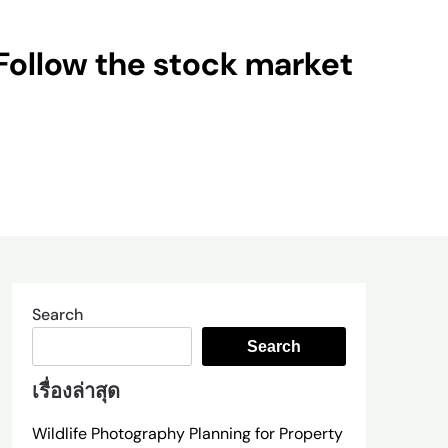
Follow the stock market
Search
Search
เรื่องล่าสุด
Wildlife Photography Planning for Property