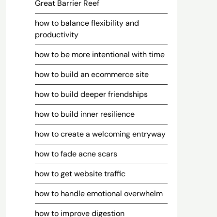
Great Barrier Reef
how to balance flexibility and
productivity
how to be more intentional with time
how to build an ecommerce site
how to build deeper friendships
how to build inner resilience
how to create a welcoming entryway
how to fade acne scars
how to get website traffic
how to handle emotional overwhelm
how to improve digestion