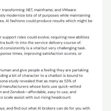
or transforming .NET, mainframe, and VMware
usly modernize lots of of purposes while maintaining
ces, AI fashions could produce results which might be
r support roles could evolve, requiring new abilities
ra built-in into the service delivery course of.
 consistently is a vital but very challenging task.
sponse times, improving satisfaction scores, or
uman and give people a feeling they are partaking
uding a bit of character to a chatbot is bound to
ersona study revealed that as many as 53% of
nd manufacturers whose bots use quick-witted
om and Zendesk—affordable, easy to use, and
o scale assist with out rising headcount.
s, and find out what AI brokers can do for you with