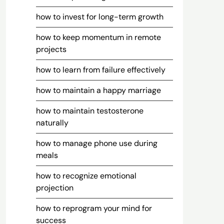
how to invest for long-term growth
how to keep momentum in remote
projects
how to learn from failure effectively
how to maintain a happy marriage
how to maintain testosterone
naturally
how to manage phone use during
meals
how to recognize emotional
projection
how to reprogram your mind for
success