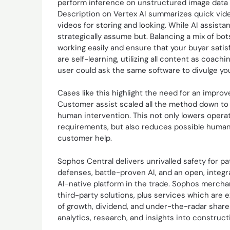
perform inference on unstructured image data w
Description on Vertex AI summarizes quick vide
videos for storing and looking. While AI assista
strategically assume but. Balancing a mix of 
working easily and ensure that your buyer sati
are self-learning, utilizing all content as coac
user could ask the same software to divulge you
Cases like this highlight the need for an impro
Customer assist scaled all the method down to 
human intervention. This not only lowers opera
requirements, but also reduces possible human e
customer help.
Sophos Central delivers unrivalled safety for p
defenses, battle-proven AI, and an open, integ
AI-native platform in the trade. Sophos mercha
third-party solutions, plus services which are 
of growth, dividend, and under-the-radar shares
analytics, research, and insights into construct