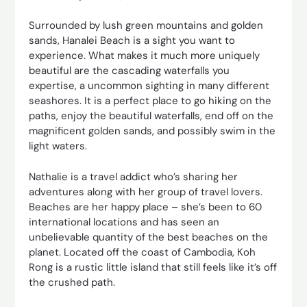
Surrounded by lush green mountains and golden
sands, Hanalei Beach is a sight you want to
experience. What makes it much more uniquely
beautiful are the cascading waterfalls you
expertise, a uncommon sighting in many different
seashores. It is a perfect place to go hiking on the
paths, enjoy the beautiful waterfalls, end off on the
magnificent golden sands, and possibly swim in the
light waters.
Nathalie is a travel addict who’s sharing her
adventures along with her group of travel lovers.
Beaches are her happy place – she’s been to 60
international locations and has seen an
unbelievable quantity of the best beaches on the
planet. Located off the coast of Cambodia, Koh
Rong is a rustic little island that still feels like it’s off
the crushed path.