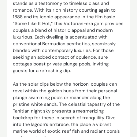
stands as a testomony to timeless class and
romance. With its rich history courting again to
1888 and its iconic appearance in the film basic
“Some Like It Hot,” this Victorian-era gem provides
couples a blend of historic appeal and modern
luxurious. Each dwelling is accentuated with
conventional Bermudian aesthetics, seamlessly
blended with contemporary luxuries. For those
seeking an added contact of opulence, sure
cottages boast private plunge pools, inviting
guests for a refreshing dip.
As the solar dips below the horizon, couples can
revel within the golden hues from their personal
plunge swimming pools or meander along the
pristine white sands. The celestial tapestry of the
Tahitian night sky presents a mesmerizing
backdrop for these in search of tranquility. Dive
into the lagoon’s embrace, the place a vibrant
marine world of exotic reef fish and radiant corals