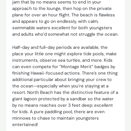
jam that by no means seems to end in your
approach to the lounge, then hop on the private
plane for over an hour flight. The beach is flawless
and appears to go on endlessly, with calm,
swimmable waters excellent for both youngsters
and adults who’d somewhat not struggle the ocean.
Half-day and full-day periods are available, the
place your little one might explore tide pools, make
instruments, observe sea turtles, and more. Kids
can even compete for “Montage Merit” badges by
finishing Hawaii-focused actions. There’s one thing
additional particular about bringing your crew to
the ocean—especially when you’re staying at a
resort. North Beach has the distinctive feature of a
giant lagoon protected by a sandbar so the water
by no means reaches over 3 feet deep; excellent
for kids. A pure paddling pool, there are even
minnows to chase to maintain youngsters
entertained!