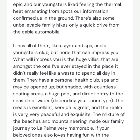
epic and our youngsters liked feeling the thermal
heat emanating from spots our information
confirmed us in the ground. There’s also some
unbelievable family hikes only a quick drive from
the cable automobile.
It has all of them, like a gym, and spa, and a
youngsters club, but none that can impress you.
What will impress you is the huge villas, that are
amongst the one I’ve ever stayed in the place it
didn’t really feel like a waste to spend all day in
them. They have a personal health club, spa and
may be opened up, but shaded, with countless
seating areas, a huge pool, and direct entry to the
seaside or water (depending your room type). The
meals is excellent, service is great, and the realm
is very, very peaceful and exquisite. The mixture of
the beaches and mountaineering, made our family
journey to La Palma very memorable. If your
beloved ones also loves having fun with the