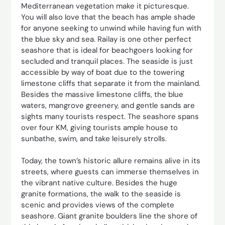
Mediterranean vegetation make it picturesque.
You will also love that the beach has ample shade
for anyone seeking to unwind while having fun with
the blue sky and sea. Railay is one other perfect
seashore that is ideal for beachgoers looking for
secluded and tranquil places. The seaside is just
accessible by way of boat due to the towering
limestone cliffs that separate it from the mainland.
Besides the massive limestone cliffs, the blue
waters, mangrove greenery, and gentle sands are
sights many tourists respect. The seashore spans
over four KM, giving tourists ample house to
sunbathe, swim, and take leisurely strolls.
Today, the town’s historic allure remains alive in its
streets, where guests can immerse themselves in
the vibrant native culture. Besides the huge
granite formations, the walk to the seaside is
scenic and provides views of the complete
seashore. Giant granite boulders line the shore of