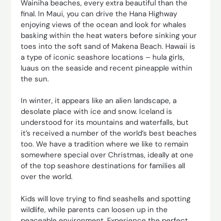
Wainiha beaches, every extra beautiful than the
final. In Maui, you can drive the Hana Highway
enjoying views of the ocean and look for whales
basking within the heat waters before sinking your
toes into the soft sand of Makena Beach. Hawaii is
a type of iconic seashore locations – hula girls,
luaus on the seaside and recent pineapple within
the sun.
In winter, it appears like an alien landscape, a
desolate place with ice and snow. Iceland is
understood for its mountains and waterfalls, but
it’s received a number of the world’s best beaches
too. We have a tradition where we like to remain
somewhere special over Christmas, ideally at one
of the top seashore destinations for families all
over the world.
Kids will love trying to find seashells and spotting
wildlife, while parents can loosen up in the
peaceable environment. Experience the perfect