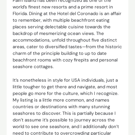
Palm Island has been recognized as one of the
world’s finest new resorts and a prime resort in
Florida. Dining at the Hotel del Coronado is an affair
to remember, with multiple beachfront eating
places serving delectable cuisine towards the
backdrop of mesmerizing ocean views. The
accommodations, unfold throughout five distinct
areas, cater to diversified tastes—from the historic
charm of the principle building to up to date
beachfront rooms with cozy firepits and personal
seashore cottages.
It’s nonetheless in style for USA individuals, just a
little tougher to get there and navigate, and most
people go more for the culture, which I recognize.
My listing is a little more common, and names
countries or destinations with many stunning
seashores to discover. This is partially because I
don’t assume it’s possible to journey across the
world to see one seashore, and I additionally don’t
need to contribute to overcrowding particular