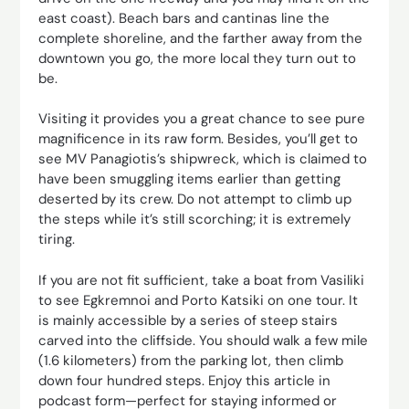
east coast). Beach bars and cantinas line the
complete shoreline, and the farther away from the
downtown you go, the more local they turn out to
be.
Visiting it provides you a great chance to see pure
magnificence in its raw form. Besides, you’ll get to
see MV Panagiotis’s shipwreck, which is claimed to
have been smuggling items earlier than getting
deserted by its crew. Do not attempt to climb up
the steps while it’s still scorching; it is extremely
tiring.
If you are not fit sufficient, take a boat from Vasiliki
to see Egkremnoi and Porto Katsiki on one tour. It
is mainly accessible by a series of steep stairs
carved into the cliffside. You should walk a few mile
(1.6 kilometers) from the parking lot, then climb
down four hundred steps. Enjoy this article in
podcast form—perfect for staying informed or