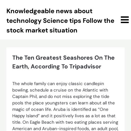
Skip
Knowledgeable news about
to
content
technology Science tips Follow the
stock market situation
The Ten Greatest Seashores On The
Earth, According To Tripadvisor
The whole family can enjoy classic candlepin
bowling, schedule a cruise on the Atlantic with
Captain Phil, and do not miss exploring the tide
pools the place youngsters can learn about all the
magic of ocean life. Aruba is identified as “One
Happy Island” and it positively lives as a lot as that
title. On Eagle Beach with two eating places serving
American and Aruban-inspired foods, an adult pool,