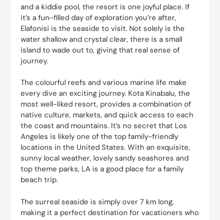
and a kiddie pool, the resort is one joyful place. If
it’s a fun-filled day of exploration you’re after,
Elafonisi is the seaside to visit. Not solely is the
water shallow and crystal clear, there is a small
island to wade out to, giving that real sense of
journey.
The colourful reefs and various marine life make
every dive an exciting journey. Kota Kinabalu, the
most well-liked resort, provides a combination of
native culture, markets, and quick access to each
the coast and mountains. It’s no secret that Los
Angeles is likely one of the top family-friendly
locations in the United States. With an exquisite,
sunny local weather, lovely sandy seashores and
top theme parks, LA is a good place for a family
beach trip.
The surreal seaside is simply over 7 km long,
making it a perfect destination for vacationers who