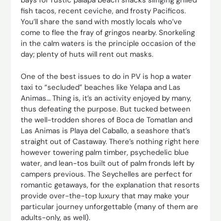
bays for rustic palapa beach shacks slinging grilled
fish tacos, recent ceviche, and frosty Pacificos.
You’ll share the sand with mostly locals who’ve
come to flee the fray of gringos nearby. Snorkeling
in the calm waters is the principle occasion of the
day; plenty of huts will rent out masks.
One of the best issues to do in PV is hop a water
taxi to “secluded” beaches like Yelapa and Las
Animas… Thing is, it’s an activity enjoyed by many,
thus defeating the purpose. But tucked between
the well-trodden shores of Boca de Tomatlan and
Las Animas is Playa del Caballo, a seashore that’s
straight out of Castaway. There’s nothing right here
however towering palm timber, psychedelic blue
water, and lean-tos built out of palm fronds left by
campers previous. The Seychelles are perfect for
romantic getaways, for the explanation that resorts
provide over-the-top luxury that may make your
particular journey unforgettable (many of them are
adults-only, as well).