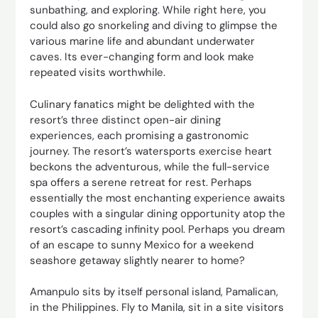
sunbathing, and exploring. While right here, you
could also go snorkeling and diving to glimpse the
various marine life and abundant underwater
caves. Its ever-changing form and look make
repeated visits worthwhile.
Culinary fanatics might be delighted with the
resort’s three distinct open-air dining
experiences, each promising a gastronomic
journey. The resort’s watersports exercise heart
beckons the adventurous, while the full-service
spa offers a serene retreat for rest. Perhaps
essentially the most enchanting experience awaits
couples with a singular dining opportunity atop the
resort’s cascading infinity pool. Perhaps you dream
of an escape to sunny Mexico for a weekend
seashore getaway slightly nearer to home?
Amanpulo sits by itself personal island, Pamalican,
in the Philippines. Fly to Manila, sit in a site visitors