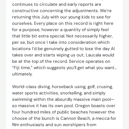
continues to circulate and early reports are
constructive concerning the adjustments. We’re
returning this July with our young kids to see for
ourselves. Every place on this record is right here
for a purpose, however a quantity of simply feel
that little bit extra special. Not necessarily higher,
per se, but once I take into consideration which
locations I’d be genuinely gutted to lose the day AI
takes over and starts wiping us out, Laucala would
be at the top of the record. Service operates on
“Fiji time,” which suggests you’ll get what you want…
ultimately.
World-class diving, horseback using, golf, crusing,
water sports activities, snorkelling, and simply
swimming within the absurdly massive main pool—
so massive it has its own pool. Oregon boasts over
four hundred miles of public beaches however the
choose of the bunch is Cannon Beach, a mecca for
film enthusiasts and sun worshipers from