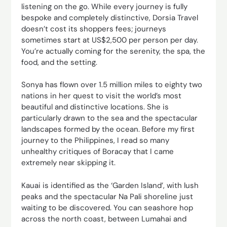
listening on the go. While every journey is fully
bespoke and completely distinctive, Dorsia Travel
doesn’t cost its shoppers fees; journeys
sometimes start at US$2,500 per person per day.
You’re actually coming for the serenity, the spa, the
food, and the setting.
Sonya has flown over 1.5 million miles to eighty two
nations in her quest to visit the world’s most
beautiful and distinctive locations. She is
particularly drawn to the sea and the spectacular
landscapes formed by the ocean. Before my first
journey to the Philippines, I read so many
unhealthy critiques of Boracay that I came
extremely near skipping it.
Kauai is identified as the ‘Garden Island’, with lush
peaks and the spectacular Na Pali shoreline just
waiting to be discovered. You can seashore hop
across the north coast, between Lumahai and