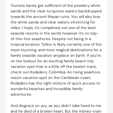
Tourists barely get sufficient of the powdery white
sands and the clear turquoise waters backdropped
towards the ancient Mayan ruins. You will also love
the white sands and clear waters stretching for
miles. I imply, it’s completely not one of the best
seaside resorts in the world, however it’s on top-
of-the-line seashores. Despite not being in a
tropical location, Tofino is likely certainly one of the
most stunning, and most magical destinations for a
family seaside vacation anyplace on Earth. If you’re
on the lookout for an exciting family beach trip
vacation spot that is a little off the beaten track,
check out Rodadero, Colombia. An rising seashore
resort vacation spot on the Caribbean coast,
Rodadero has the right mixture of quick access to
wonderful beaches and incredible family
adventures.
And disgrace on you, as you didn’t take heed to me
and he died of a broken heart. But the money-train