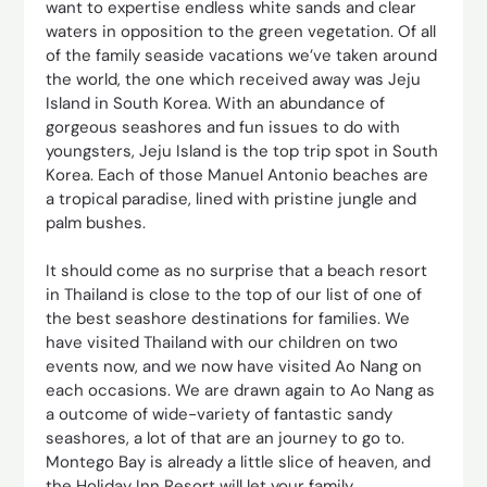
want to expertise endless white sands and clear
waters in opposition to the green vegetation. Of all
of the family seaside vacations we’ve taken around
the world, the one which received away was Jeju
Island in South Korea. With an abundance of
gorgeous seashores and fun issues to do with
youngsters, Jeju Island is the top trip spot in South
Korea. Each of those Manuel Antonio beaches are
a tropical paradise, lined with pristine jungle and
palm bushes.
It should come as no surprise that a beach resort
in Thailand is close to the top of our list of one of
the best seashore destinations for families. We
have visited Thailand with our children on two
events now, and we now have visited Ao Nang on
each occasions. We are drawn again to Ao Nang as
a outcome of wide-variety of fantastic sandy
seashores, a lot of that are an journey to go to.
Montego Bay is already a little slice of heaven, and
the Holiday Inn Resort will let your family