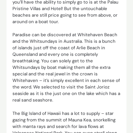
you’ll have the ability to simply go to is at the Palau
Pristine Villas and Hotel! But the untouchable
beaches are still price going to see from above, or
around on a boat tour.
Paradise can be discovered at Whitehaven Beach
and the Whitsundays in Australia. This is a bunch
of islands just off the coast of Arlie Beach in
Queensland and every one is completely
breathtaking. You can solely get to the
Whitsundays by boat making them all the extra
special and the real jewel in the crown is
Whitehaven – it’s simply excellent in each sense of
the word. We selected to visit the Saint Jorioz
seaside as it is the just one on the lake which has a
real sand seashore.
The Big Island of Hawaii has a lot to supply – star
gazing from the summit of Mauna Kea, snorkelling
with manta rays and search for lava flows at
Volcanoes National Park. You can even stroll along