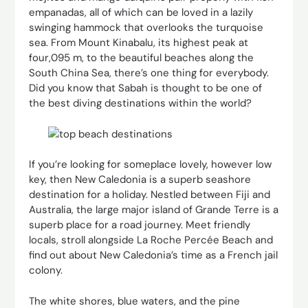
empanadas, all of which can be loved in a lazily
swinging hammock that overlooks the turquoise
sea. From Mount Kinabalu, its highest peak at
four,095 m, to the beautiful beaches along the
South China Sea, there’s one thing for everybody.
Did you know that Sabah is thought to be one of
the best diving destinations within the world?
If you’re looking for someplace lovely, however low
key, then New Caledonia is a superb seashore
destination for a holiday. Nestled between Fiji and
Australia, the large major island of Grande Terre is a
superb place for a road journey. Meet friendly
locals, stroll alongside La Roche Percée Beach and
find out about New Caledonia’s time as a French jail
colony.
The white shores, blue waters, and the pine