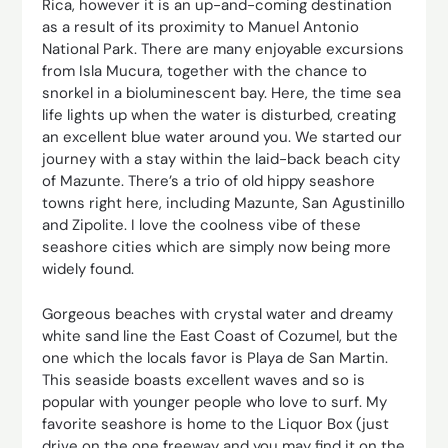
Rica, however it is an up-and-coming destination
as a result of its proximity to Manuel Antonio
National Park. There are many enjoyable excursions
from Isla Mucura, together with the chance to
snorkel in a bioluminescent bay. Here, the time sea
life lights up when the water is disturbed, creating
an excellent blue water around you. We started our
journey with a stay within the laid-back beach city
of Mazunte. There’s a trio of old hippy seashore
towns right here, including Mazunte, San Agustinillo
and Zipolite. I love the coolness vibe of these
seashore cities which are simply now being more
widely found.
Gorgeous beaches with crystal water and dreamy
white sand line the East Coast of Cozumel, but the
one which the locals favor is Playa de San Martin.
This seaside boasts excellent waves and so is
popular with younger people who love to surf. My
favorite seashore is home to the Liquor Box (just
drive on the one freeway and you may find it on the