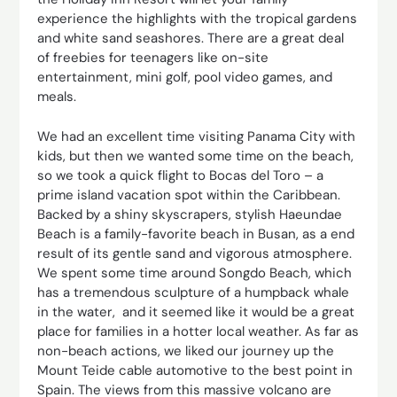
experience the highlights with the tropical gardens
and white sand seashores. There are a great deal
of freebies for teenagers like on-site
entertainment, mini golf, pool video games, and
meals.
We had an excellent time visiting Panama City with
kids, but then we wanted some time on the beach,
so we took a quick flight to Bocas del Toro – a
prime island vacation spot within the Caribbean.
Backed by a shiny skyscrapers, stylish Haeundae
Beach is a family-favorite beach in Busan, as a end
result of its gentle sand and vigorous atmosphere.
We spent some time around Songdo Beach, which
has a tremendous sculpture of a humpback whale
in the water, and it seemed like it would be a great
place for families in a hotter local weather. As far as
non-beach actions, we liked our journey up the
Mount Teide cable automotive to the best point in
Spain. The views from this massive volcano are