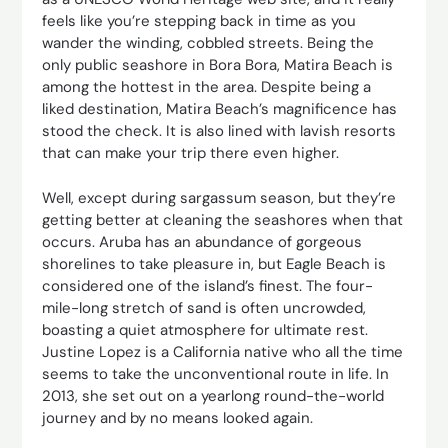
feels like you’re stepping back in time as you
wander the winding, cobbled streets. Being the
only public seashore in Bora Bora, Matira Beach is
among the hottest in the area. Despite being a
liked destination, Matira Beach’s magnificence has
stood the check. It is also lined with lavish resorts
that can make your trip there even higher.
Well, except during sargassum season, but they’re
getting better at cleaning the seashores when that
occurs. Aruba has an abundance of gorgeous
shorelines to take pleasure in, but Eagle Beach is
considered one of the island’s finest. The four-
mile-long stretch of sand is often uncrowded,
boasting a quiet atmosphere for ultimate rest.
Justine Lopez is a California native who all the time
seems to take the unconventional route in life. In
2013, she set out on a yearlong round-the-world
journey and by no means looked again.