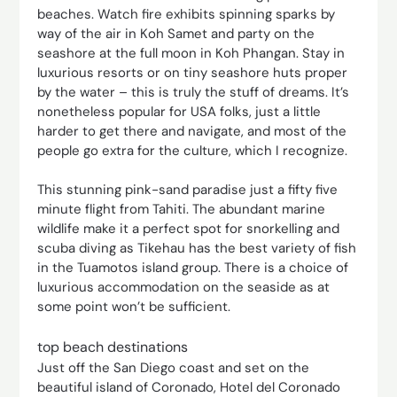
beaches. Watch fire exhibits spinning sparks by
way of the air in Koh Samet and party on the
seashore at the full moon in Koh Phangan. Stay in
luxurious resorts or on tiny seashore huts proper
by the water – this is truly the stuff of dreams. It’s
nonetheless popular for USA folks, just a little
harder to get there and navigate, and most of the
people go extra for the culture, which I recognize.
This stunning pink-sand paradise just a fifty five
minute flight from Tahiti. The abundant marine
wildlife make it a perfect spot for snorkelling and
scuba diving as Tikehau has the best variety of fish
in the Tuamotos island group. There is a choice of
luxurious accommodation on the seaside as at
some point won’t be sufficient.
top beach destinations
Just off the San Diego coast and set on the
beautiful island of Coronado, Hotel del Coronado