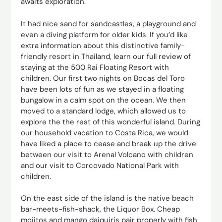
awaits exploration.
It had nice sand for sandcastles, a playground and
even a diving platform for older kids. If you’d like
extra information about this distinctive family-
friendly resort in Thailand, learn our full review of
staying at the 500 Rai Floating Resort with
children. Our first two nights on Bocas del Toro
have been lots of fun as we stayed in a floating
bungalow in a calm spot on the ocean. We then
moved to a standard lodge, which allowed us to
explore the the rest of this wonderful island. During
our household vacation to Costa Rica, we would
have liked a place to cease and break up the drive
between our visit to Arenal Volcano with children
and our visit to Corcovado National Park with
children.
On the east side of the island is the native beach
bar-meets-fish-shack, the Liquor Box. Cheap
mojitos and mango daiquiris pair properly with fish