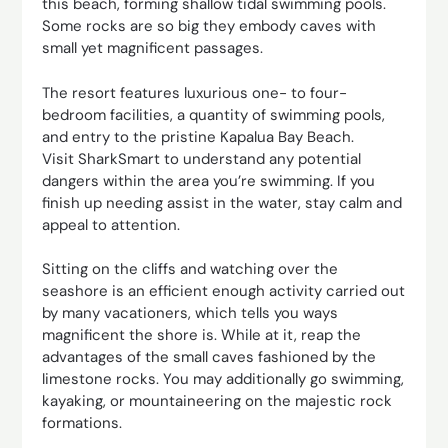
this beach, forming shallow tidal swimming pools.
Some rocks are so big they embody caves with
small yet magnificent passages.
The resort features luxurious one- to four-
bedroom facilities, a quantity of swimming pools,
and entry to the pristine Kapalua Bay Beach.
Visit SharkSmart to understand any potential
dangers within the area you’re swimming. If you
finish up needing assist in the water, stay calm and
appeal to attention.
Sitting on the cliffs and watching over the
seashore is an efficient enough activity carried out
by many vacationers, which tells you ways
magnificent the shore is. While at it, reap the
advantages of the small caves fashioned by the
limestone rocks. You may additionally go swimming,
kayaking, or mountaineering on the majestic rock
formations.