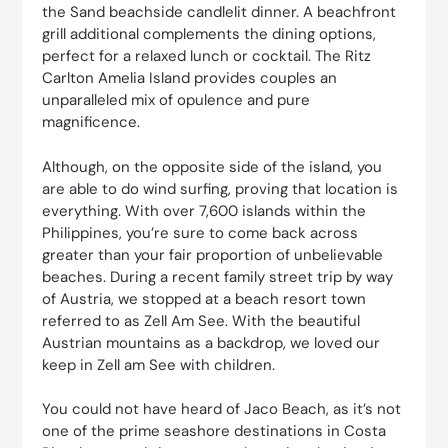
the Sand beachside candlelit dinner. A beachfront
grill additional complements the dining options,
perfect for a relaxed lunch or cocktail. The Ritz
Carlton Amelia Island provides couples an
unparalleled mix of opulence and pure
magnificence.
Although, on the opposite side of the island, you
are able to do wind surfing, proving that location is
everything. With over 7,600 islands within the
Philippines, you’re sure to come back across
greater than your fair proportion of unbelievable
beaches. During a recent family street trip by way
of Austria, we stopped at a beach resort town
referred to as Zell Am See. With the beautiful
Austrian mountains as a backdrop, we loved our
keep in Zell am See with children.
You could not have heard of Jaco Beach, as it’s not
one of the prime seashore destinations in Costa