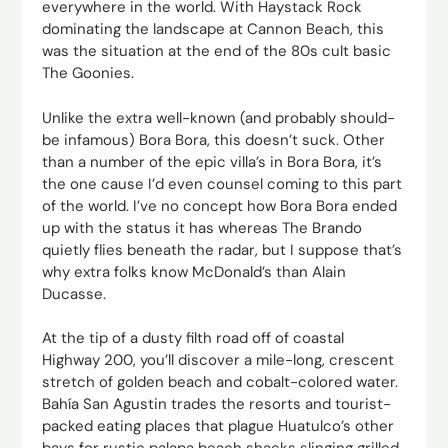
everywhere in the world. With Haystack Rock
dominating the landscape at Cannon Beach, this
was the situation at the end of the 80s cult basic
The Goonies.
Unlike the extra well-known (and probably should-
be infamous) Bora Bora, this doesn’t suck. Other
than a number of the epic villa’s in Bora Bora, it’s
the one cause I’d even counsel coming to this part
of the world. I’ve no concept how Bora Bora ended
up with the status it has whereas The Brando
quietly flies beneath the radar, but I suppose that’s
why extra folks know McDonald’s than Alain
Ducasse.
At the tip of a dusty filth road off of coastal
Highway 200, you’ll discover a mile-long, crescent
stretch of golden beach and cobalt-colored water.
Bahía San Agustin trades the resorts and tourist-
packed eating places that plague Huatulco’s other