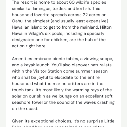
The resort is home to about 60 wildlife species
similar to flamingos, turtles, and koi fish. This
household favorite spreads across 22 acres on
Oahu, the simplest (and usually least expensive)
Hawaiian island to get to from the mainland. Hilton
Hawaiin Village’s six pools, including a specially
designated one for children, are the hub of the
action right here.
Amenities embrace picnic tables, a viewing scope,
and a kayak launch. You’ll also discover naturalists
within the Visitor Station come summer season
who shall be joyful to elucidate to the entire
household what the marine critters are in the
touch tank. It’s most likely the warming rays of the
solar on our skin as we lounge on an excellent soft
seashore towel or the sound of the waves crashing
on the coast.
Given its exceptional choices, it’s no surprise Little