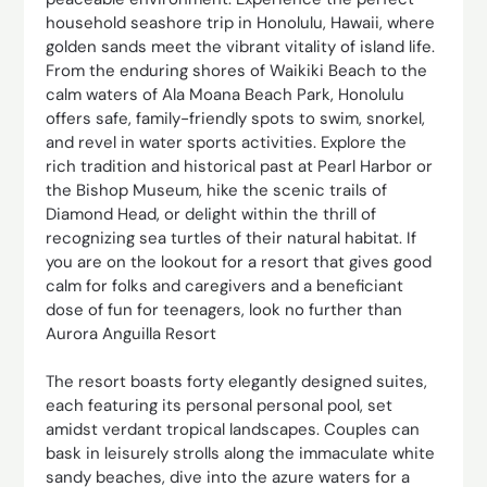
household seashore trip in Honolulu, Hawaii, where
golden sands meet the vibrant vitality of island life.
From the enduring shores of Waikiki Beach to the
calm waters of Ala Moana Beach Park, Honolulu
offers safe, family-friendly spots to swim, snorkel,
and revel in water sports activities. Explore the
rich tradition and historical past at Pearl Harbor or
the Bishop Museum, hike the scenic trails of
Diamond Head, or delight within the thrill of
recognizing sea turtles of their natural habitat. If
you are on the lookout for a resort that gives good
calm for folks and caregivers and a beneficiant
dose of fun for teenagers, look no further than
Aurora Anguilla Resort
The resort boasts forty elegantly designed suites,
each featuring its personal personal pool, set
amidst verdant tropical landscapes. Couples can
bask in leisurely strolls along the immaculate white
sandy beaches, dive into the azure waters for a