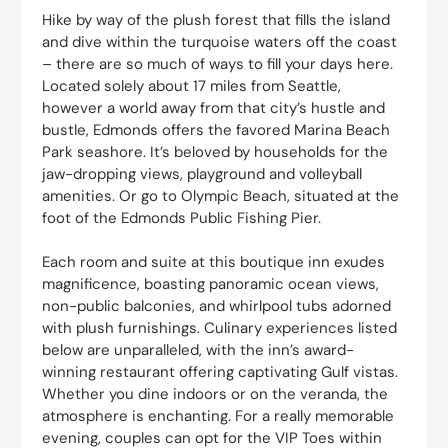
Hike by way of the plush forest that fills the island
and dive within the turquoise waters off the coast
– there are so much of ways to fill your days here.
Located solely about 17 miles from Seattle,
however a world away from that city’s hustle and
bustle, Edmonds offers the favored Marina Beach
Park seashore. It’s beloved by households for the
jaw-dropping views, playground and volleyball
amenities. Or go to Olympic Beach, situated at the
foot of the Edmonds Public Fishing Pier.
Each room and suite at this boutique inn exudes
magnificence, boasting panoramic ocean views,
non-public balconies, and whirlpool tubs adorned
with plush furnishings. Culinary experiences listed
below are unparalleled, with the inn’s award-
winning restaurant offering captivating Gulf vistas.
Whether you dine indoors or on the veranda, the
atmosphere is enchanting. For a really memorable
evening, couples can opt for the VIP Toes within