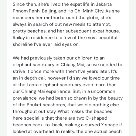
Since then, she’s lived the expat life in Jakarta,
Phnom Penh, Beijing, and Ho Chi Minh City. As she
meanders her method around the globe, she’s
always in search of out new meals to attempt,
pretty beaches, and her subsequent expat house.
Railay is residence to a few of the most beautiful
shoreline I’ve ever laid eyes on.
We had previously taken our children to an
elephant sanctuary in Chiang Mai, so we needed to
strive it once more with them five years later. It’s
an in depth call, however I’d say we loved our time
at the Lanta elephant sanctuary even more than
our Chiang Mai experience. But, in a uncommon
prevalence, we had been so drawn in by the beauty
of the Phuket seashores, that we did nothing else
throughout out stay. What makes the beaches
here special is that there are two C-shaped
beaches back-to-back, making a curved X shape if
looked at overhead. In reality, the one actual beach