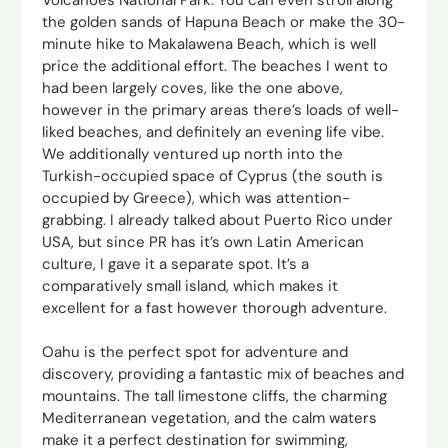
the golden sands of Hapuna Beach or make the 30-
minute hike to Makalawena Beach, which is well
price the additional effort. The beaches I went to
had been largely coves, like the one above,
however in the primary areas there’s loads of well-
liked beaches, and definitely an evening life vibe.
We additionally ventured up north into the
Turkish-occupied space of Cyprus (the south is
occupied by Greece), which was attention-
grabbing. I already talked about Puerto Rico under
USA, but since PR has it’s own Latin American
culture, I gave it a separate spot. It’s a
comparatively small island, which makes it
excellent for a fast however thorough adventure.
Oahu is the perfect spot for adventure and
discovery, providing a fantastic mix of beaches and
mountains. The tall limestone cliffs, the charming
Mediterranean vegetation, and the calm waters
make it a perfect destination for swimming,