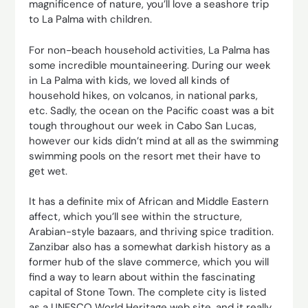
magnificence of nature, you’ll love a seashore trip
to La Palma with children.
For non-beach household activities, La Palma has
some incredible mountaineering. During our week
in La Palma with kids, we loved all kinds of
household hikes, on volcanos, in national parks,
etc. Sadly, the ocean on the Pacific coast was a bit
tough throughout our week in Cabo San Lucas,
however our kids didn’t mind at all as the swimming
swimming pools on the resort met their have to
get wet.
It has a definite mix of African and Middle Eastern
affect, which you’ll see within the structure,
Arabian-style bazaars, and thriving spice tradition.
Zanzibar also has a somewhat darkish history as a
former hub of the slave commerce, which you will
find a way to learn about within the fascinating
capital of Stone Town. The complete city is listed
as a UNESCO World Heritage web site, and it really