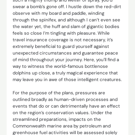
swear a bomb’s gone off. I hustle down the red-dirt
observe with my board and paddle, winding
through the spinifex, and although I can’t even see
the water yet, the huff and slam of gigantic bodies
feels so close I’m tingling with pleasure. While
travel insurance coverage is not necessary, it’s
extremely beneficial to guard yourself against
unexpected circumstances and guarantee peace
of mind throughout your journey. Here, you’ll find a
way to witness the world-famous bottlenose
dolphins up close, a truly magical experience that
may leave you in awe of those intelligent creatures.
For the purpose of the plans, pressures are
outlined broadly as human-driven processes and
events that do or can detrimentally have an effect
on the region’s conservation values. Under the
streamlined preparations, impacts on the
Commonwealth marine area by petroleum and
greenhouse fuel activities will be assessed solely