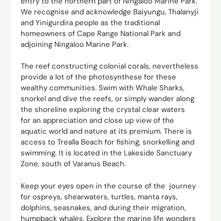
entry to the northern part of Ningaloo Marine Park.
We recognise and acknowledge Baiyungu, Thalanyji
and Yinigurdira people as the traditional
homeowners of Cape Range National Park and
adjoining Ningaloo Marine Park.
The reef constructing colonial corals, nevertheless
provide a lot of the photosynthese for these
wealthy communities. Swim with Whale Sharks,
snorkel and dive the reefs, or simply wander along
the shoreline exploring the crystal clear waters
for an appreciation and close up view of the
aquatic world and nature at its premium. There is
access to Trealla Beach for fishing, snorkelling and
swimming. It is located in the Lakeside Sanctuary
Zone, south of Varanus Beach.
Keep your eyes open in the course of the journey
for ospreys, shearwaters, turtles, manta rays,
dolphins, seasnakes, and during their migration,
humpback whales. Explore the marine life wonders