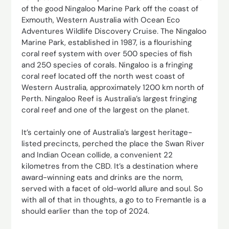
of the good Ningaloo Marine Park off the coast of
Exmouth, Western Australia with Ocean Eco
Adventures Wildlife Discovery Cruise. The Ningaloo
Marine Park, established in 1987, is a flourishing
coral reef system with over 500 species of fish
and 250 species of corals. Ningaloo is a fringing
coral reef located off the north west coast of
Western Australia, approximately 1200 km north of
Perth. Ningaloo Reef is Australia’s largest fringing
coral reef and one of the largest on the planet.
It’s certainly one of Australia’s largest heritage-
listed precincts, perched the place the Swan River
and Indian Ocean collide, a convenient 22
kilometres from the CBD. It’s a destination where
award-winning eats and drinks are the norm,
served with a facet of old-world allure and soul. So
with all of that in thoughts, a go to to Fremantle is a
should earlier than the top of 2024.