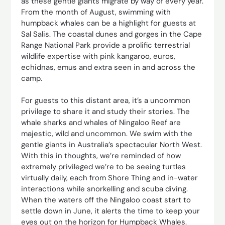
as these gentle giants migrate by way of every year.
From the month of August, swimming with
humpback whales can be a highlight for guests at
Sal Salis. The coastal dunes and gorges in the Cape
Range National Park provide a prolific terrestrial
wildlife expertise with pink kangaroo, euros,
echidnas, emus and extra seen in and across the
camp.
For guests to this distant area, it’s a uncommon
privilege to share it and study their stories. The
whale sharks and whales of Ningaloo Reef are
majestic, wild and uncommon. We swim with the
gentle giants in Australia’s spectacular North West.
With this in thoughts, we’re reminded of how
extremely privileged we’re to be seeing turtles
virtually daily, each from Shore Thing and in-water
interactions while snorkelling and scuba diving.
When the waters off the Ningaloo coast start to
settle down in June, it alerts the time to keep your
eyes out on the horizon for Humpback Whales.