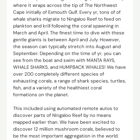
where it wraps across the tip of The Northwest
Cape initially of Exmouth Gulf. Every yr, tons of of
whale sharks migrate to Ningaloo Reef to feed on
plankton and krill following the coral spawning in
March and April. The finest time to dive with these
gentle giants is between April and July. However,
the season can typically stretch into August and
September. Depending on the time of yr, you can
see from the boat and swim with MANTA RAYS,
WHALE SHARKS, and HUMPBACK WHALES! We have
over 200 completely different species of
exhausting corals, a range of shark species, turtles,
fish, and a variety of the healthiest coral
formations on the planet.
This included using automated remote autos to
discover parts of Ningaloo Reef by no means
mapped earlier than. We have been excited to
discover 12 million mushroom corals, believed to
be the most important aggregation in the world.