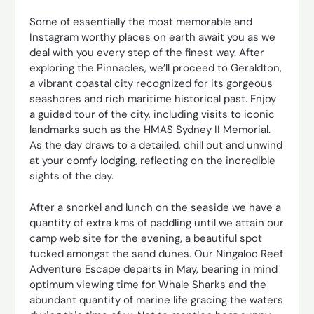
Some of essentially the most memorable and
Instagram worthy places on earth await you as we
deal with you every step of the finest way. After
exploring the Pinnacles, we’ll proceed to Geraldton,
a vibrant coastal city recognized for its gorgeous
seashores and rich maritime historical past. Enjoy
a guided tour of the city, including visits to iconic
landmarks such as the HMAS Sydney II Memorial.
As the day draws to a detailed, chill out and unwind
at your comfy lodging, reflecting on the incredible
sights of the day.
After a snorkel and lunch on the seaside we have a
quantity of extra kms of paddling until we attain our
camp web site for the evening, a beautiful spot
tucked amongst the sand dunes. Our Ningaloo Reef
Adventure Escape departs in May, bearing in mind
optimum viewing time for Whale Sharks and the
abundant quantity of marine life gracing the waters