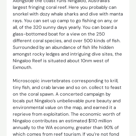
Alongside the coast runs Ningaloo, Australia’s
largest fringing coral reef. Here you probably can
snorkel with dozy whale sharks and dive with manta
rays. You can set up camp to go fishing on any, or
all, of the 320 sunny days yearly. You can board a
glass-bottomed boat for a view on the 250
different coral species, and over 500 kinds of fish.
Surrounded by an abundance of fish life hidden
amongst rocky ledges and intriguing dive sites, the
Ningaloo Reef is situated about 10nm west of
Exmouth.
Microscopic invertebrates corresponding to krill,
tiny fish, and crab larvae and so on. collect to feast
on the coral spawn. A concerted campaign by
locals put Ningaloo’s unbelievable pure beauty and
environmental value on the map, and earned it a
reprieve from exploitation. The economic worth of
Ningaloo contributes an estimated $110 million
annually to the WA economy, greater than 90% of
which comes from reef tourism. If you’re not fond