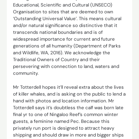
Educational, Scientific and Cultural (UNSECO)
Organisation to sites that are deemed to own
‘Outstanding Universal Value’. This means cultural
and/or natural significance so distinctive that it
transcends national boundaries and is of
widespread importance for current and future
generations of all humanity (Department of Parks
and Wildlife, WA, 2016). We acknowledge the
Traditional Owners of Country and their
persevering with connection to land, waters and
community.
Mr Totterdell hopes it’ll reveal extra about the lives
of killer whales, and is asking on the public to lend a
hand with photos and location information. Mr
Totterdell says it’s doubtless the calf was born late
final yr to one of Ningaloo Reef’s common winter
guests, a feminine named Pec. Because this
privately run port is designed to attract heavy
shipping and should draw in more and bigger ships