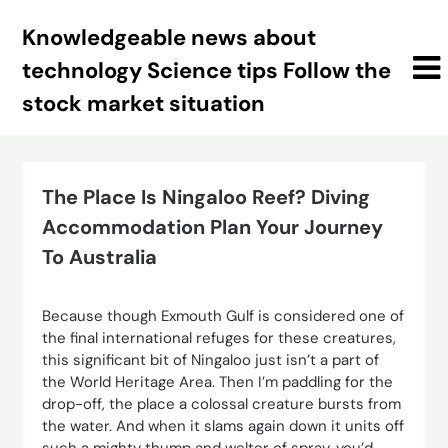
Skip
Knowledgeable news about
to
content
technology Science tips Follow the
stock market situation
The Place Is Ningaloo Reef? Diving
Accommodation Plan Your Journey
To Australia
Because though Exmouth Gulf is considered one of
the final international refuges for these creatures,
this significant bit of Ningaloo just isn’t a part of
the World Heritage Area. Then I’m paddling for the
drop-off, the place a colossal creature bursts from
the water. And when it slams again down it units off
such a mighty thump and welter of spray, you’d