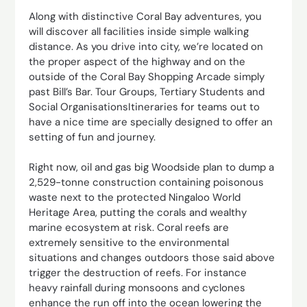
Along with distinctive Coral Bay adventures, you
will discover all facilities inside simple walking
distance. As you drive into city, we’re located on
the proper aspect of the highway and on the
outside of the Coral Bay Shopping Arcade simply
past Bill’s Bar. Tour Groups, Tertiary Students and
Social OrganisationsItineraries for teams out to
have a nice time are specially designed to offer an
setting of fun and journey.
Right now, oil and gas big Woodside plan to dump a
2,529-tonne construction containing poisonous
waste next to the protected Ningaloo World
Heritage Area, putting the corals and wealthy
marine ecosystem at risk. Coral reefs are
extremely sensitive to the environmental
situations and changes outdoors those said above
trigger the destruction of reefs. For instance
heavy rainfall during monsoons and cyclones
enhance the run off into the ocean lowering the