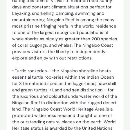
during this time of yr. Not to mention heat sunny
days and constant climate situations perfect for
kayaking, snorkelling, camping, swimming and
mountaineering. Ningaloo Reef is among the many
most pristine fringing reefs in the world, residence
to one of the largest recognized populations of
whale sharks as nicely as greater than 200 species
of coral, dugongs, and whales. The Ningaloo Coast
provides visitors the liberty to independently
explore and enjoy with out restrictions.
• Turtle rookeries – the Ningaloo shoreline hosts
essential turtle rookeries within the Indian Ocean
for 3 threatened species the loggerhead, hawksbill
and green turtles. • Land and sea distinction – for
the luxurious and colourful underwater world of the
Ningaloo Reef in distinction with the rugged desert
land. The Ningaloo Coast World Heritage Area is a
protected wilderness area and thought of one of
the outstanding natural places on the earth. World
Heritage status is awarded by the United Nations