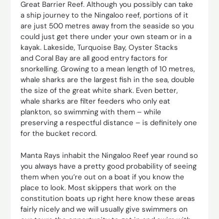
Great Barrier Reef. Although you possibly can take
a ship journey to the Ningaloo reef, portions of it
are just 500 metres away from the seaside so you
could just get there under your own steam or in a
kayak. Lakeside, Turquoise Bay, Oyster Stacks
and Coral Bay are all good entry factors for
snorkelling. Growing to a mean length of 10 metres,
whale sharks are the largest fish in the sea, double
the size of the great white shark. Even better,
whale sharks are filter feeders who only eat
plankton, so swimming with them – while
preserving a respectful distance – is definitely one
for the bucket record.
Manta Rays inhabit the Ningaloo Reef year round so
you always have a pretty good probability of seeing
them when you’re out on a boat if you know the
place to look. Most skippers that work on the
constitution boats up right here know these areas
fairly nicely and we will usually give swimmers on