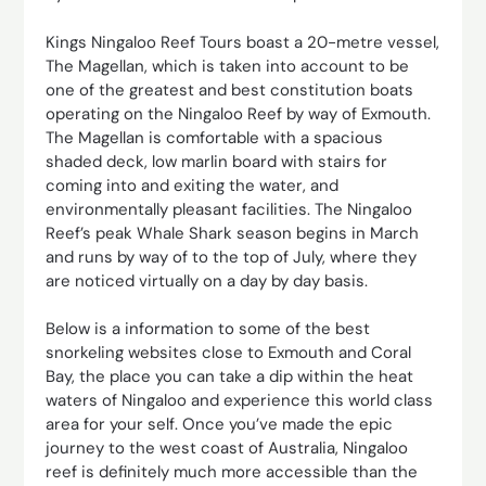
Kings Ningaloo Reef Tours boast a 20-metre vessel,
The Magellan, which is taken into account to be
one of the greatest and best constitution boats
operating on the Ningaloo Reef by way of Exmouth.
The Magellan is comfortable with a spacious
shaded deck, low marlin board with stairs for
coming into and exiting the water, and
environmentally pleasant facilities. The Ningaloo
Reef’s peak Whale Shark season begins in March
and runs by way of to the top of July, where they
are noticed virtually on a day by day basis.
Below is a information to some of the best
snorkeling websites close to Exmouth and Coral
Bay, the place you can take a dip within the heat
waters of Ningaloo and experience this world class
area for your self. Once you’ve made the epic
journey to the west coast of Australia, Ningaloo
reef is definitely much more accessible than the