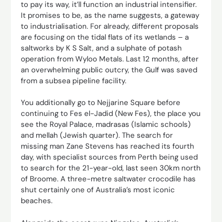
to pay its way, it’ll function an industrial intensifier.
It promises to be, as the name suggests, a gateway
to industrialisation. For already, different proposals
are focusing on the tidal flats of its wetlands – a
saltworks by K S Salt, and a sulphate of potash
operation from Wyloo Metals. Last 12 months, after
an overwhelming public outcry, the Gulf was saved
from a subsea pipeline facility.
You additionally go to Nejjarine Square before
continuing to Fes el-Jadid (New Fes), the place you
see the Royal Palace, madrasas (Islamic schools)
and mellah (Jewish quarter). The search for
missing man Zane Stevens has reached its fourth
day, with specialist sources from Perth being used
to search for the 21-year-old, last seen 30km north
of Broome. A three-metre saltwater crocodile has
shut certainly one of Australia’s most iconic
beaches.