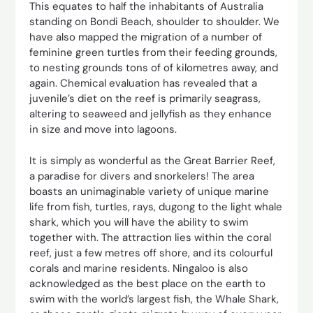
This equates to half the inhabitants of Australia
standing on Bondi Beach, shoulder to shoulder. We
have also mapped the migration of a number of
feminine green turtles from their feeding grounds,
to nesting grounds tons of of kilometres away, and
again. Chemical evaluation has revealed that a
juvenile’s diet on the reef is primarily seagrass,
altering to seaweed and jellyfish as they enhance
in size and move into lagoons.
It is simply as wonderful as the Great Barrier Reef,
a paradise for divers and snorkelers! The area
boasts an unimaginable variety of unique marine
life from fish, turtles, rays, dugong to the light whale
shark, which you will have the ability to swim
together with. The attraction lies within the coral
reef, just a few metres off shore, and its colourful
corals and marine residents. Ningaloo is also
acknowledged as the best place on the earth to
swim with the world’s largest fish, the Whale Shark,