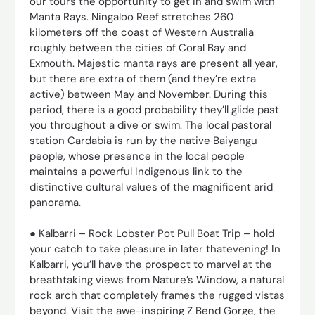
our tours the opportunity to get in and swim with
Manta Rays. Ningaloo Reef stretches 260
kilometers off the coast of Western Australia
roughly between the cities of Coral Bay and
Exmouth. Majestic manta rays are present all year,
but there are extra of them (and they’re extra
active) between May and November. During this
period, there is a good probability they’ll glide past
you throughout a dive or swim. The local pastoral
station Cardabia is run by the native Baiyangu
people, whose presence in the local people
maintains a powerful Indigenous link to the
distinctive cultural values of the magnificent arid
panorama.
● Kalbarri – Rock Lobster Pot Pull Boat Trip – hold
your catch to take pleasure in later thatevening! In
Kalbarri, you’ll have the prospect to marvel at the
breathtaking views from Nature’s Window, a natural
rock arch that completely frames the rugged vistas
beyond. Visit the awe-inspiring Z Bend Gorge, the