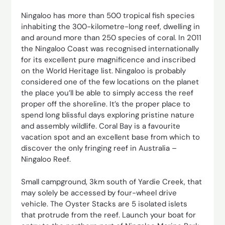
Ningaloo has more than 500 tropical fish species
inhabiting the 300-kilometre-long reef, dwelling in
and around more than 250 species of coral. In 2011
the Ningaloo Coast was recognised internationally
for its excellent pure magnificence and inscribed
on the World Heritage list. Ningaloo is probably
considered one of the few locations on the planet
the place you’ll be able to simply access the reef
proper off the shoreline. It’s the proper place to
spend long blissful days exploring pristine nature
and assembly wildlife. Coral Bay is a favourite
vacation spot and an excellent base from which to
discover the only fringing reef in Australia –
Ningaloo Reef.
Small campground, 3km south of Yardie Creek, that
may solely be accessed by four-wheel drive
vehicle. The Oyster Stacks are 5 isolated islets
that protrude from the reef. Launch your boat for