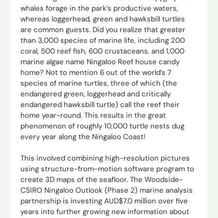
whales forage in the park’s productive waters,
whereas loggerhead, green and hawksbill turtles
are common guests. Did you realize that greater
than 3,000 species of marine life, including 200
coral, 500 reef fish, 600 crustaceans, and 1,000
marine algae name Ningaloo Reef house candy
home? Not to mention 6 out of the world’s 7
species of marine turtles, three of which (the
endangered green, loggerhead and critically
endangered hawksbill turtle) call the reef their
home year-round. This results in the great
phenomenon of roughly 10,000 turtle nests dug
every year along the Ningaloo Coast!
This involved combining high-resolution pictures
using structure-from-motion software program to
create 3D maps of the seafloor. The Woodside-
CSIRO Ningaloo Outlook (Phase 2) marine analysis
partnership is investing AUD$7.0 million over five
years into further growing new information about