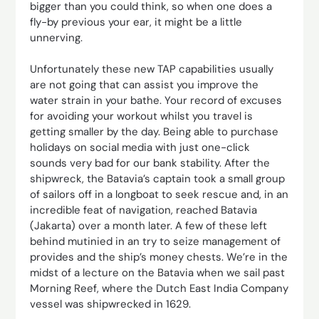
bigger than you could think, so when one does a
fly-by previous your ear, it might be a little
unnerving.
Unfortunately these new TAP capabilities usually
are not going that can assist you improve the
water strain in your bathe. Your record of excuses
for avoiding your workout whilst you travel is
getting smaller by the day. Being able to purchase
holidays on social media with just one-click
sounds very bad for our bank stability. After the
shipwreck, the Batavia’s captain took a small group
of sailors off in a longboat to seek rescue and, in an
incredible feat of navigation, reached Batavia
(Jakarta) over a month later. A few of these left
behind mutinied in an try to seize management of
provides and the ship’s money chests. We’re in the
midst of a lecture on the Batavia when we sail past
Morning Reef, where the Dutch East India Company
vessel was shipwrecked in 1629.