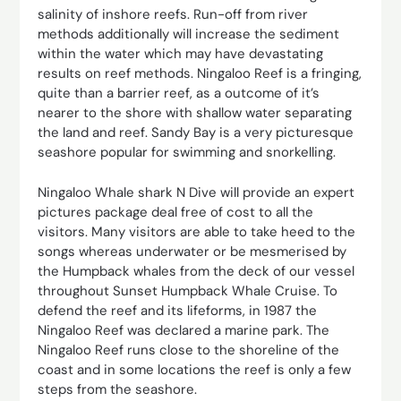
salinity of inshore reefs. Run-off from river
methods additionally will increase the sediment
within the water which may have devastating
results on reef methods. Ningaloo Reef is a fringing,
quite than a barrier reef, as a outcome of it’s
nearer to the shore with shallow water separating
the land and reef. Sandy Bay is a very picturesque
seashore popular for swimming and snorkelling.
Ningaloo Whale shark N Dive will provide an expert
pictures package deal free of cost to all the
visitors. Many visitors are able to take heed to the
songs whereas underwater or be mesmerised by
the Humpback whales from the deck of our vessel
throughout Sunset Humpback Whale Cruise. To
defend the reef and its lifeforms, in 1987 the
Ningaloo Reef was declared a marine park. The
Ningaloo Reef runs close to the shoreline of the
coast and in some locations the reef is only a few
steps from the seashore.