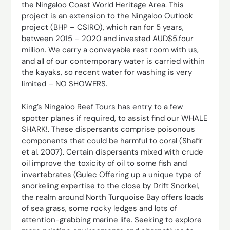
the Ningaloo Coast World Heritage Area. This
project is an extension to the Ningaloo Outlook
project (BHP – CSIRO), which ran for 5 years,
between 2015 – 2020 and invested AUD$5.four
million. We carry a conveyable rest room with us,
and all of our contemporary water is carried within
the kayaks, so recent water for washing is very
limited – NO SHOWERS.
King’s Ningaloo Reef Tours has entry to a few
spotter planes if required, to assist find our WHALE
SHARK!. These dispersants comprise poisonous
components that could be harmful to coral (Shafir
et al. 2007). Certain dispersants mixed with crude
oil improve the toxicity of oil to some fish and
invertebrates (Gulec Offering up a unique type of
snorkeling expertise to the close by Drift Snorkel,
the realm around North Turquoise Bay offers loads
of sea grass, some rocky ledges and lots of
attention-grabbing marine life. Seeking to explore