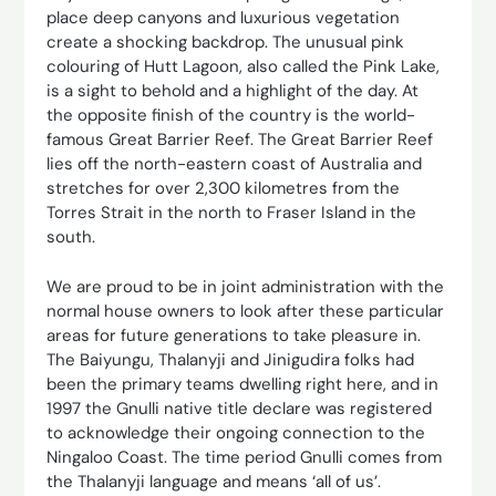
place deep canyons and luxurious vegetation
create a shocking backdrop. The unusual pink
colouring of Hutt Lagoon, also called the Pink Lake,
is a sight to behold and a highlight of the day. At
the opposite finish of the country is the world-
famous Great Barrier Reef. The Great Barrier Reef
lies off the north-eastern coast of Australia and
stretches for over 2,300 kilometres from the
Torres Strait in the north to Fraser Island in the
south.
We are proud to be in joint administration with the
normal house owners to look after these particular
areas for future generations to take pleasure in.
The Baiyungu, Thalanyji and Jinigudira folks had
been the primary teams dwelling right here, and in
1997 the Gnulli native title declare was registered
to acknowledge their ongoing connection to the
Ningaloo Coast. The time period Gnulli comes from
the Thalanyji language and means ‘all of us’.