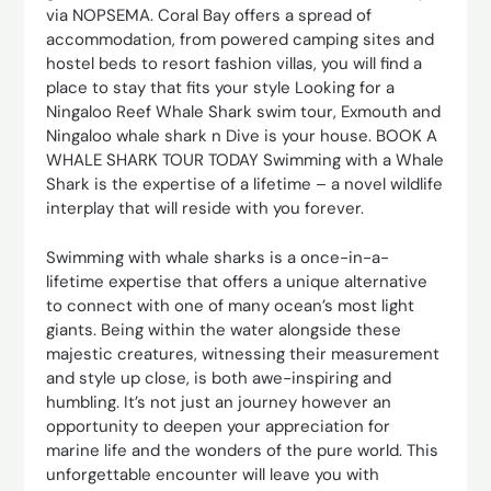
via NOPSEMA. Coral Bay offers a spread of
accommodation, from powered camping sites and
hostel beds to resort fashion villas, you will find a
place to stay that fits your style Looking for a
Ningaloo Reef Whale Shark swim tour, Exmouth and
Ningaloo whale shark n Dive is your house. BOOK A
WHALE SHARK TOUR TODAY Swimming with a Whale
Shark is the expertise of a lifetime – a novel wildlife
interplay that will reside with you forever.
Swimming with whale sharks is a once-in-a-
lifetime expertise that offers a unique alternative
to connect with one of many ocean’s most light
giants. Being within the water alongside these
majestic creatures, witnessing their measurement
and style up close, is both awe-inspiring and
humbling. It’s not just an journey however an
opportunity to deepen your appreciation for
marine life and the wonders of the pure world. This
unforgettable encounter will leave you with