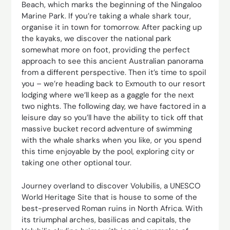
Beach, which marks the beginning of the Ningaloo
Marine Park. If you’re taking a whale shark tour,
organise it in town for tomorrow. After packing up
the kayaks, we discover the national park
somewhat more on foot, providing the perfect
approach to see this ancient Australian panorama
from a different perspective. Then it’s time to spoil
you – we’re heading back to Exmouth to our resort
lodging where we’ll keep as a gaggle for the next
two nights. The following day, we have factored in a
leisure day so you’ll have the ability to tick off that
massive bucket record adventure of swimming
with the whale sharks when you like, or you spend
this time enjoyable by the pool, exploring city or
taking one other optional tour.
Journey overland to discover Volubilis, a UNESCO
World Heritage Site that is house to some of the
best-preserved Roman ruins in North Africa. With
its triumphal arches, basilicas and capitals, the