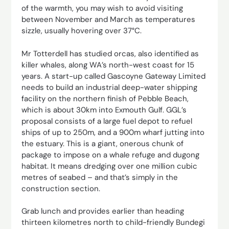
of the warmth, you may wish to avoid visiting
between November and March as temperatures
sizzle, usually hovering over 37°C.
Mr Totterdell has studied orcas, also identified as
killer whales, along WA’s north-west coast for 15
years. A start-up called Gascoyne Gateway Limited
needs to build an industrial deep-water shipping
facility on the northern finish of Pebble Beach,
which is about 30km into Exmouth Gulf. GGL’s
proposal consists of a large fuel depot to refuel
ships of up to 250m, and a 900m wharf jutting into
the estuary. This is a giant, onerous chunk of
package to impose on a whale refuge and dugong
habitat. It means dredging over one million cubic
metres of seabed – and that’s simply in the
construction section.
Grab lunch and provides earlier than heading
thirteen kilometres north to child-friendly Bundegi