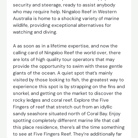
security and steerage, ready to assist anybody
who may require help. Ningaloo Reef in Western
Australia is home to a shocking variety of marine
wildlife, providing exceptional alternatives for
watching and diving.
A as soon as in a lifetime expertise, and now the
calling card of Ningaloo Reef the world over, there
are lots of high quality tour operators that may
provide the opportunity to swim with these gentle
giants of the ocean. A quiet spot that’s mainly
visited by those looking to fish, the greatest way to
experience this spot is by strapping on the fins and
snorkel, and getting on the market to discover the
rocky ledges and coral reef. Explore the Five
Fingers of reef that stretch out from an idyllic
sandy seashore situated north of Coral Bay. Enjoy
spotting completely different marine life that call
this place residence, there’s all the time something
to see at Five Fingers Reef. They’re additionally far