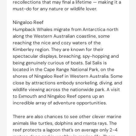
recollections that may final a lifetime — making it a
must-do for any nature or wildlife lover.
Ningaloo Reef
Humpback Whales migrate from Antarctica north
along the Western Australian coastline, some
reaching the nice and cozy waters of the
Kimberley region. They are known for their
spectacular displays, breaching, spy-hopping and
being genuinely curious of boats. Sal Salis is
located in the Cape Range National Park, on the
shores of Ningaloo Reef in Western Australia. Some
close by attractions embody snorkeling, diving, and
wildlife viewing across the nationwide park. A visit
to Exmouth and Ningaloo Reef opens up an
incredible array of adventure opportunities.
There are also chances to see other clever marine
animals like turtles, dolphins and manta rays. The
reef protects a lagoon that’s on average only 2-4