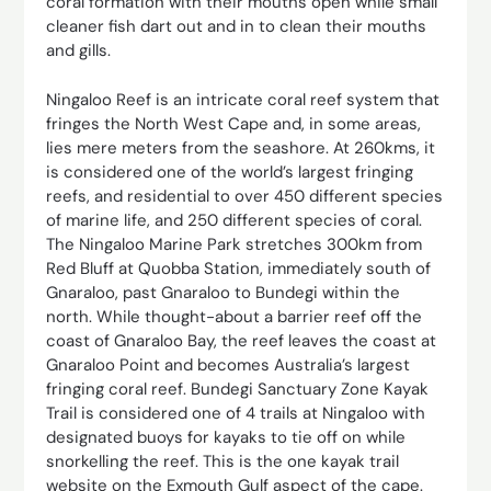
coral formation with their mouths open while small
cleaner fish dart out and in to clean their mouths
and gills.
Ningaloo Reef is an intricate coral reef system that
fringes the North West Cape and, in some areas,
lies mere meters from the seashore. At 260kms, it
is considered one of the world’s largest fringing
reefs, and residential to over 450 different species
of marine life, and 250 different species of coral.
The Ningaloo Marine Park stretches 300km from
Red Bluff at Quobba Station, immediately south of
Gnaraloo, past Gnaraloo to Bundegi within the
north. While thought-about a barrier reef off the
coast of Gnaraloo Bay, the reef leaves the coast at
Gnaraloo Point and becomes Australia’s largest
fringing coral reef. Bundegi Sanctuary Zone Kayak
Trail is considered one of 4 trails at Ningaloo with
designated buoys for kayaks to tie off on while
snorkelling the reef. This is the one kayak trail
website on the Exmouth Gulf aspect of the cape.