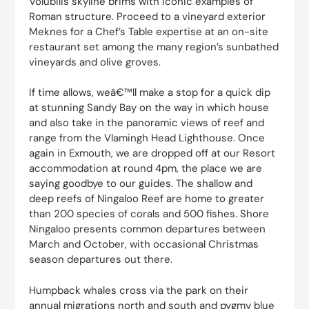
Volubilis skyline brims with iconic examples of
Roman structure. Proceed to a vineyard exterior
Meknes for a Chef’s Table expertise at an on-site
restaurant set among the many region’s sunbathed
vineyards and olive groves.
If time allows, weâ€™ll make a stop for a quick dip
at stunning Sandy Bay on the way in which house
and also take in the panoramic views of reef and
range from the Vlamingh Head Lighthouse. Once
again in Exmouth, we are dropped off at our Resort
accommodation at round 4pm, the place we are
saying goodbye to our guides. The shallow and
deep reefs of Ningaloo Reef are home to greater
than 200 species of corals and 500 fishes. Shore
Ningaloo presents common departures between
March and October, with occasional Christmas
season departures out there.
Humpback whales cross via the park on their
annual migrations north and south and pygmy blue