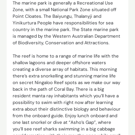
The marine park is generally a Recreational Use
Zone, with a small National Park Zone situated off
Point Cloates. The Baiyungu, Thalanyji and
Yinikurtura People have responsibilities for sea
country in the marine park. The State marine park
is managed by the Western Australian Department
of Biodiversity, Conservation and Attractions.
The reef is home to a range of marine life with the
shallow lagoons and deeper offshore waters
creating a diverse array of habitats. This morning
there’s extra snorkelling and stunning marine life
on secret Ningaloo Reef spots as we make our way
back in the path of Coral Bay. There is a big
resident manta ray inhabitants which you’ll have a
possibility to swim with right now after learning
extra about their distinctive biology and behaviour
from the onboard guide. Enjoy lunch onboard and
one last snorkel or dive at “Asho’s Gap”, where
you’ll see reef sharks swimming in a big cabbage