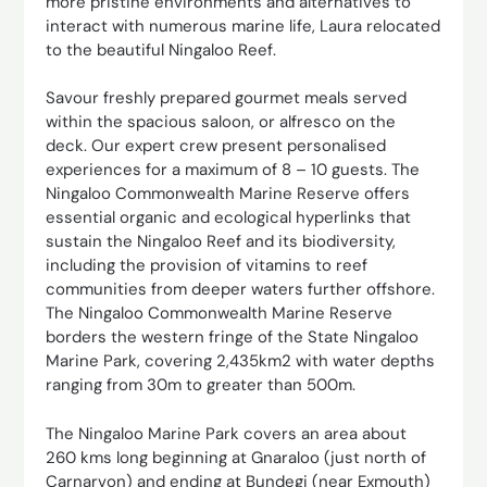
more pristine environments and alternatives to
interact with numerous marine life, Laura relocated
to the beautiful Ningaloo Reef.
Savour freshly prepared gourmet meals served
within the spacious saloon, or alfresco on the
deck. Our expert crew present personalised
experiences for a maximum of 8 – 10 guests. The
Ningaloo Commonwealth Marine Reserve offers
essential organic and ecological hyperlinks that
sustain the Ningaloo Reef and its biodiversity,
including the provision of vitamins to reef
communities from deeper waters further offshore.
The Ningaloo Commonwealth Marine Reserve
borders the western fringe of the State Ningaloo
Marine Park, covering 2,435km2 with water depths
ranging from 30m to greater than 500m.
The Ningaloo Marine Park covers an area about
260 kms long beginning at Gnaraloo (just north of
Carnarvon) and ending at Bundegi (near Exmouth)