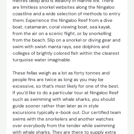
metres deep and is wealthy in marine life. There
are limitless snorkel websites along the Ningaloo
coastline and a wide selection of methods to entry
them. Experience the Ningaloo Reef from a dive
boat, catamaran, coral viewing boat, sea kayak,
from the air on a scenic flight, or by snorkelling
from the beach. Slip on a snorkel or diving gear and
swim with swish manta rays, see dolphins and
colleges of brightly colored fish within the clearest
turquoise water imaginable.
These fellas weigh as a lot as forty tonnes and
people fins are twice as long as you may be
excessive, so that’s most likely for one of the best.
If you’d like to do a particular tour at Ningaloo Reef
such as swimming with whale sharks, you should
guide sooner rather than later as in style
excursions typically e-book out. Our certified team
swims with the snorkelers and another watches
over everybody from the tender while swimming
with whale sharks. They are there to supply extra