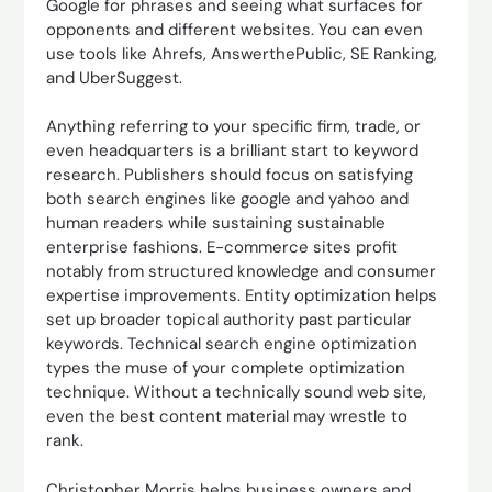
Google for phrases and seeing what surfaces for
opponents and different websites. You can even
use tools like Ahrefs, AnswerthePublic, SE Ranking,
and UberSuggest.
Anything referring to your specific firm, trade, or
even headquarters is a brilliant start to keyword
research. Publishers should focus on satisfying
both search engines like google and yahoo and
human readers while sustaining sustainable
enterprise fashions. E-commerce sites profit
notably from structured knowledge and consumer
expertise improvements. Entity optimization helps
set up broader topical authority past particular
keywords. Technical search engine optimization
types the muse of your complete optimization
technique. Without a technically sound web site,
even the best content material may wrestle to
rank.
Christopher Morris helps business owners and