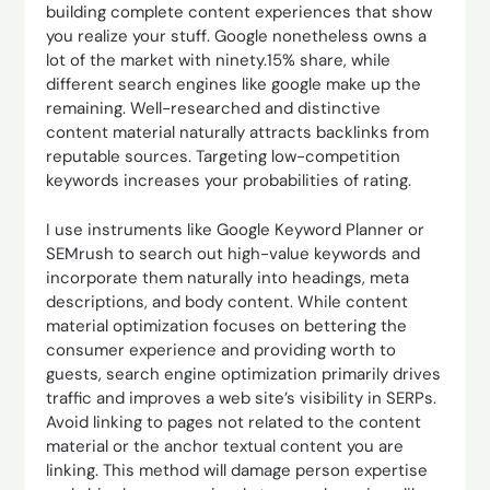
building complete content experiences that show
you realize your stuff. Google nonetheless owns a
lot of the market with ninety.15% share, while
different search engines like google make up the
remaining. Well-researched and distinctive
content material naturally attracts backlinks from
reputable sources. Targeting low-competition
keywords increases your probabilities of rating.
I use instruments like Google Keyword Planner or
SEMrush to search out high-value keywords and
incorporate them naturally into headings, meta
descriptions, and body content. While content
material optimization focuses on bettering the
consumer experience and providing worth to
guests, search engine optimization primarily drives
traffic and improves a web site’s visibility in SERPs.
Avoid linking to pages not related to the content
material or the anchor textual content you are
linking. This method will damage person expertise