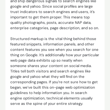
and ship dangerous signals to search engines like
google and yahoo. Since social profiles are large
trust indicators to search engines and users, it’s
important to get them proper. This means top
quality photographs, posts, accurate NAP data,
enterprise categories, page description, and so on.
Structured markup is the vital thing behind those
featured snippets, information panels, and other
content features you see when you search for one
thing on Google. It’s additionally how your particular
web page data exhibits up so neatly when
someone shares your content on social media.
Titles tell both visitors and search engines like
google and yahoo what they will find on the
corresponding pages. If you’re not sure how to get
began, we’ve built this on-page web optimization
guidelines to help information you. In search
engine optimization, technical elements usually
serve as the spine of your entire strategy.