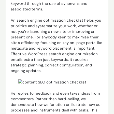
keyword through the use of synonyms and
associated terms.
An search engine optimization checklist helps you
prioritize and systematize your work, whether or
not you’re launching a new site or improving an
present one. For anybody keen to maximise their
site’s efficiency, focusing on key on-page parts like
metadata and keyword placement is important.
Effective WordPress search engine optimization
entails extra than just keywords; it requires
strategic planning, correct configuration, and
ongoing updates.
He replies to feedback and even takes ideas from
commenters. Rather than hard-selling, we
demonstrate how we function or illustrate how our
processes and instruments deal with tasks. This