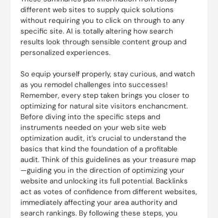
different web sites to supply quick solutions
without requiring you to click on through to any
specific site. AI is totally altering how search
results look through sensible content group and
personalized experiences.
So equip yourself properly, stay curious, and watch
as you remodel challenges into successes!
Remember, every step taken brings you closer to
optimizing for natural site visitors enchancment.
Before diving into the specific steps and
instruments needed on your web site web
optimization audit, it’s crucial to understand the
basics that kind the foundation of a profitable
audit. Think of this guidelines as your treasure map
—guiding you in the direction of optimizing your
website and unlocking its full potential. Backlinks
act as votes of confidence from different websites,
immediately affecting your area authority and
search rankings. By following these steps, you