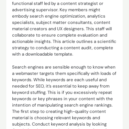
functional staff led by a content strategist or
advertising supervisor. Key members might
embody search engine optimization, analytics
specialists, subject matter consultants, content
material creators and UX designers. This staff will
collaborate to ensure complete evaluation and
actionable insights. This article outlines a scientific
strategy to conducting a content audit, complete
with a downloadable template.
Search engines are sensible enough to know when
a webmaster targets them specifically with loads of
keywords. While keywords are each useful and
needed for SEO, it’s essential to keep away from
keyword stuffing. This is if you excessively repeat
keywords or key phrases in your content with the
intention of manipulating search engine rankings.
The first step to creating high-quality content
material is choosing relevant keywords and
subjects. Conduct keyword analysis by looking