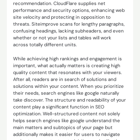
recommendation. CloudFlare supplies net
performance and security options, enhancing web
site velocity and protecting in opposition to
threats. Siteimprove scans for lengthy paragraphs,
confusing headings, lacking subheaders, and even
whether or not your lists and tables will work
across totally different units.
While achieving high rankings and engagement is
important, what actually matters is creating high
quality content that resonates with your viewers.
After all, readers are in search of solutions and
solutions within your content. When you prioritize
their needs, search engines like google naturally
take discover. The structure and readability of your
content play a significant function in SEO
optimization. Well-structured content not solely
helps search engines like google understand the
main matters and subtopics of your page but
additionally makes it easier for users to navigate