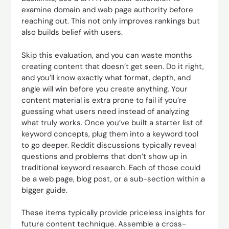
examine domain and web page authority before
reaching out. This not only improves rankings but
also builds belief with users.
Skip this evaluation, and you can waste months
creating content that doesn’t get seen. Do it right,
and you’ll know exactly what format, depth, and
angle will win before you create anything. Your
content material is extra prone to fail if you’re
guessing what users need instead of analyzing
what truly works. Once you’ve built a starter list of
keyword concepts, plug them into a keyword tool
to go deeper. Reddit discussions typically reveal
questions and problems that don’t show up in
traditional keyword research. Each of those could
be a web page, blog post, or a sub-section within a
bigger guide.
These items typically provide priceless insights for
future content technique. Assemble a cross-