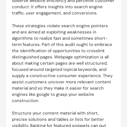
observe website efficiency and perceive customer
conduct. It offers insights into search engine
traffic, user engagement, and conversions.
These strategies violate search engine pointers
and are aimed at exploiting weaknesses in
algorithms to realize fast and sometimes short-
term features. Part of this audit ought to embrace
the identification of opportunities to crosslink
distinguished pages. Webpage optimization is all
about making certain pages are well structured,
focused around targeted topical keywords, and
supply a constructive consumer experience. They
assist customers uncover more relevant content
material and so they make it easier for search
engines like google to grasp your website
construction.
Structure your content material with short,
precise solutions and tables or lists for better
visibility. Ranking for featured snippets can put