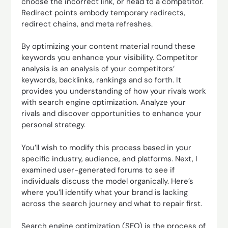
choose the incorrect link, or head to a competitor.
Redirect points embody temporary redirects,
redirect chains, and meta refreshes.
By optimizing your content material round these
keywords you enhance your visibility. Competitor
analysis is an analysis of your competitors’
keywords, backlinks, rankings and so forth. It
provides you understanding of how your rivals work
with search engine optimization. Analyze your
rivals and discover opportunities to enhance your
personal strategy.
You’ll wish to modify this process based in your
specific industry, audience, and platforms. Next, I
examined user-generated forums to see if
individuals discuss the model organically. Here’s
where you’ll identify what your brand is lacking
across the search journey and what to repair first.
Search engine optimization (SEO) is the process of