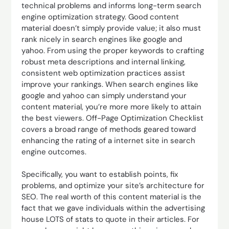
technical problems and informs long-term search
engine optimization strategy. Good content
material doesn’t simply provide value; it also must
rank nicely in search engines like google and
yahoo. From using the proper keywords to crafting
robust meta descriptions and internal linking,
consistent web optimization practices assist
improve your rankings. When search engines like
google and yahoo can simply understand your
content material, you’re more more likely to attain
the best viewers. Off-Page Optimization Checklist
covers a broad range of methods geared toward
enhancing the rating of a internet site in search
engine outcomes.
Specifically, you want to establish points, fix
problems, and optimize your site’s architecture for
SEO. The real worth of this content material is the
fact that we gave individuals within the advertising
house LOTS of stats to quote in their articles. For