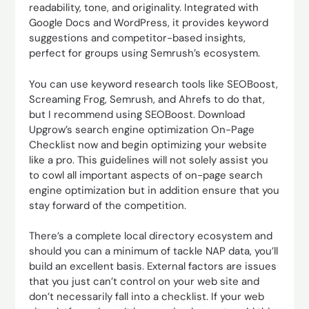
readability, tone, and originality. Integrated with
Google Docs and WordPress, it provides keyword
suggestions and competitor-based insights,
perfect for groups using Semrush’s ecosystem.
You can use keyword research tools like SEOBoost,
Screaming Frog, Semrush, and Ahrefs to do that,
but I recommend using SEOBoost. Download
Upgrow’s search engine optimization On-Page
Checklist now and begin optimizing your website
like a pro. This guidelines will not solely assist you
to cowl all important aspects of on-page search
engine optimization but in addition ensure that you
stay forward of the competition.
There’s a complete local directory ecosystem and
should you can a minimum of tackle NAP data, you’ll
build an excellent basis. External factors are issues
that you just can’t control on your web site and
don’t necessarily fall into a checklist. If your web