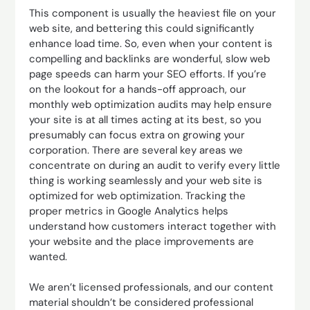
This component is usually the heaviest file on your
web site, and bettering this could significantly
enhance load time. So, even when your content is
compelling and backlinks are wonderful, slow web
page speeds can harm your SEO efforts. If you’re
on the lookout for a hands-off approach, our
monthly web optimization audits may help ensure
your site is at all times acting at its best, so you
presumably can focus extra on growing your
corporation. There are several key areas we
concentrate on during an audit to verify every little
thing is working seamlessly and your web site is
optimized for web optimization. Tracking the
proper metrics in Google Analytics helps
understand how customers interact together with
your website and the place improvements are
wanted.
We aren’t licensed professionals, and our content
material shouldn’t be considered professional