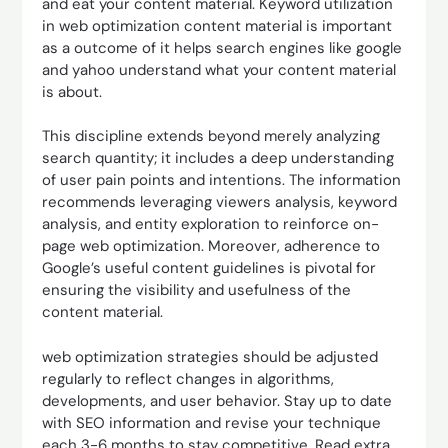
and eat your content material. Keyword utilization
in web optimization content material is important
as a outcome of it helps search engines like google
and yahoo understand what your content material
is about.
This discipline extends beyond merely analyzing
search quantity; it includes a deep understanding
of user pain points and intentions. The information
recommends leveraging viewers analysis, keyword
analysis, and entity exploration to reinforce on-
page web optimization. Moreover, adherence to
Google’s useful content guidelines is pivotal for
ensuring the visibility and usefulness of the
content material.
web optimization strategies should be adjusted
regularly to reflect changes in algorithms,
developments, and user behavior. Stay up to date
with SEO information and revise your technique
each 3-6 months to stay competitive. Read extra