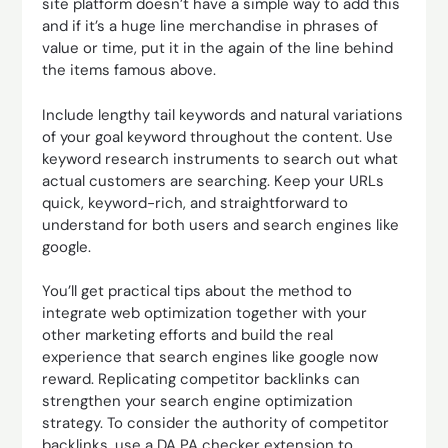
site platform doesn’t have a simple way to add this
and if it’s a huge line merchandise in phrases of
value or time, put it in the again of the line behind
the items famous above.
Include lengthy tail keywords and natural variations
of your goal keyword throughout the content. Use
keyword research instruments to search out what
actual customers are searching. Keep your URLs
quick, keyword-rich, and straightforward to
understand for both users and search engines like
google.
You’ll get practical tips about the method to
integrate web optimization together with your
other marketing efforts and build the real
experience that search engines like google now
reward. Replicating competitor backlinks can
strengthen your search engine optimization
strategy. To consider the authority of competitor
backlinks, use a DA PA checker extension to