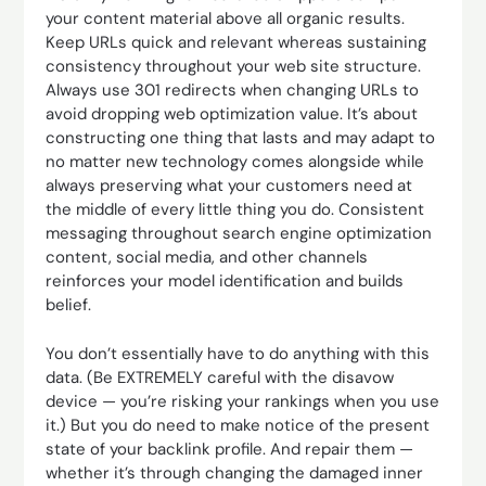
your content material above all organic results.
Keep URLs quick and relevant whereas sustaining
consistency throughout your web site structure.
Always use 301 redirects when changing URLs to
avoid dropping web optimization value. It’s about
constructing one thing that lasts and may adapt to
no matter new technology comes alongside while
always preserving what your customers need at
the middle of every little thing you do. Consistent
messaging throughout search engine optimization
content, social media, and other channels
reinforces your model identification and builds
belief.
You don’t essentially have to do anything with this
data. (Be EXTREMELY careful with the disavow
device — you’re risking your rankings when you use
it.) But you do need to make notice of the present
state of your backlink profile. And repair them —
whether it’s through changing the damaged inner