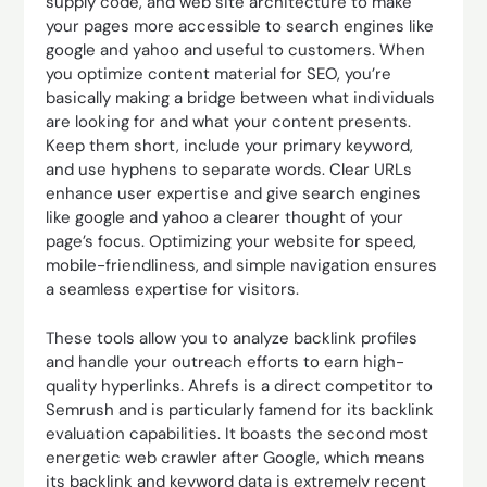
supply code, and web site architecture to make
your pages more accessible to search engines like
google and yahoo and useful to customers. When
you optimize content material for SEO, you’re
basically making a bridge between what individuals
are looking for and what your content presents.
Keep them short, include your primary keyword,
and use hyphens to separate words. Clear URLs
enhance user expertise and give search engines
like google and yahoo a clearer thought of your
page’s focus. Optimizing your website for speed,
mobile-friendliness, and simple navigation ensures
a seamless expertise for visitors.
These tools allow you to analyze backlink profiles
and handle your outreach efforts to earn high-
quality hyperlinks. Ahrefs is a direct competitor to
Semrush and is particularly famend for its backlink
evaluation capabilities. It boasts the second most
energetic web crawler after Google, which means
its backlink and keyword data is extremely recent