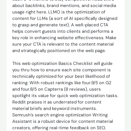
about backlinks, brand mentions, and social media
usage right here. LLMO is the optimization of
content for LLMs (a sort of AI specifically designed
to grasp and generate text). A well-placed CTA
helps convert guests into clients and performs a
key role in enhancing website effectiveness. Make
sure your CTA is relevant to the content material
and strategically positioned on the web page.
This web optimization Basics Checklist will guide
you thru how to ensure each site component is
technically optimized for your best likelihood of
ranking. With robust rankings like four.9/5 on G2
and four.8/5 on Capterra (8 reviews), users
spotlight its value for quick web optimization tasks.
Reddit praises it as underrated for content
material briefs and keyword instruments.
Semrush’s search engine optimization Writing
Assistant is a robust device for content material
creators, offering real-time feedback on SEO,