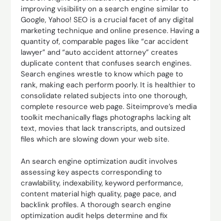
improving visibility on a search engine similar to
Google, Yahoo! SEO is a crucial facet of any digital
marketing technique and online presence. Having a
quantity of, comparable pages like “car accident
lawyer” and “auto accident attorney” creates
duplicate content that confuses search engines.
Search engines wrestle to know which page to
rank, making each perform poorly. It is healthier to
consolidate related subjects into one thorough,
complete resource web page. Siteimprove’s media
toolkit mechanically flags photographs lacking alt
text, movies that lack transcripts, and outsized
files which are slowing down your web site.
An search engine optimization audit involves
assessing key aspects corresponding to
crawlability, indexability, keyword performance,
content material high quality, page pace, and
backlink profiles. A thorough search engine
optimization audit helps determine and fix