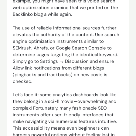
example, you might have seen this voice search
web optimization examine that we printed on the
Backlinko blog a while again.
The use of reliable informational sources further
elevates the authority of the content. Use search
engine optimization instruments similar to
SEMrush, Ahrefs, or Google Search Console to
determine pages targeting the identical keyword.
Simply go to Settings → Discussion and ensure
Allow link notifications from different blogs
(pingbacks and trackbacks) on new posts is
checked.
Let’s face it; some analytics dashboards look like
they belong in a sci-fi movie—overwhelming and
complex! Fortunately, many fashionable SEO
instruments offer user-friendly interfaces that
make navigating via numerous features intuitive.
This accessibility means even beginners can
harness powerful options without feeling lost in