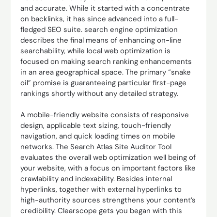
and accurate. While it started with a concentrate
on backlinks, it has since advanced into a full-
fledged SEO suite. search engine optimization
describes the final means of enhancing on-line
searchability, while local web optimization is
focused on making search ranking enhancements
in an area geographical space. The primary “snake
oil” promise is guaranteeing particular first-page
rankings shortly without any detailed strategy.
A mobile-friendly website consists of responsive
design, applicable text sizing, touch-friendly
navigation, and quick loading times on mobile
networks. The Search Atlas Site Auditor Tool
evaluates the overall web optimization well being of
your website, with a focus on important factors like
crawlability and indexability. Besides internal
hyperlinks, together with external hyperlinks to
high-authority sources strengthens your content’s
credibility. Clearscope gets you began with this