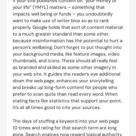
If your site publishes content on “your money or
your life” (YMYL) matters – something that
impacts well being or funds – you undoubtedly
want to make use of writer bios so as to rank
properly. Google holds that sort of content material
to a much greater standard than some other,
because misinformation has the potential to hurt a
person’s wellbeing. Don’t forget to put thought into
your background media, like feature images, video
thumbnails, and icons. These should all really feel
as branded and skilled as some other imagery in
your web site. It guides the reader’s eye additional
down the web page, enhances your storytelling,
and breaks up long-form content for people who
prefer to scan quite than read every word. When
stating facts like statistics that support your point,
it’s at all times good to cite your sources.
The days of stuffing a keyword into your web page
10 times and rating for that search term are long
gone. Search engines now reward topical authority,