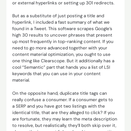
or external hyperlinks or setting up 301 redirects.
But as a substitute of just posting a title and
hyperlink, I included a fast summary of what we
found in a Tweet. This software scrapes Google’s
high 30 results to uncover phrases that present
up most frequently in top-ranking content. If you
need to go more advanced together with your
content material optimization, you ought to use
one thing like Clearscope. But it additionally has a
cool “Semantic” part that hands you a list of LSI
keywords that you can use in your content
material.
On the opposite hand, duplicate title tags can
really confuse a consumer. If a consumer gets to
a SERP and you have got two listings with the
identical title, that are they alleged to click? If you
are fortunate, they may learn the meta description
to resolve, but realistically, they’ll both skip over it,