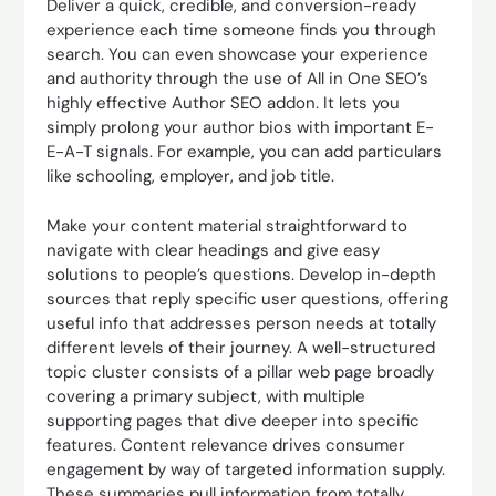
Deliver a quick, credible, and conversion-ready
experience each time someone finds you through
search. You can even showcase your experience
and authority through the use of All in One SEO’s
highly effective Author SEO addon. It lets you
simply prolong your author bios with important E-
E-A-T signals. For example, you can add particulars
like schooling, employer, and job title.
Make your content material straightforward to
navigate with clear headings and give easy
solutions to people’s questions. Develop in-depth
sources that reply specific user questions, offering
useful info that addresses person needs at totally
different levels of their journey. A well-structured
topic cluster consists of a pillar web page broadly
covering a primary subject, with multiple
supporting pages that dive deeper into specific
features. Content relevance drives consumer
engagement by way of targeted information supply.
These summaries pull information from totally