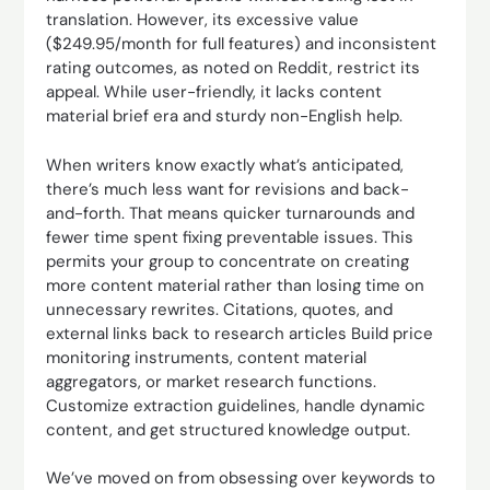
translation. However, its excessive value
($249.95/month for full features) and inconsistent
rating outcomes, as noted on Reddit, restrict its
appeal. While user-friendly, it lacks content
material brief era and sturdy non-English help.
When writers know exactly what’s anticipated,
there’s much less want for revisions and back-
and-forth. That means quicker turnarounds and
fewer time spent fixing preventable issues. This
permits your group to concentrate on creating
more content material rather than losing time on
unnecessary rewrites. Citations, quotes, and
external links back to research articles Build price
monitoring instruments, content material
aggregators, or market research functions.
Customize extraction guidelines, handle dynamic
content, and get structured knowledge output.
We’ve moved on from obsessing over keywords to