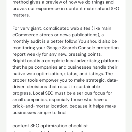
method gives a preview of how we do things and
proves our experience in content material and SEO
matters.
For very giant, complicated web sites (like main
eCommerce stores or news publications), a
monthly audit is a better follow. You should also be
monitoring your Google Search Console protection
report weekly for any new, pressing points.
BrightLocal is a complete local advertising platform
that helps companies and businesses handle their
native web optimization, status, and listings. The
proper tools empower you to make strategic, data-
driven decisions that result in sustainable
progress. Local SEO must be a serious focus for
small companies, especially those who have a
brick-and-mortar location, because it helps make
businesses simple to find.
content SEO optimization checklist