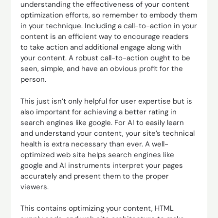
understanding the effectiveness of your content
optimization efforts, so remember to embody them
in your technique. Including a call-to-action in your
content is an efficient way to encourage readers
to take action and additional engage along with
your content. A robust call-to-action ought to be
seen, simple, and have an obvious profit for the
person.
This just isn’t only helpful for user expertise but is
also important for achieving a better rating in
search engines like google. For AI to easily learn
and understand your content, your site’s technical
health is extra necessary than ever. A well-
optimized web site helps search engines like
google and AI instruments interpret your pages
accurately and present them to the proper
viewers.
This contains optimizing your content, HTML