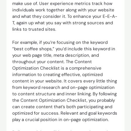
make use of. User experience metrics track how
individuals work together along with your website
and what they consider it. To enhance your E-E-A-
T, again up what you say with strong sources and
links to trusted sites.
For example, if you’re focusing on the keyword
“best coffee shops,” you’d include this keyword in
your web page title, meta description, and
throughout your content. The Content
Optimization Checklist is a comprehensive
information to creating effective, optimized
content in your website. It covers every little thing
from keyword research and on-page optimization
to content structure and inner linking. By following
the Content Optimization Checklist, you probably
can create content that’s both participating and
optimized for success. Relevant and goal keywords
play a crucial position in on-page optimization.