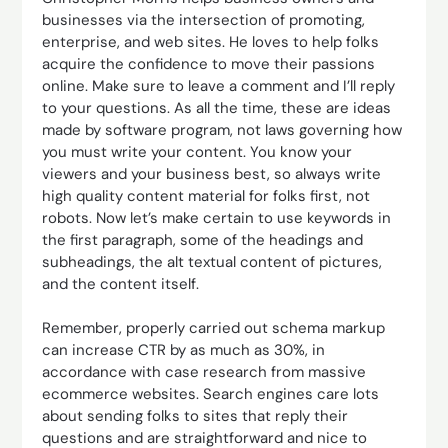
businesses via the intersection of promoting,
enterprise, and web sites. He loves to help folks
acquire the confidence to move their passions
online. Make sure to leave a comment and I’ll reply
to your questions. As all the time, these are ideas
made by software program, not laws governing how
you must write your content. You know your
viewers and your business best, so always write
high quality content material for folks first, not
robots. Now let’s make certain to use keywords in
the first paragraph, some of the headings and
subheadings, the alt textual content of pictures,
and the content itself.
Remember, properly carried out schema markup
can increase CTR by as much as 30%, in
accordance with case research from massive
ecommerce websites. Search engines care lots
about sending folks to sites that reply their
questions and are straightforward and nice to