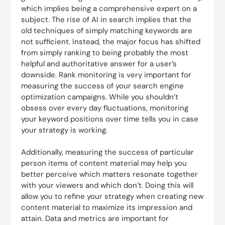
which implies being a comprehensive expert on a
subject. The rise of AI in search implies that the
old techniques of simply matching keywords are
not sufficient. Instead, the major focus has shifted
from simply ranking to being probably the most
helpful and authoritative answer for a user’s
downside. Rank monitoring is very important for
measuring the success of your search engine
optimization campaigns. While you shouldn’t
obsess over every day fluctuations, monitoring
your keyword positions over time tells you in case
your strategy is working.
Additionally, measuring the success of particular
person items of content material may help you
better perceive which matters resonate together
with your viewers and which don’t. Doing this will
allow you to refine your strategy when creating new
content material to maximize its impression and
attain. Data and metrics are important for