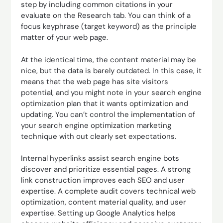
step by including common citations in your
evaluate on the Research tab. You can think of a
focus keyphrase (target keyword) as the principle
matter of your web page.
At the identical time, the content material may be
nice, but the data is barely outdated. In this case, it
means that the web page has site visitors
potential, and you might note in your search engine
optimization plan that it wants optimization and
updating. You can’t control the implementation of
your search engine optimization marketing
technique with out clearly set expectations.
Internal hyperlinks assist search engine bots
discover and prioritize essential pages. A strong
link construction improves each SEO and user
expertise. A complete audit covers technical web
optimization, content material quality, and user
expertise. Setting up Google Analytics helps