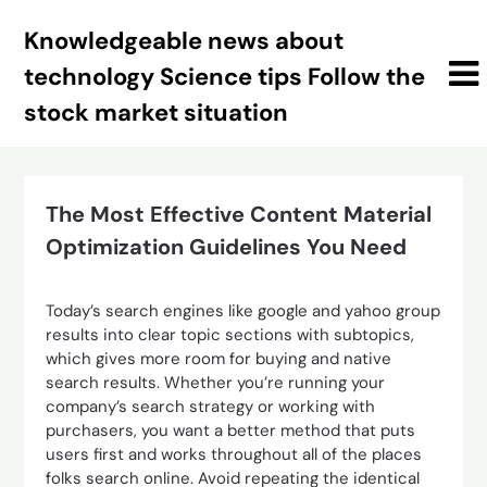
Skip
Knowledgeable news about
to
content
technology Science tips Follow the
stock market situation
The Most Effective Content Material
Optimization Guidelines You Need
Today’s search engines like google and yahoo group
results into clear topic sections with subtopics,
which gives more room for buying and native
search results. Whether you’re running your
company’s search strategy or working with
purchasers, you want a better method that puts
users first and works throughout all of the places
folks search online. Avoid repeating the identical