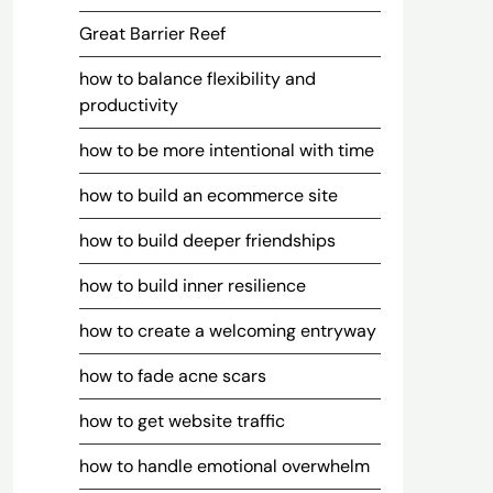
Great Barrier Reef
how to balance flexibility and
productivity
how to be more intentional with time
how to build an ecommerce site
how to build deeper friendships
how to build inner resilience
how to create a welcoming entryway
how to fade acne scars
how to get website traffic
how to handle emotional overwhelm