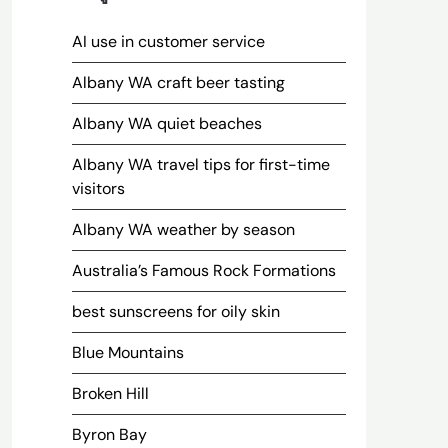
AI use in customer service
Albany WA craft beer tasting
Albany WA quiet beaches
Albany WA travel tips for first-time
visitors
Albany WA weather by season
Australia’s Famous Rock Formations
best sunscreens for oily skin
Blue Mountains
Broken Hill
Byron Bay