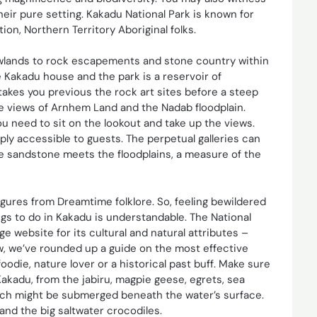
heir pure setting. Kakadu National Park is known for
ion, Northern Territory Aboriginal folks.
 lowlands to rock escapements and stone country within
e Kakadu house and the park is a reservoir of
 takes you previous the rock art sites before a steep
e views of Arnhem Land and the Nadab floodplain.
f you need to sit on the lookout and take up the views.
ply accessible to guests. The perpetual galleries can
e sandstone meets the floodplains, a measure of the
figures from Dreamtime folklore. So, feeling bewildered
gs to do in Kakadu is understandable. The National
e website for its cultural and natural attributes –
ow, we’ve rounded up a guide on the most effective
oodie, nature lover or a historical past buff. Make sure
Kakadu, from the jabiru, magpie geese, egrets, sea
hich might be submerged beneath the water’s surface.
and the big saltwater crocodiles.