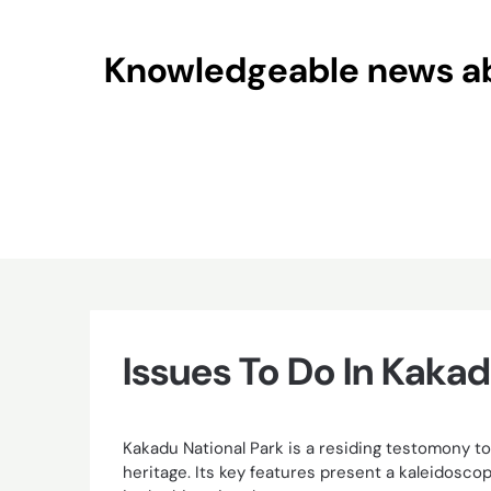
Skip
to
Knowledgeable news abo
content
Issues To Do In Kakad
Kakadu National Park is a residing testomony to 
heritage. Its key features present a kaleidosc