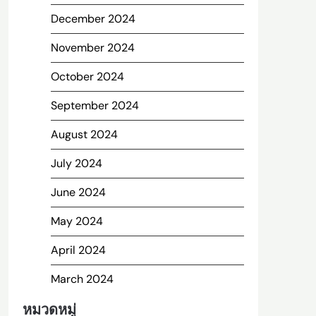
December 2024
November 2024
October 2024
September 2024
August 2024
July 2024
June 2024
May 2024
April 2024
March 2024
หมวดหมู่