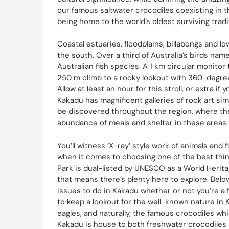
our famous saltwater crocodiles coexisting in t
being home to the world’s oldest surviving tradit
Coastal estuaries, floodplains, billabongs and
the south. Over a third of Australia’s birds nam
Australian fish species. A 1 km circular monitor
250 m climb to a rocky lookout with 360-degre
Allow at least an hour for this stroll, or extra i
Kakadu has magnificent galleries of rock art sim
be discovered throughout the region, where th
abundance of meals and shelter in these areas.
You’ll witness ‘X-ray’ style work of animals and 
when it comes to choosing one of the best thin
Park is dual-listed by UNESCO as a World Heritag
that means there’s plenty here to explore. Bel
issues to do in Kakadu whether or not you’re a f
to keep a lookout for the well-known nature in 
eagles, and naturally, the famous crocodiles w
Kakadu is house to both freshwater crocodiles 