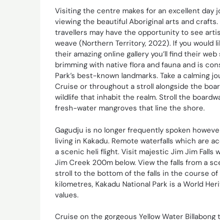
Visiting the centre makes for an excellent day
viewing the beautiful Aboriginal arts and crafts
travellers may have the opportunity to see artis
weave (Northern Territory, 2022). If you would l
their amazing online gallery you’ll find their web
brimming with native flora and fauna and is co
Park’s best-known landmarks. Take a calming jo
Cruise or throughout a stroll alongside the bo
wildlife that inhabit the realm. Stroll the boar
fresh-water mangroves that line the shore.
Gagudju is no longer frequently spoken howeve
living in Kakadu. Remote waterfalls which are ac
a scenic heli flight. Visit majestic Jim Jim Fa
Jim Creek 200m below. View the falls from a sce
stroll to the bottom of the falls in the course 
kilometres, Kakadu National Park is a World Heri
values.
Cruise on the gorgeous Yellow Water Billabong to