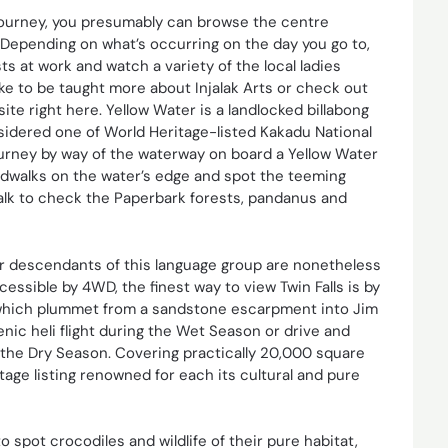
 journey, you presumably can browse the centre
. Depending on what’s occurring on the day you go to,
ts at work and watch a variety of the local ladies
ike to be taught more about Injalak Arts or check out
 site right here. Yellow Water is a landlocked billabong
nsidered one of World Heritage-listed Kakadu National
urney by way of the waterway on board a Yellow Water
ardwalks on the water’s edge and spot the teeming
dwalk to check the Paperbark forests, pandanus and
r descendants of this language group are nonetheless
cessible by 4WD, the finest way to view Twin Falls is by
lls which plummet from a sandstone escarpment into Jim
nic heli flight during the Wet Season or drive and
of the Dry Season. Covering practically 20,000 square
tage listing renowned for each its cultural and pure
 spot crocodiles and wildlife of their pure habitat,