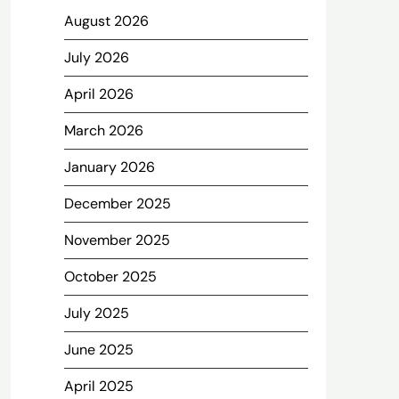
August 2026
July 2026
April 2026
March 2026
January 2026
December 2025
November 2025
October 2025
July 2025
June 2025
April 2025