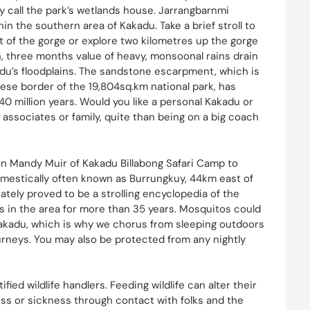
lly call the park’s wetlands house. Jarrangbarnmi
in the southern area of Kakadu. Take a brief stroll to
rt of the gorge or explore two kilometres up the gorge
n, three months value of heavy, monsoonal rains drain
du’s floodplains. The sandstone escarpment, which is
ese border of the 19,804sq.km national park, has
40 million years. Would you like a personal Kakadu or
f associates or family, quite than being on a big coach
n Mandy Muir of Kakadu Billabong Safari Camp to
domestically often known as Burrungkuy, 44km east of
ly proved to be a strolling encyclopedia of the
ns in the area for more than 35 years. Mosquitos could
Kakadu, which is why we chorus from sleeping outdoors
ourneys. You may also be protected from any nightly
ified wildlife handlers. Feeding wildlife can alter their
ness or sickness through contact with folks and the