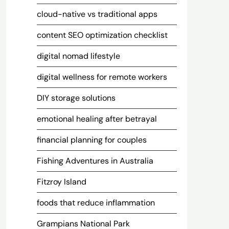
cloud-native vs traditional apps
content SEO optimization checklist
digital nomad lifestyle
digital wellness for remote workers
DIY storage solutions
emotional healing after betrayal
financial planning for couples
Fishing Adventures in Australia
Fitzroy Island
foods that reduce inflammation
Grampians National Park