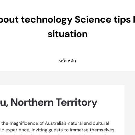
ut technology Science tips 
situation
หน้าหลัก
u, Northern Territory
the magnificence of Australia’s natural and cultural
opic experience, inviting guests to immerse themselves