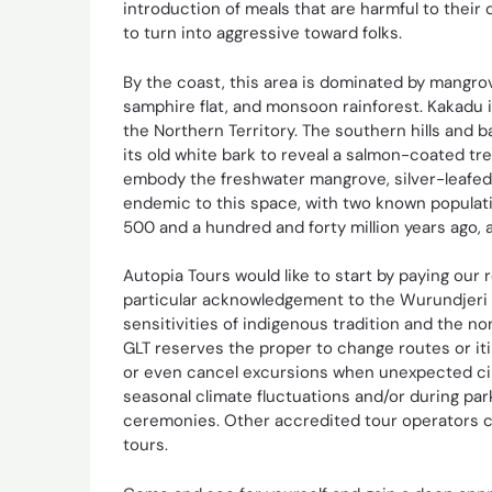
introduction of meals that are harmful to their
to turn into aggressive toward folks.
By the coast, this area is dominated by mangro
samphire flat, and monsoon rainforest. Kakadu 
the Northern Territory. The southern hills and
its old white bark to reveal a salmon-coated t
embody the freshwater mangrove, silver-leafed
endemic to this space, with two known populat
500 and a hundred and forty million years ago, 
Autopia Tours would like to start by paying our 
particular acknowledgement to the Wurundjeri f
sensitivities of indigenous tradition and the n
GLT reserves the proper to change routes or iti
or even cancel excursions when unexpected circ
seasonal climate fluctuations and/or during pa
ceremonies. Other accredited tour operators co
tours.