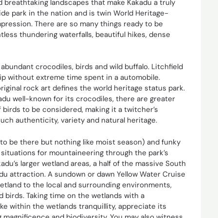
d breathtaking landscapes that make Kakadu a truly
wide park in the nation and is twin World Heritage-
impression. There are so many things ready to be
less thundering waterfalls, beautiful hikes, dense
 abundant crocodiles, birds and wild buffalo. Litchfield
rip without extreme time spent in a automobile.
iginal rock art defines the world heritage status park.
u well-known for its crocodiles, there are greater
 birds to be considered, making it a twitcher’s
uch authenticity, variety and natural heritage.
o be there but nothing like moist season) and funky
 situations for mountaineering through the park’s
adu’s larger wetland areas, a half of the massive South
kadu attraction. A sundown or dawn Yellow Water Cruise
etland to the local and surrounding environments,
d birds. Taking time on the wetlands with a
 within the wetlands tranquillity, appreciate its
ng magnificence and biodiversity. You may also witness