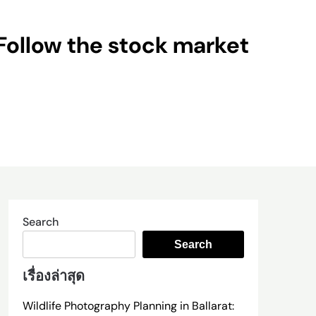
Follow the stock market
Search
Search
เรื่องล่าสุด
Wildlife Photography Planning in Ballarat: