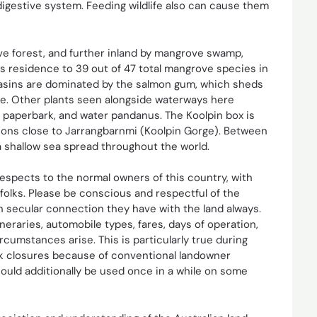
 digestive system. Feeding wildlife also can cause them
ve forest, and further inland by mangrove swamp,
is residence to 39 out of 47 total mangrove species in
 basins are dominated by the salmon gum, which sheds
ree. Other plants seen alongside waterways here
 paperbark, and water pandanus. The Koolpin box is
ions close to Jarrangbarnmi (Koolpin Gorge). Between
a shallow sea spread throughout the world.
respects to the normal owners of this country, with
olks. Please be conscious and respectful of the
on secular connection they have with the land always.
neraries, automobile types, fares, days of operation,
umstances arise. This is particularly true during
rk closures because of conventional landowner
uld additionally be used once in a while on some