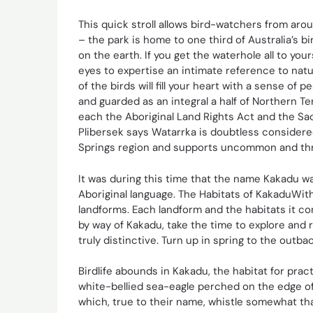
This quick stroll allows bird-watchers from arou
– the park is home to one third of Australia’s 
on the earth. If you get the waterhole all to yo
eyes to expertise an intimate reference to natu
of the birds will fill your heart with a sense of
and guarded as an integral a half of Northern Te
each the Aboriginal Land Rights Act and the Sa
Plibersek says Watarrka is doubtless considered
Springs region and supports uncommon and thr
It was during this time that the name Kakadu wa
Aboriginal language. The Habitats of KakaduWith
landforms. Each landform and the habitats it c
by way of Kakadu, take the time to explore and 
truly distinctive. Turn up in spring to the outb
Birdlife abounds in Kakadu, the habitat for prac
white-bellied sea-eagle perched on the edge of 
which, true to their name, whistle somewhat than 