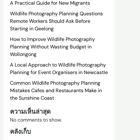
A Practical Guide for New Migrants
Wildlife Photography Planning Questions
Remote Workers Should Ask Before
Starting in Geelong
How to Improve Wildlife Photography
Planning Without Wasting Budget in
Wollongong
A Local Approach to Wildlife Photography
Planning for Event Organisers in Newcastle
Common Wildlife Photography Planning
Mistakes Cafes and Restaurants Make in
the Sunshine Coast
ความเห็นล่าสุด
No comments to show.
คลังเก็บ