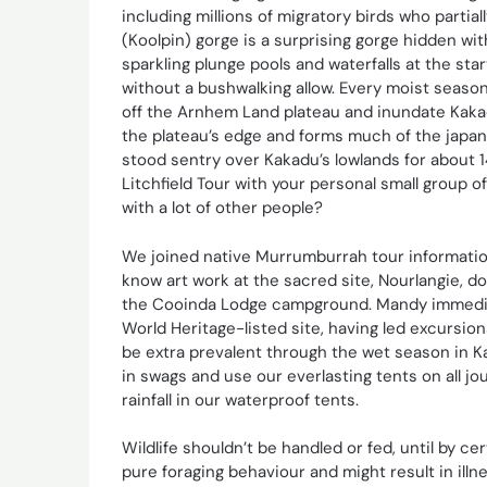
including millions of migratory birds who partia
(Koolpin) gorge is a surprising gorge hidden with
sparkling plunge pools and waterfalls at the sta
without a bushwalking allow. Every moist seaso
off the Arnhem Land plateau and inundate Kaka
the plateau’s edge and forms much of the japan
stood sentry over Kakadu’s lowlands for about 1
Litchfield Tour with your personal small group o
with a lot of other people?
We joined native Murrumburrah tour informatio
know art work at the sacred site, Nourlangie, 
the Cooinda Lodge campground. Mandy immediate
World Heritage-listed site, having led excursio
be extra prevalent through the wet season in 
in swags and use our everlasting tents on all j
rainfall in our waterproof tents.
Wildlife shouldn’t be handled or fed, until by cert
pure foraging behaviour and might result in ill