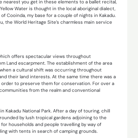
he nearest you get in these elements to a ballet recital,
ellow Water is thought in the local aboriginal dialect,
e of Cooinda, my base for a couple of nights in Kakadu.
ru, the World Heritage Site’s charmless main service
which offers spectacular views throughout
em Land escarpment. The establishment of the area
5 when a cultural shift was occurring throughout
nd their land interests. At the same time there was a
 order to preserve them for conservation. For over a
 communities from the realm and conventional
in Kakadu National Park. After a day of touring, chill
rrounded by lush tropical gardens adjoining to the
 for households and people travelling by way of
ling with tents in search of camping grounds.