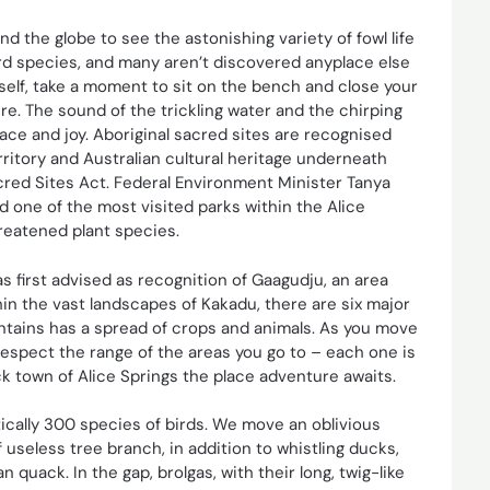
nd the globe to see the astonishing variety of fowl life
bird species, and many aren’t discovered anyplace else
urself, take a moment to sit on the bench and close your
re. The sound of the trickling water and the chirping
 peace and joy. Aboriginal sacred sites are recognised
rritory and Australian cultural heritage underneath
cred Sites Act. Federal Environment Minister Tanya
 one of the most visited parks within the Alice
eatened plant species.
s first advised as recognition of Gaagudju, an area
in the vast landscapes of Kakadu, there are six major
ontains has a spread of crops and animals. As you move
respect the range of the areas you go to – each one is
ack town of Alice Springs the place adventure awaits.
tically 300 species of birds. We move an oblivious
useless tree branch, in addition to whistling ducks,
quack. In the gap, brolgas, with their long, twig-like