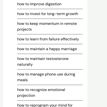
how to improve digestion
how to invest for long-term growth
how to keep momentum in remote
projects
how to learn from failure effectively
how to maintain a happy marriage
how to maintain testosterone
naturally
how to manage phone use during
meals
how to recognize emotional
projection
how to reprogram your mind for