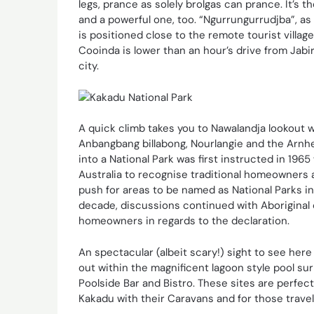
legs, prance as solely brolgas can prance. It’s t
and a powerful one, too. “Ngurrungurrudjba”, as Y
is positioned close to the remote tourist villag
Cooinda is lower than an hour’s drive from Jabi
city.
A quick climb takes you to Nawalandja lookout 
Anbangbang billabong, Nourlangie and the Arnh
into a National Park was first instructed in 196
Australia to recognise traditional homeowners a
push for areas to be named as National Parks in
decade, discussions continued with Aboriginal
homeowners in regards to the declaration.
An spectacular (albeit scary!) sight to see here 
out within the magnificent lagoon style pool su
Poolside Bar and Bistro. These sites are perfect
Kakadu with their Caravans and for those travel