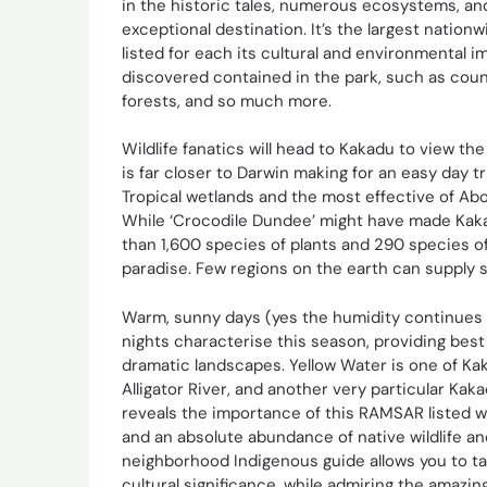
in the historic tales, numerous ecosystems, an
exceptional destination. It’s the largest nation
listed for each its cultural and environmental 
discovered contained in the park, such as count
forests, and so much more.
Wildlife fanatics will head to Kakadu to view the
is far closer to Darwin making for an easy day t
Tropical wetlands and the most effective of Abor
While ‘Crocodile Dundee’ might have made Kakad
than 1,600 species of plants and 290 species of
paradise. Few regions on the earth can supply s
Warm, sunny days (yes the humidity continues t
nights characterise this season, providing best
dramatic landscapes. Yellow Water is one of Kak
Alligator River, and another very particular Ka
reveals the importance of this RAMSAR listed w
and an absolute abundance of native wildlife an
neighborhood Indigenous guide allows you to take
cultural significance, while admiring the amazi