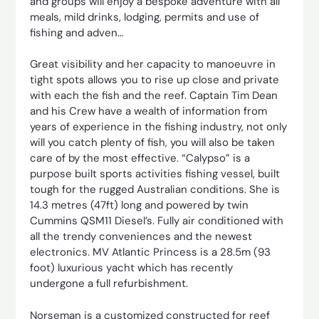
and groups will enjoy a bespoke adventure with all
meals, mild drinks, lodging, permits and use of
fishing and adven…
Great visibility and her capacity to manoeuvre in
tight spots allows you to rise up close and private
with each the fish and the reef. Captain Tim Dean
and his Crew have a wealth of information from
years of experience in the fishing industry, not only
will you catch plenty of fish, you will also be taken
care of by the most effective. “Calypso” is a
purpose built sports activities fishing vessel, built
tough for the rugged Australian conditions. She is
14.3 metres (47ft) long and powered by twin
Cummins QSM11 Diesel’s. Fully air conditioned with
all the trendy conveniences and the newest
electronics. MV Atlantic Princess is a 28.5m (93
foot) luxurious yacht which has recently
undergone a full refurbishment.
Norseman is a customized constructed for reef