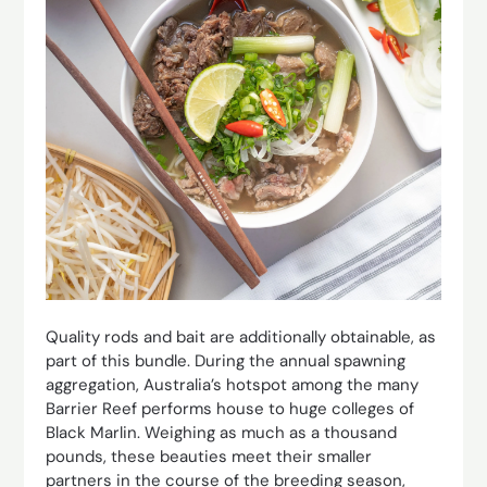
Quality rods and bait are additionally obtainable, as
part of this bundle. During the annual spawning
aggregation, Australia’s hotspot among the many
Barrier Reef performs house to huge colleges of
Black Marlin. Weighing as much as a thousand
pounds, these beauties meet their smaller
partners in the course of the breeding season,