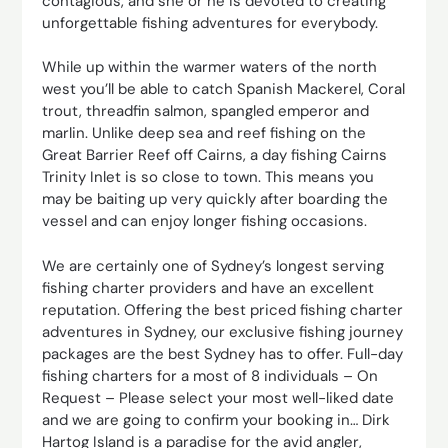
contagious, and she or he is devoted to creating
unforgettable fishing adventures for everybody.
While up within the warmer waters of the north
west you’ll be able to catch Spanish Mackerel, Coral
trout, threadfin salmon, spangled emperor and
marlin. Unlike deep sea and reef fishing on the
Great Barrier Reef off Cairns, a day fishing Cairns
Trinity Inlet is so close to town. This means you
may be baiting up very quickly after boarding the
vessel and can enjoy longer fishing occasions.
We are certainly one of Sydney’s longest serving
fishing charter providers and have an excellent
reputation. Offering the best priced fishing charter
adventures in Sydney, our exclusive fishing journey
packages are the best Sydney has to offer. Full-day
fishing charters for a most of 8 individuals – On
Request – Please select your most well-liked date
and we are going to confirm your booking in… Dirk
Hartog Island is a paradise for the avid angler,