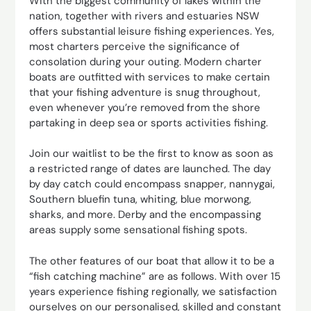
With the biggest community of lakes within the
nation, together with rivers and estuaries NSW
offers substantial leisure fishing experiences. Yes,
most charters perceive the significance of
consolation during your outing. Modern charter
boats are outfitted with services to make certain
that your fishing adventure is snug throughout,
even whenever you’re removed from the shore
partaking in deep sea or sports activities fishing.
Join our waitlist to be the first to know as soon as
a restricted range of dates are launched. The day
by day catch could encompass snapper, nannygai,
Southern bluefin tuna, whiting, blue morwong,
sharks, and more. Derby and the encompassing
areas supply some sensational fishing spots.
The other features of our boat that allow it to be a
“fish catching machine” are as follows. With over 15
years experience fishing regionally, we satisfaction
ourselves on our personalised, skilled and constant