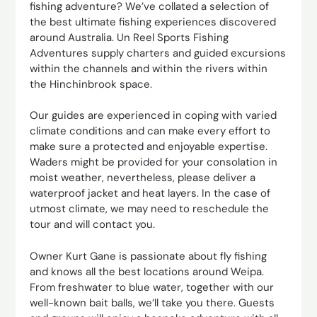
fishing adventure? We’ve collated a selection of
the best ultimate fishing experiences discovered
around Australia. Un Reel Sports Fishing
Adventures supply charters and guided excursions
within the channels and within the rivers within
the Hinchinbrook space.
Our guides are experienced in coping with varied
climate conditions and can make every effort to
make sure a protected and enjoyable expertise.
Waders might be provided for your consolation in
moist weather, nevertheless, please deliver a
waterproof jacket and heat layers. In the case of
utmost climate, we may need to reschedule the
tour and will contact you.
Owner Kurt Gane is passionate about fly fishing
and knows all the best locations around Weipa.
From freshwater to blue water, together with our
well-known bait balls, we’ll take you there. Guests