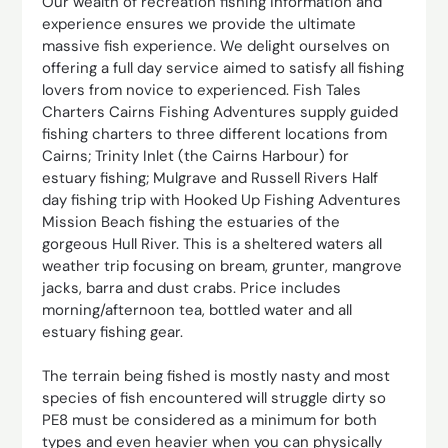
Our wealth of recreation fishing information and
experience ensures we provide the ultimate
massive fish experience. We delight ourselves on
offering a full day service aimed to satisfy all fishing
lovers from novice to experienced. Fish Tales
Charters Cairns Fishing Adventures supply guided
fishing charters to three different locations from
Cairns; Trinity Inlet (the Cairns Harbour) for
estuary fishing; Mulgrave and Russell Rivers Half
day fishing trip with Hooked Up Fishing Adventures
Mission Beach fishing the estuaries of the
gorgeous Hull River. This is a sheltered waters all
weather trip focusing on bream, grunter, mangrove
jacks, barra and dust crabs. Price includes
morning/afternoon tea, bottled water and all
estuary fishing gear.
The terrain being fished is mostly nasty and most
species of fish encountered will struggle dirty so
PE8 must be considered as a minimum for both
types and even heavier when you can physically