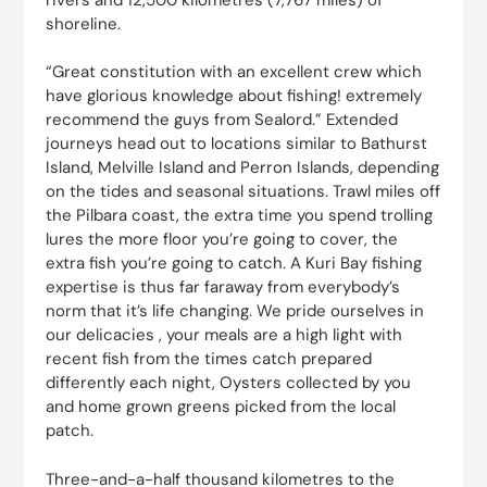
shoreline.
“Great constitution with an excellent crew which
have glorious knowledge about fishing! extremely
recommend the guys from Sealord.” Extended
journeys head out to locations similar to Bathurst
Island, Melville Island and Perron Islands, depending
on the tides and seasonal situations. Trawl miles off
the Pilbara coast, the extra time you spend trolling
lures the more floor you’re going to cover, the
extra fish you’re going to catch. A Kuri Bay fishing
expertise is thus far faraway from everybody’s
norm that it’s life changing. We pride ourselves in
our delicacies , your meals are a high light with
recent fish from the times catch prepared
differently each night, Oysters collected by you
and home grown greens picked from the local
patch.
Three-and-a-half thousand kilometres to the