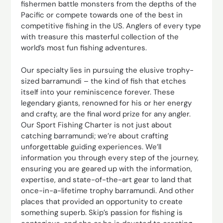
fishermen battle monsters from the depths of the
Pacific or compete towards one of the best in
competitive fishing in the US. Anglers of every type
with treasure this masterful collection of the
world’s most fun fishing adventures.
Our specialty lies in pursuing the elusive trophy-
sized barramundi – the kind of fish that etches
itself into your reminiscence forever. These
legendary giants, renowned for his or her energy
and crafty, are the final word prize for any angler.
Our Sport Fishing Charter is not just about
catching barramundi; we’re about crafting
unforgettable guiding experiences. We’ll
information you through every step of the journey,
ensuring you are geared up with the information,
expertise, and state-of-the-art gear to land that
once-in-a-lifetime trophy barramundi. And other
places that provided an opportunity to create
something superb. Skip’s passion for fishing is