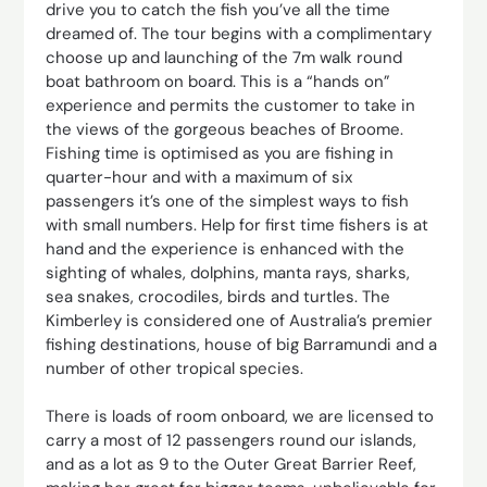
drive you to catch the fish you’ve all the time
dreamed of. The tour begins with a complimentary
choose up and launching of the 7m walk round
boat bathroom on board. This is a “hands on”
experience and permits the customer to take in
the views of the gorgeous beaches of Broome.
Fishing time is optimised as you are fishing in
quarter-hour and with a maximum of six
passengers it’s one of the simplest ways to fish
with small numbers. Help for first time fishers is at
hand and the experience is enhanced with the
sighting of whales, dolphins, manta rays, sharks,
sea snakes, crocodiles, birds and turtles. The
Kimberley is considered one of Australia’s premier
fishing destinations, house of big Barramundi and a
number of other tropical species.
There is loads of room onboard, we are licensed to
carry a most of 12 passengers round our islands,
and as a lot as 9 to the Outer Great Barrier Reef,