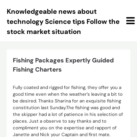
Skip
Knowledgeable news about
to
content
technology Science tips Follow the
stock market situation
Fishing Packages Expertly Guided
Fishing Charters
Fully coated and rigged for fishing, they offer you a
good time even when the weather’s leaving a bit to
be desired. Thanks Sharina for an exquisite fishing
constitution last Sunday.The fishing was good and
the skipper had a lot of patience in his selection of
places. Just a observe to say thanks and to
compliment you on the expertise and rapport of
Janette and Nick your Captain and first mate.