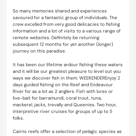
So many memories shared and experiences
savoured for a fantastic group of individuals. The
crew excelled from very good delicacies to fishing
information and a lot of visits to a various range of
remote websites. Definitely be returning
subsequent 12 months for yet another (longer)
journey on this paradise.
It has been our lifetime ardour fishing these waters
and it will be our greatest pleasure to level out you
ways we discover fish in them. WEEKENDEREnjoy 2
days guided fishing on the Reef and Endeavour
River for as a lot as 2 anglers. Fish with lures or
live-bait for barramundi, coral trout, tuna,
mackerel, jacks, trevally and Queenies. Two hour,
interpretive river cruises for groups of up to 5
folks.
Cairns reefs offer a selection of pelagic species as