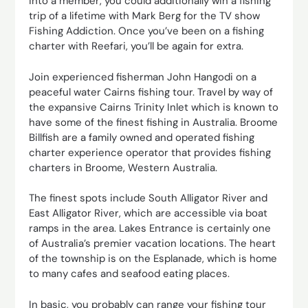
into a member, you could additionally win a fishing
trip of a lifetime with Mark Berg for the TV show
Fishing Addiction. Once you’ve been on a fishing
charter with Reefari, you’ll be again for extra.
Join experienced fisherman John Hangodi on a
peaceful water Cairns fishing tour. Travel by way of
the expansive Cairns Trinity Inlet which is known to
have some of the finest fishing in Australia. Broome
Billfish are a family owned and operated fishing
charter experience operator that provides fishing
charters in Broome, Western Australia.
The finest spots include South Alligator River and
East Alligator River, which are accessible via boat
ramps in the area. Lakes Entrance is certainly one
of Australia’s premier vacation locations. The heart
of the township is on the Esplanade, which is home
to many cafes and seafood eating places.
In basic, you probably can range your fishing tour