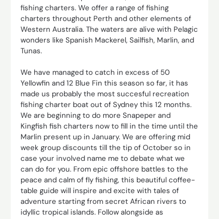
fishing charters. We offer a range of fishing
charters throughout Perth and other elements of
Western Australia. The waters are alive with Pelagic
wonders like Spanish Mackerel, Sailfish, Marlin, and
Tunas.
We have managed to catch in excess of 50
Yellowfin and 12 Blue Fin this season so far, it has
made us probably the most succesful recreation
fishing charter boat out of Sydney this 12 months.
We are beginning to do more Snapeper and
Kingfish fish charters now to fill in the time until the
Marlin present up in January. We are offering mid
week group discounts till the tip of October so in
case your involved name me to debate what we
can do for you. From epic offshore battles to the
peace and calm of fly fishing, this beautiful coffee-
table guide will inspire and excite with tales of
adventure starting from secret African rivers to
idyllic tropical islands. Follow alongside as