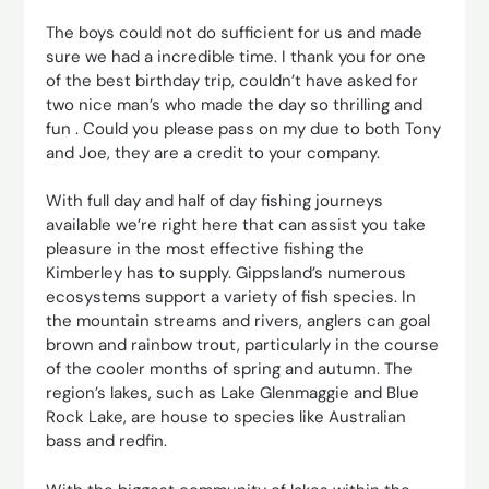
The boys could not do sufficient for us and made
sure we had a incredible time. I thank you for one
of the best birthday trip, couldn’t have asked for
two nice man’s who made the day so thrilling and
fun . Could you please pass on my due to both Tony
and Joe, they are a credit to your company.
With full day and half of day fishing journeys
available we’re right here that can assist you take
pleasure in the most effective fishing the
Kimberley has to supply. Gippsland’s numerous
ecosystems support a variety of fish species. In
the mountain streams and rivers, anglers can goal
brown and rainbow trout, particularly in the course
of the cooler months of spring and autumn. The
region’s lakes, such as Lake Glenmaggie and Blue
Rock Lake, are house to species like Australian
bass and redfin.