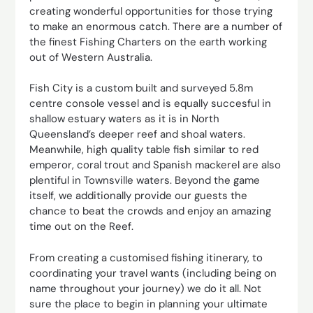
creating wonderful opportunities for those trying
to make an enormous catch. There are a number of
the finest Fishing Charters on the earth working
out of Western Australia.
Fish City is a custom built and surveyed 5.8m
centre console vessel and is equally succesful in
shallow estuary waters as it is in North
Queensland’s deeper reef and shoal waters.
Meanwhile, high quality table fish similar to red
emperor, coral trout and Spanish mackerel are also
plentiful in Townsville waters. Beyond the game
itself, we additionally provide our guests the
chance to beat the crowds and enjoy an amazing
time out on the Reef.
From creating a customised fishing itinerary, to
coordinating your travel wants (including being on
name throughout your journey) we do it all. Not
sure the place to begin in planning your ultimate