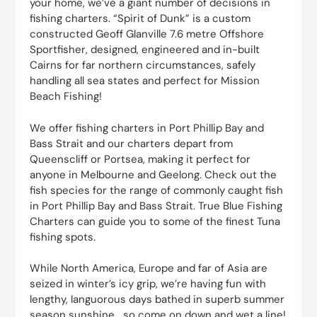
your home, we’ve a giant number of decisions in
fishing charters. “Spirit of Dunk” is a custom
constructed Geoff Glanville 7.6 metre Offshore
Sportfisher, designed, engineered and in-built
Cairns for far northern circumstances, safely
handling all sea states and perfect for Mission
Beach Fishing!
We offer fishing charters in Port Phillip Bay and
Bass Strait and our charters depart from
Queenscliff or Portsea, making it perfect for
anyone in Melbourne and Geelong. Check out the
fish species for the range of commonly caught fish
in Port Phillip Bay and Bass Strait. True Blue Fishing
Charters can guide you to some of the finest Tuna
fishing spots.
While North America, Europe and far of Asia are
seized in winter’s icy grip, we’re having fun with
lengthy, languorous days bathed in superb summer
season sunshine… so come on down and wet a line!