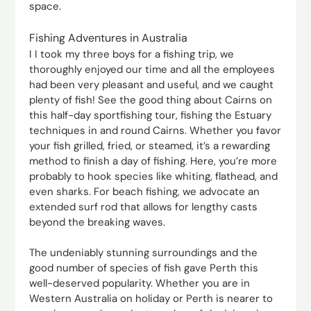
space.
Fishing Adventures in Australia
I I took my three boys for a fishing trip, we
thoroughly enjoyed our time and all the employees
had been very pleasant and useful, and we caught
plenty of fish! See the good thing about Cairns on
this half-day sportfishing tour, fishing the Estuary
techniques in and round Cairns. Whether you favor
your fish grilled, fried, or steamed, it’s a rewarding
method to finish a day of fishing. Here, you’re more
probably to hook species like whiting, flathead, and
even sharks. For beach fishing, we advocate an
extended surf rod that allows for lengthy casts
beyond the breaking waves.
The undeniably stunning surroundings and the
good number of species of fish gave Perth this
well-deserved popularity. Whether you are in
Western Australia on holiday or Perth is nearer to