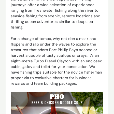
journeys offer a wide selection of experiences
ranging from freshwater fishing along the river to
seaside fishing from scenic, remote locations and
thrilling ocean adventures similar to deep sea
fishing.
For a change of tempo, why not don a mask and
flippers and slip under the waves to explore the
treasures that adorn Port Phillip Bay’s seabed or
harvest a couple of tasty scallops or crays. It’s an
eight-metre Turbo Diesel Clayton with an enclosed
cabin, galley and toilet for your consolation. We
have fishing trips suitable for the novice fisherman
proper via to exclusive charters for business
rewards and team building packages.