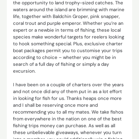
the opportunity to land trophy-sized catches. The
waters around the island are brimming with marine
life, together with Baldchin Groper, pink snapper,
coral trout and purple emperor. Whether you’re an
expert or a newbie in terms of fishing, these local
species make wonderful targets for reelers looking
to hook something special. Plus, exclusive charter
boat packages permit you to customise your trips
according to choice – whether you might be in
search of a full day of fishing or simply a day
excursion.
I have been on a couple of charters over the years
and not once did any of them put in as a lot effort
in looking for fish for us. Thanks heaps once more
and I shall be reserving once more and
recommending you to all my mates. We take fishos
from everywhere in the nation on one of the best
fishing trips money can purchase. As well as all
these unbelievable giveaways, whenever you turn