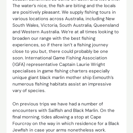
The water’s nice, the fish are biting and the locals
are positively pleasant. We supply fishing tours in
various locations across Australia, including New
South Wales, Victoria, South Australia, Queensland
and Western Australia. We’re at all times looking to
broaden our range with the best fishing
experiences, so if there isn’t a fishing journey
close to you but, there could probably be one
soon. International Game Fishing Association
(IGFA) representative Captain Laurie Wright
specialises in game fishing charters especially
unique giant black marlin mother ship Exmouth’s
numerous fishing habitats assist an impressive
vary of species.
On previous trips we have had a number of
encounters with Sailfish and Black Marlin. On the
final morning, tides allowing a stop at Cape
Fourcroy on the way in which residence for a Black
Jewfish in case your arms nonetheless work.