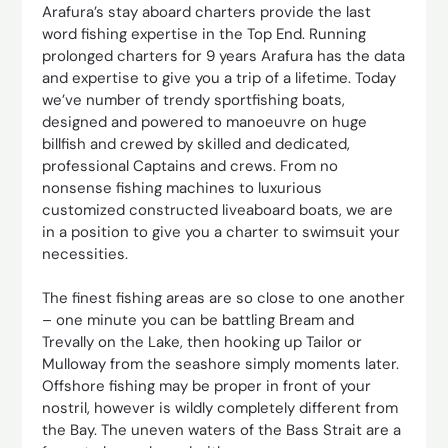
Arafura’s stay aboard charters provide the last
word fishing expertise in the Top End. Running
prolonged charters for 9 years Arafura has the data
and expertise to give you a trip of a lifetime. Today
we’ve number of trendy sportfishing boats,
designed and powered to manoeuvre on huge
billfish and crewed by skilled and dedicated,
professional Captains and crews. From no
nonsense fishing machines to luxurious
customized constructed liveaboard boats, we are
in a position to give you a charter to swimsuit your
necessities.
The finest fishing areas are so close to one another
– one minute you can be battling Bream and
Trevally on the Lake, then hooking up Tailor or
Mulloway from the seashore simply moments later.
Offshore fishing may be proper in front of your
nostril, however is wildly completely different from
the Bay. The uneven waters of the Bass Strait are a