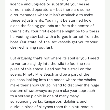
licence and upgrade or substitute your vessel
or nominated operators – but there are some
circumstances where it isn’t attainable to make
these adjustments. You might be stunned how
close the fishing grounds are from the centre of
Cairns city. Your first expertise might be to witness
harvesting stay bait with a forged internet from the
boat. Our state-of-the-art vessels get you to your
desired fishing spot fast.
But arguably, that’s not where its soul is; you’ll need
to venture slightly into the wild to feel the real
pulse of this space. Head out for a stroll on the
scenic Ninety Mile Beach and be a part of the
pelicans looking into the ocean where the whales
make their show. Or, go inland to discover the huge
system of waterways as you make your approach
to a serene picnic in one of many many
surrounding parks. Kangaroos, dolphins, and
curious birds of all types roam this picturesque