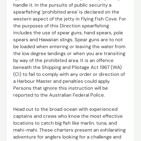
handle it. In the pursuits of public security a
spearfishing ‘prohibited area’ is declared on the
western aspect of the jetty in Flying Fish Cove. For
the purposes of this Direction spearfishing
includes the use of spear guns, hand spears, pole
spears and Hawaiian slings. Spear guns are to not
be loaded when entering or leaving the water from
the low degree landings or when you are transiting
by way of the prohibited area. It is an offence
beneath the Shipping and Pilotage Act 1967 (WA)
(CI) to fail to comply with any order or direction of
a Harbour Master and penalties could apply.
Persons that ignore this instruction will be
reported to the Australian Federal Police.
Head out to the broad ocean with experienced
captains and crews who know the most effective
locations to catch big fish like marlin, tuna, and
mahi-mahi. These charters present an exhilarating
adventure for anglers looking for a challenge and