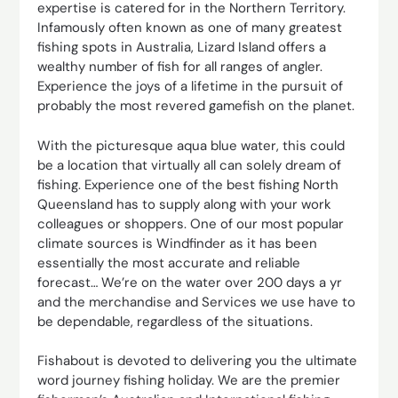
expertise is catered for in the Northern Territory.
Infamously often known as one of many greatest
fishing spots in Australia, Lizard Island offers a
wealthy number of fish for all ranges of angler.
Experience the joys of a lifetime in the pursuit of
probably the most revered gamefish on the planet.
With the picturesque aqua blue water, this could
be a location that virtually all can solely dream of
fishing. Experience one of the best fishing North
Queensland has to supply along with your work
colleagues or shoppers. One of our most popular
climate sources is Windfinder as it has been
essentially the most accurate and reliable
forecast… We’re on the water over 200 days a yr
and the merchandise and Services we use have to
be dependable, regardless of the situations.
Fishabout is devoted to delivering you the ultimate
word journey fishing holiday. We are the premier