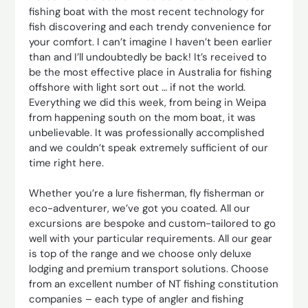
fishing boat with the most recent technology for
fish discovering and each trendy convenience for
your comfort. I can’t imagine I haven’t been earlier
than and I’ll undoubtedly be back! It’s received to
be the most effective place in Australia for fishing
offshore with light sort out … if not the world.
Everything we did this week, from being in Weipa
from happening south on the mom boat, it was
unbelievable. It was professionally accomplished
and we couldn’t speak extremely sufficient of our
time right here.
Whether you’re a lure fisherman, fly fisherman or
eco-adventurer, we’ve got you coated. All our
excursions are bespoke and custom-tailored to go
well with your particular requirements. All our gear
is top of the range and we choose only deluxe
lodging and premium transport solutions. Choose
from an excellent number of NT fishing constitution
companies – each type of angler and fishing