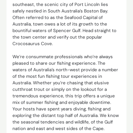
southeast, the scenic city of Port Lincoln lies
safely nestled in South Australia’s Boston Bay.
Often referred to as the Seafood Capital of
Australia, town owes a lot of its growth to the
bountiful waters of Spencer Gulf. Head straight to
the town center and verify out the popular
Crocosaurus Cove.
We’re consummate professionals who’re always
pleased to share our fishing experience. The
waters of Australia’s north-west provide a number
of the most fun fishing tour experiences in
Australia. Whether you’re chasing that elusive
cutthroat trout or simply on the lookout for a
tremendous experience, this trip offers a unique
mix of summer fishing and enjoyable downtime.
Your hosts have spent years diving, fishing and
exploring the distant top half of Australia. We know
the seasonal tendencies and wildlife, of the Gulf
nation and east and west sides of the Cape.