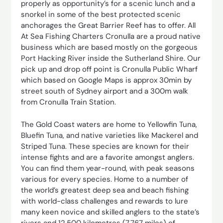
properly as opportunity’s for a scenic lunch and a
snorkel in some of the best protected scenic
anchorages the Great Barrier Reef has to offer. All
At Sea Fishing Charters Cronulla are a proud native
business which are based mostly on the gorgeous
Port Hacking River inside the Sutherland Shire. Our
pick up and drop off point is Cronulla Public Wharf
which based on Google Maps is approx 30min by
street south of Sydney airport and a 300m walk
from Cronulla Train Station.
The Gold Coast waters are home to Yellowfin Tuna,
Bluefin Tuna, and native varieties like Mackerel and
Striped Tuna. These species are known for their
intense fights and are a favorite amongst anglers.
You can find them year-round, with peak seasons
various for every species. Home to a number of
the world’s greatest deep sea and beach fishing
with world-class challenges and rewards to lure
many keen novice and skilled anglers to the state’s
rivers and 12,500 kilometres (7,767 miles) of