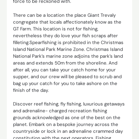
force to be reckoned with.
There can be a location the place Giant Trevaly
congregate that locals affectionately know as the
GT Farm. This location is not for fishing,
nevertheless they do love your fish scraps after
filleting.Spearfishing is prohibited in the Christmas
Island National Park Marine Zone. Christmas Island
National Park’s marine zone adjoins the park’s land
areas and extends 50m from the shoreline. And
after all, you can take your catch home for your
supper, and our crew will be pleased to scrub and
bag up your catch for you to take ashore on the
finish of the day.
Discover reef fishing, fly fishing, luxurious getaways
and adrenaline- charged recreation fishing
grounds acknowledged as one of the best on the
planet. Embark on a bespoke journey across the
countryside or lock in an adrenaline crammed day
constitution with the next operators. Fishing