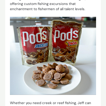
offering custom fishing excursions that
enchantment to fishermen of all talent levels.
Whether you need creek or reef fishing, Jeff can