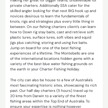
making her great for bigger teams, unbelievable for
private charters. Additionally SSA cater for the
skilled angler looking for that next BIG hook up and
novices desirous to learn the fundamentals of
knots, rigs and strategies plus every little thing in
between. On our fishing charters client’s can learn
how to Down rig stay baits, cast and retrieve soft
plastic lures, surface lures, soft vibes and squid
jigs plus catching, storing and using live baits.
Jump on board for one of the best fishing
experiences of a lifetime. The Montebello are one
of the international locations hidden gems with a
variety of the best blue water fishing grounds on
the earth in your Charter Fishing Holiday.
The city can also be house to a few of Australia’s
most fascinating historic sites, showcasing its rich
past. Our half day charters (5 hours) travel up to
20 kms from Darwin to a variety of the finest
fishing areas within the Top End of Australia. To
ensure your expertise is nothing however