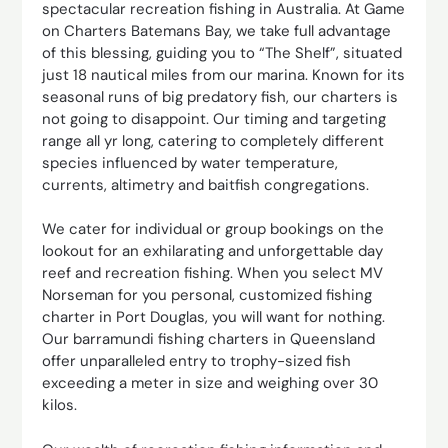
spectacular recreation fishing in Australia. At Game
on Charters Batemans Bay, we take full advantage
of this blessing, guiding you to “The Shelf”, situated
just 18 nautical miles from our marina. Known for its
seasonal runs of big predatory fish, our charters is
not going to disappoint. Our timing and targeting
range all yr long, catering to completely different
species influenced by water temperature,
currents, altimetry and baitfish congregations.
We cater for individual or group bookings on the
lookout for an exhilarating and unforgettable day
reef and recreation fishing. When you select MV
Norseman for you personal, customized fishing
charter in Port Douglas, you will want for nothing.
Our barramundi fishing charters in Queensland
offer unparalleled entry to trophy-sized fish
exceeding a meter in size and weighing over 30
kilos.