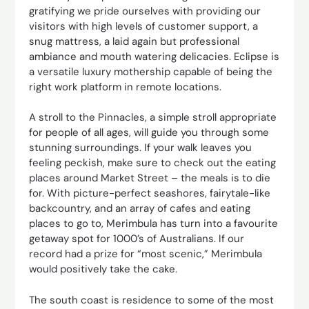
gratifying we pride ourselves with providing our
visitors with high levels of customer support, a
snug mattress, a laid again but professional
ambiance and mouth watering delicacies. Eclipse is
a versatile luxury mothership capable of being the
right work platform in remote locations.
A stroll to the Pinnacles, a simple stroll appropriate
for people of all ages, will guide you through some
stunning surroundings. If your walk leaves you
feeling peckish, make sure to check out the eating
places around Market Street – the meals is to die
for. With picture-perfect seashores, fairytale-like
backcountry, and an array of cafes and eating
places to go to, Merimbula has turn into a favourite
getaway spot for 1000’s of Australians. If our
record had a prize for “most scenic,” Merimbula
would positively take the cake.
The south coast is residence to some of the most