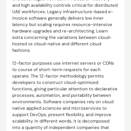
and high availability controls critical for distributed
UAE workforces. Legacy infrastructure-based e-
invoice software generally delivers low inner
latency, but scaling requires resource-intensive
hardware upgrades and re-architecting. Learn
extra concerning the variations between cloud-
hosted vs cloud-native and different cloud
fashions.
12-factor purposes use internet servers or CDNs
to course of short-term requests for each
operate. The 12-factor methodology permits
developers to construct cloud-optimized
functions, giving particular attention to declarative
processes, automation, and portability between
environments. Software companies rely on cloud
native applied sciences and microservices to
support DevOps, present flexibility, and improve
scalability. In different words, it is decomposed
into a quantity of independent companies that