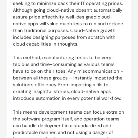
seeking to minimize back their IT operating prices.
Although going cloud-native doesn’t automatically
assure price effectivity, well-designed cloud-
native apps will value much less to run and replace
than traditional purposes. Cloud-Native growth
includes designing purposes from scratch with
cloud capabilities in thoughts.
This method, manufacturing tends to be very
tedious and time-consuming as various teams
have to be on their toes. Any miscommunication –
between all these groups – instantly impacted the
solution’s efficiency. From importing a file to
creating insightful stories, cloud-native apps
introduce automation in every potential workflow.
This means development teams can focus extra on
the software program itself, and operation teams
can handle deployment in a standardized and
predictable manner, and not using a danger of