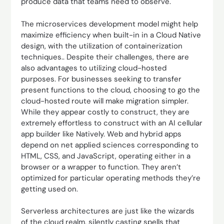
produce data that teams need to observe.
The microservices development model might help
maximize efficiency when built-in in a Cloud Native
design, with the utilization of containerization
techniques.. Despite their challenges, there are
also advantages to utilizing cloud-hosted
purposes. For businesses seeking to transfer
present functions to the cloud, choosing to go the
cloud-hosted route will make migration simpler.
While they appear costly to construct, they are
extremely effortless to construct with an AI cellular
app builder like Natively. Web and hybrid apps
depend on net applied sciences corresponding to
HTML, CSS, and JavaScript, operating either in a
browser or a wrapper to function. They aren’t
optimized for particular operating methods they’re
getting used on.
Serverless architectures are just like the wizards
of the cloud realm, silently casting spells that