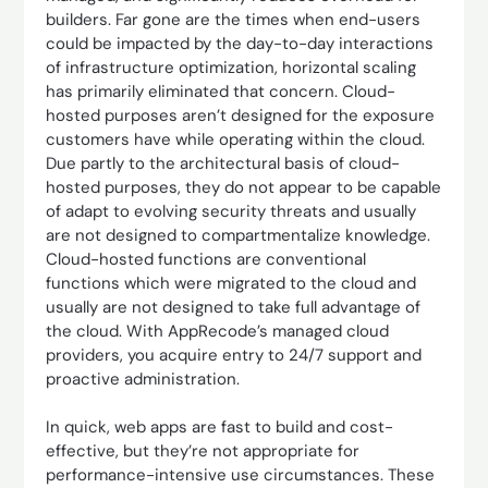
builders. Far gone are the times when end-users
could be impacted by the day-to-day interactions
of infrastructure optimization, horizontal scaling
has primarily eliminated that concern. Cloud-
hosted purposes aren’t designed for the exposure
customers have while operating within the cloud.
Due partly to the architectural basis of cloud-
hosted purposes, they do not appear to be capable
of adapt to evolving security threats and usually
are not designed to compartmentalize knowledge.
Cloud-hosted functions are conventional
functions which were migrated to the cloud and
usually are not designed to take full advantage of
the cloud. With AppRecode’s managed cloud
providers, you acquire entry to 24/7 support and
proactive administration.
In quick, web apps are fast to build and cost-
effective, but they’re not appropriate for
performance-intensive use circumstances. These