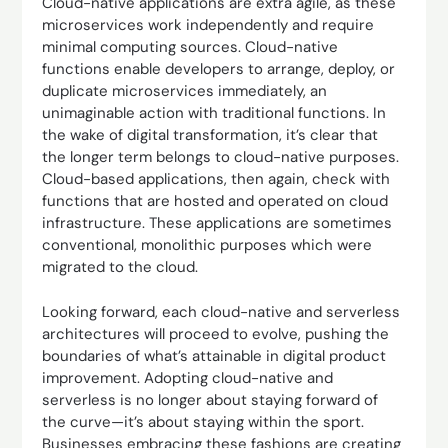
Cloud-native applications are extra agile, as these
microservices work independently and require
minimal computing sources. Cloud-native
functions enable developers to arrange, deploy, or
duplicate microservices immediately, an
unimaginable action with traditional functions. In
the wake of digital transformation, it’s clear that
the longer term belongs to cloud-native purposes.
Cloud-based applications, then again, check with
functions that are hosted and operated on cloud
infrastructure. These applications are sometimes
conventional, monolithic purposes which were
migrated to the cloud.
Looking forward, each cloud-native and serverless
architectures will proceed to evolve, pushing the
boundaries of what’s attainable in digital product
improvement. Adopting cloud-native and
serverless is no longer about staying forward of
the curve—it’s about staying within the sport.
Businesses embracing these fashions are creating