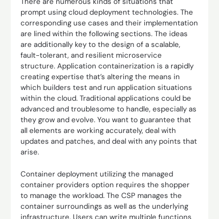
There are numerous kinds of situations that
prompt using cloud deployment technologies. The
corresponding use cases and their implementation
are lined within the following sections. The ideas
are additionally key to the design of a scalable,
fault-tolerant, and resilient microservice
structure. Application containerization is a rapidly
creating expertise that’s altering the means in
which builders test and run application situations
within the cloud. Traditional applications could be
advanced and troublesome to handle, especially as
they grow and evolve. You want to guarantee that
all elements are working accurately, deal with
updates and patches, and deal with any points that
arise.
Container deployment utilizing the managed
container providers option requires the shopper
to manage the workload. The CSP manages the
container surroundings as well as the underlying
infrastructure. Users can write multiple functions