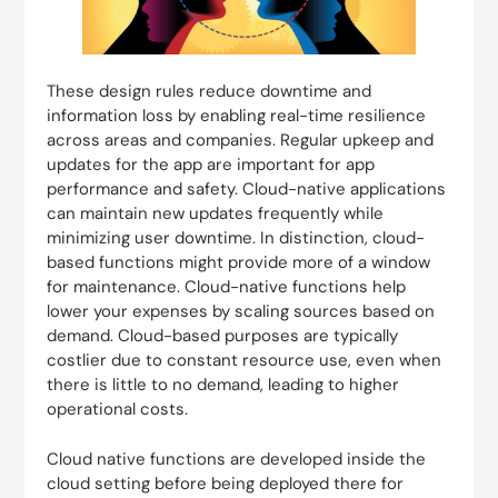
These design rules reduce downtime and
information loss by enabling real-time resilience
across areas and companies. Regular upkeep and
updates for the app are important for app
performance and safety. Cloud-native applications
can maintain new updates frequently while
minimizing user downtime. In distinction, cloud-
based functions might provide more of a window
for maintenance. Cloud-native functions help
lower your expenses by scaling sources based on
demand. Cloud-based purposes are typically
costlier due to constant resource use, even when
there is little to no demand, leading to higher
operational costs.
Cloud native functions are developed inside the
cloud setting before being deployed there for