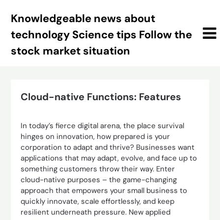
Skip
Knowledgeable news about
to
content
technology Science tips Follow the
stock market situation
Cloud-native Functions: Features
In today’s fierce digital arena, the place survival
hinges on innovation, how prepared is your
corporation to adapt and thrive? Businesses want
applications that may adapt, evolve, and face up to
something customers throw their way. Enter
cloud-native purposes – the game-changing
approach that empowers your small business to
quickly innovate, scale effortlessly, and keep
resilient underneath pressure. New applied