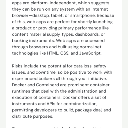
apps are platform-independent, which suggests
they can be run on any system with an internet
browser—desktop, tablet, or smartphone. Because
of this, web apps are perfect for shortly launching
a product or providing primary performance like
content material supply, types, dashboards, or
booking instruments. Web apps are accessed
through browsers and built using normal net
technologies like HTML, CSS, and JavaScript.
Risks include the potential for data loss, safety
issues, and downtime, so be positive to work with
experienced builders all through your initiative.
Docker and Containerd are prominent container
runtimes that deal with the administration and
execution of containers. Docker offers a set of
instruments and APIs for containerization,
permitting developers to build, package deal, and
distribute purposes.