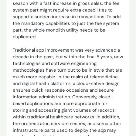
season with a fast increase in gross sales, the fee
system part might require extra capabilities to
support a sudden increase in transactions. To add
the mandatory capabilities to just the fee system
part, the whole monolith utility needs to be
duplicated.
Traditional app improvement was very advanced a
decade in the past, but within the final 5 years, new
technologies and software engineering
methodologies have turn out to be in style that are
much more capable. In the realm of telemedicine
and digital health platforms, a cloud-native design
ensures quick response occasions and secure
information administration. Conversely, cloud-
based applications are more appropriate for
storing and accessing giant volumes of records
within traditional healthcare networks. In addition,
the orchestrator, service meshes, and some other
infrastructure parts used to deploy the app may