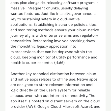
apps plod alongside, releasing software program in
massive, infrequent chunks, usually delaying
wanted features. Just like in a city, governance is
key to sustaining safety in cloud-native
applications. Establishing insurance policies, tips,
and monitoring methods ensure your cloud-native
journey aligns with enterprise aims and regulatory
necessities. Refactoring involves breaking down
the monolithic legacy application into
microservices that can be deployed within the
cloud. Keeping monitor of utility performance and
health is super essential (duh!).
Another key technical distinction between cloud
and native apps relates to offline use. Native apps
are designed to store relevant information and
logic directly on the user’s system for reliable
access, even with out internet connectivity. The
app itself is hosted on distant servers on the cloud
provider (AWS, Google Cloud, Microsoft Azure), and