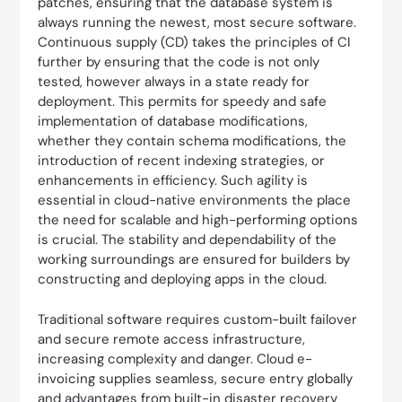
patches, ensuring that the database system is
always running the newest, most secure software.
Continuous supply (CD) takes the principles of CI
further by ensuring that the code is not only
tested, however always in a state ready for
deployment. This permits for speedy and safe
implementation of database modifications,
whether they contain schema modifications, the
introduction of recent indexing strategies, or
enhancements in efficiency. Such agility is
essential in cloud-native environments the place
the need for scalable and high-performing options
is crucial. The stability and dependability of the
working surroundings are ensured for builders by
constructing and deploying apps in the cloud.
Traditional software requires custom-built failover
and secure remote access infrastructure,
increasing complexity and danger. Cloud e-
invoicing supplies seamless, secure entry globally
and advantages from built-in disaster recovery