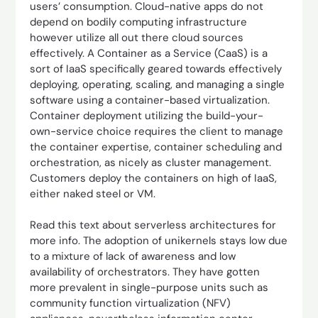
users’ consumption. Cloud-native apps do not
depend on bodily computing infrastructure
however utilize all out there cloud sources
effectively. A Container as a Service (CaaS) is a
sort of IaaS specifically geared towards effectively
deploying, operating, scaling, and managing a single
software using a container-based virtualization.
Container deployment utilizing the build-your-
own-service choice requires the client to manage
the container expertise, container scheduling and
orchestration, as nicely as cluster management.
Customers deploy the containers on high of IaaS,
either naked steel or VM.
Read this text about serverless architectures for
more info. The adoption of unikernels stays low due
to a mixture of lack of awareness and low
availability of orchestrators. They have gotten
more prevalent in single-purpose units such as
community function virtualization (NFV)