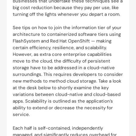
Businesses that undertake these techniques see a
big cost reduction because they pay per use, like
turning off the lights whenever you depart a room.
See tips on how to join the information tier of your
architecture to containerized software tiers using
FlashSystem and Red Hat OpenShift — making
certain efficiency, resilience, and scalability.
However, as extra core enterprise capabilities
move to the cloud, the difficulty of persistent
storage have to be addressed in a cloud-native
surroundings. This requires developers to consider
new methods to method cloud storage. Take a look
at the desk below to shortly examine the key
variations between cloud-native and cloud-based
apps. Scalability is outlined as the application’s
ability to extend or decrease the necessity for
service.
Each half is self-contained, independently
managed, and significantly reduces overhead for