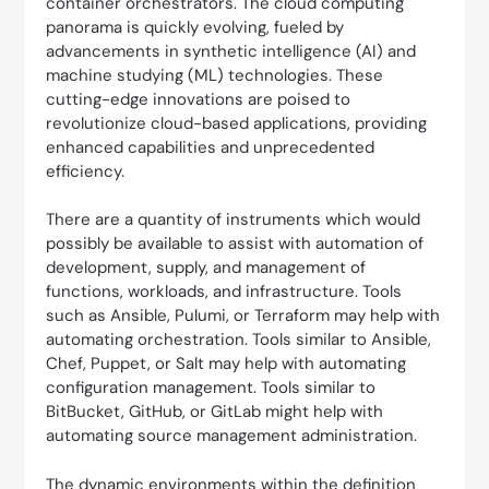
container orchestrators. The cloud computing
panorama is quickly evolving, fueled by
advancements in synthetic intelligence (AI) and
machine studying (ML) technologies. These
cutting-edge innovations are poised to
revolutionize cloud-based applications, providing
enhanced capabilities and unprecedented
efficiency.
There are a quantity of instruments which would
possibly be available to assist with automation of
development, supply, and management of
functions, workloads, and infrastructure. Tools
such as Ansible, Pulumi, or Terraform may help with
automating orchestration. Tools similar to Ansible,
Chef, Puppet, or Salt may help with automating
configuration management. Tools similar to
BitBucket, GitHub, or GitLab might help with
automating source management administration.
The dynamic environments within the definition