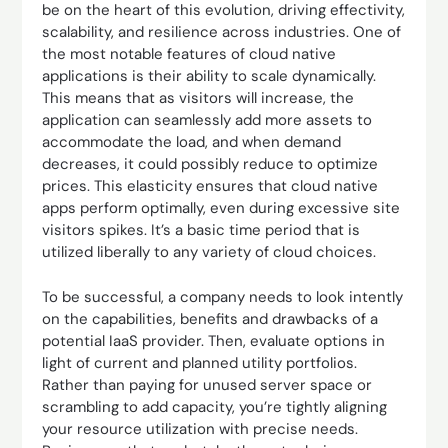
be on the heart of this evolution, driving effectivity,
scalability, and resilience across industries. One of
the most notable features of cloud native
applications is their ability to scale dynamically.
This means that as visitors will increase, the
application can seamlessly add more assets to
accommodate the load, and when demand
decreases, it could possibly reduce to optimize
prices. This elasticity ensures that cloud native
apps perform optimally, even during excessive site
visitors spikes. It’s a basic time period that is
utilized liberally to any variety of cloud choices.
To be successful, a company needs to look intently
on the capabilities, benefits and drawbacks of a
potential IaaS provider. Then, evaluate options in
light of current and planned utility portfolios.
Rather than paying for unused server space or
scrambling to add capacity, you’re tightly aligning
your resource utilization with precise needs.