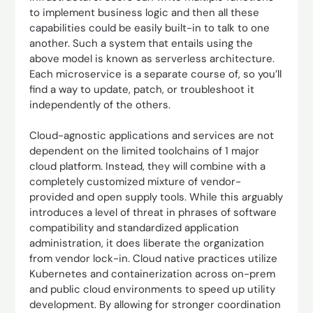
to implement business logic and then all these
capabilities could be easily built-in to talk to one
another. Such a system that entails using the
above model is known as serverless architecture.
Each microservice is a separate course of, so you’ll
find a way to update, patch, or troubleshoot it
independently of the others.
Cloud-agnostic applications and services are not
dependent on the limited toolchains of 1 major
cloud platform. Instead, they will combine with a
completely customized mixture of vendor-
provided and open supply tools. While this arguably
introduces a level of threat in phrases of software
compatibility and standardized application
administration, it does liberate the organization
from vendor lock-in. Cloud native practices utilize
Kubernetes and containerization across on-prem
and public cloud environments to speed up utility
development. By allowing for stronger coordination