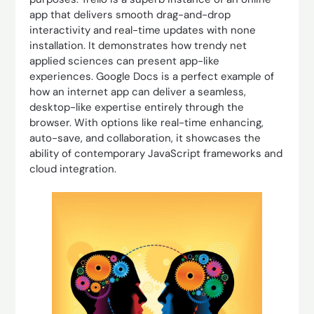
app that delivers smooth drag-and-drop
interactivity and real-time updates with none
installation. It demonstrates how trendy net
applied sciences can present app-like
experiences. Google Docs is a perfect example of
how an internet app can deliver a seamless,
desktop-like expertise entirely through the
browser. With options like real-time enhancing,
auto-save, and collaboration, it showcases the
ability of contemporary JavaScript frameworks and
cloud integration.