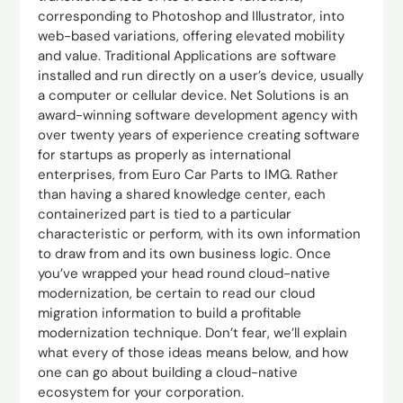
corresponding to Photoshop and Illustrator, into
web-based variations, offering elevated mobility
and value. Traditional Applications are software
installed and run directly on a user’s device, usually
a computer or cellular device. Net Solutions is an
award-winning software development agency with
over twenty years of experience creating software
for startups as properly as international
enterprises, from Euro Car Parts to IMG. Rather
than having a shared knowledge center, each
containerized part is tied to a particular
characteristic or perform, with its own information
to draw from and its own business logic. Once
you’ve wrapped your head round cloud-native
modernization, be certain to read our cloud
migration information to build a profitable
modernization technique. Don’t fear, we’ll explain
what every of those ideas means below, and how
one can go about building a cloud-native
ecosystem for your corporation.