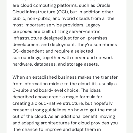
are cloud computing platforms, such as Oracle
Cloud Infrastructure (OCI), but in addition other
public, non-public, and hybrid clouds from all the
most important service providers. Legacy
purposes are built utilizing server-centric
infrastructure designed just for on-premises
development and deployment. They’re sometimes
OS-dependent and require a selected
surroundings, together with server and network
hardware, databases, and storage assets.
When an established business makes the transfer
from information middle to the cloud, it’s usually a
C-suite and board-level choice. The ideas
described above aren’t a magic formula for
creating a cloud-native structure, but hopefully
present strong guidelines on how to get the most
out of the cloud. As an additional benefit, moving
and adapting architectures for cloud provides you
the chance to improve and adapt them in