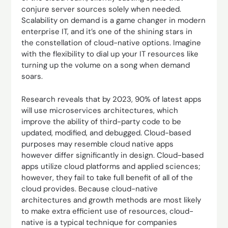
conjure server sources solely when needed.
Scalability on demand is a game changer in modern
enterprise IT, and it’s one of the shining stars in
the constellation of cloud-native options. Imagine
with the flexibility to dial up your IT resources like
turning up the volume on a song when demand
soars.
Research reveals that by 2023, 90% of latest apps
will use microservices architectures, which
improve the ability of third-party code to be
updated, modified, and debugged. Cloud-based
purposes may resemble cloud native apps
however differ significantly in design. Cloud-based
apps utilize cloud platforms and applied sciences;
however, they fail to take full benefit of all of the
cloud provides. Because cloud-native
architectures and growth methods are most likely
to make extra efficient use of resources, cloud-
native is a typical technique for companies