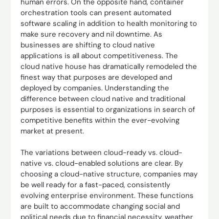
human errors. On the opposite hand, container
orchestration tools can present automated
software scaling in addition to health monitoring to
make sure recovery and nil downtime. As
businesses are shifting to cloud native
applications is all about competitiveness. The
cloud native house has dramatically remodeled the
finest way that purposes are developed and
deployed by companies. Understanding the
difference between cloud native and traditional
purposes is essential to organizations in search of
competitive benefits within the ever-evolving
market at present.
The variations between cloud-ready vs. cloud-
native vs. cloud-enabled solutions are clear. By
choosing a cloud-native structure, companies may
be well ready for a fast-paced, consistently
evolving enterprise environment. These functions
are built to accommodate changing social and
political needs due to financial necessity, weather