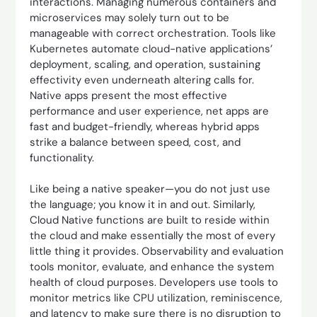
interactions. Managing numerous containers and
microservices may solely turn out to be
manageable with correct orchestration. Tools like
Kubernetes automate cloud-native applications’
deployment, scaling, and operation, sustaining
effectivity even underneath altering calls for.
Native apps present the most effective
performance and user experience, net apps are
fast and budget-friendly, whereas hybrid apps
strike a balance between speed, cost, and
functionality.
Like being a native speaker—you do not just use
the language; you know it in and out. Similarly,
Cloud Native functions are built to reside within
the cloud and make essentially the most of every
little thing it provides. Observability and evaluation
tools monitor, evaluate, and enhance the system
health of cloud purposes. Developers use tools to
monitor metrics like CPU utilization, reminiscence,
and latency to make sure there is no disruption to