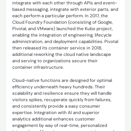
integrate with each other through APIs and event-
based messaging, integrate with exterior parts, and
each perform a particular perform. In 2017, the
Cloud Foundry Foundation (consisting of Google,
Pivotal, and VMware) launched the Kubo project,
enabling the integration of engineering, lifecycle
administration, and deployment capabilities. Pivotal
then released its container service in 2018,
additional reworking the cloud native landscape
and serving to organizations secure their
container infrastructure.
Cloud-native functions are designed for optimal
efficiency underneath heavy hundreds. Their
scalability and resilience ensure they will handle
visitors spikes, recuperate quickly from failures,
and consistently provide a easy consumer
expertise. Integration with AI and superior
analytics additional enhances customer
engagement by way of real-time, personalized