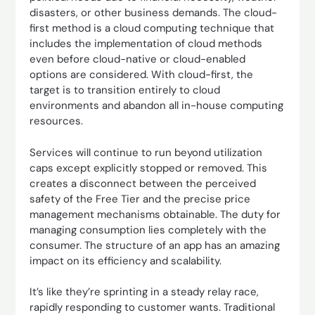
disasters, or other business demands. The cloud-
first method is a cloud computing technique that
includes the implementation of cloud methods
even before cloud-native or cloud-enabled
options are considered. With cloud-first, the
target is to transition entirely to cloud
environments and abandon all in-house computing
resources.
Services will continue to run beyond utilization
caps except explicitly stopped or removed. This
creates a disconnect between the perceived
safety of the Free Tier and the precise price
management mechanisms obtainable. The duty for
managing consumption lies completely with the
consumer. The structure of an app has an amazing
impact on its efficiency and scalability.
It’s like they’re sprinting in a steady relay race,
rapidly responding to customer wants. Traditional