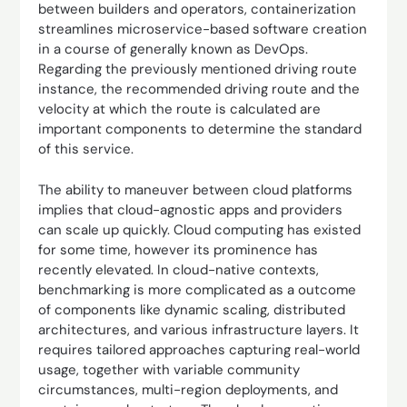
between builders and operators, containerization
streamlines microservice-based software creation
in a course of generally known as DevOps.
Regarding the previously mentioned driving route
instance, the recommended driving route and the
velocity at which the route is calculated are
important components to determine the standard
of this service.
The ability to maneuver between cloud platforms
implies that cloud-agnostic apps and providers
can scale up quickly. Cloud computing has existed
for some time, however its prominence has
recently elevated. In cloud-native contexts,
benchmarking is more complicated as a outcome
of components like dynamic scaling, distributed
architectures, and various infrastructure layers. It
requires tailored approaches capturing real-world
usage, together with variable community
circumstances, multi-region deployments, and