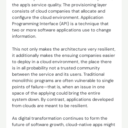
the app’s service quality. The provisioning layer
consists of cloud companies that allocate and
configure the cloud environment. Application
Programming Interface (API) is a technique that
two or more software applications use to change
information.
This not only makes the architecture very resilient,
it additionally makes the ensuing companies easier
to deploy in a cloud environment, the place there
is in all probability not a trusted community
between the service and its users. Traditional
monolithic programs are often vulnerable to single
points of failure—that is, when an issue in one
space of the applying could bring the entire
system down. By contrast, applications developed
from clouds are meant to be resilient.
As digital transformation continues to form the
future of software growth, cloud-native apps might