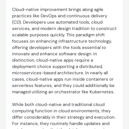
Cloud-native improvement brings along agile
practices like DevOps and continuous delivery
(CD). Developers use automated tools, cloud
services, and modern design tradition to construct
scalable purposes quickly. This paradigm shift
focuses on enhancing infrastructure technology,
offering developers with the tools essential to
innovate and enhance software design. In
distinction, cloud-native apps require a
deployment choice supporting a distributed,
microservices-based architecture. In nearly all
cases, cloud-native apps run inside containers or
serverless features, and they could additionally be
managed utilizing an orchestrator like Kubernetes.
While both cloud-native and traditional cloud
computing function in cloud environments, they
differ considerably in their strategy and execution.
For instance, they routinely handle updates and