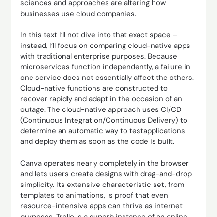
sciences and approaches are altering how
businesses use cloud companies.
In this text I’ll not dive into that exact space –
instead, I’ll focus on comparing cloud-native apps
with traditional enterprise purposes. Because
microservices function independently, a failure in
one service does not essentially affect the others.
Cloud-native functions are constructed to
recover rapidly and adapt in the occasion of an
outage. The cloud-native approach uses CI/CD
(Continuous Integration/Continuous Delivery) to
determine an automatic way to testapplications
and deploy them as soon as the code is built.
Canva operates nearly completely in the browser
and lets users create designs with drag-and-drop
simplicity. Its extensive characteristic set, from
templates to animations, is proof that even
resource-intensive apps can thrive as internet
purposes. Trello is a superb instance of an online