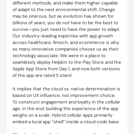
different methods, and make them higher capable
of adapt to the next environmental shift. Change
may be onerous, but as evolution has shown for
billions of years, you do not have to be the best to
survive—you just need to have the power to adapt.
Our industry-leading expertise with app growth
across healthcare, fintech, and ecommerce is why
so many innovative companies choose us as their
technology associate. We were in a place to
seamlessly deploy Helpkin to the Play Store and the
Apple App Store from Day 1, and now both versions
of the app are rated 5 stars!
It implies that the cloud vs. native determination is
based on UX influence, not improvement choice.
To construct engagement and loyalty in the cellular
age, in the end, building the experience of the app
weighs on a scale. Hybrid cellular apps primarily
embed a local app “shell” inside a cloud code base.