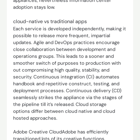
appliances, nevertheless information center
adoption stays low.
cloud-native vs traditional apps
Each service is developed independently, making it
possible to release more frequent, impartial
updates. Agile and DevOps practices encourage
close collaboration between development and
operations groups. This leads to a sooner and
smoother switch of purposes to production with
out compromising high quality, stability, and
security. Continuous integration (CI) automates
handbook and repetitive construct, testing, and
deployment processes. Continuous delivery (CD)
seamlessly strikes the appliance via the stages of
the pipeline till it’s released. Cloud storage
options differ between cloud native and cloud
hosted approaches.
Adobe Creative CloudAdobe has efficiently
transitioned lots of its creative functions,