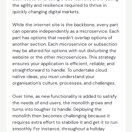
the agility and resilience required to thrive in
quickly changing digital markets.
While the internet site is the backbone, every part
can operate independently as a microservice. Each
part has options that needn’t overlap options of
another section. Each microservice or subsection
may be altered for options with out disturbing the
website or the other microservices. This strategy
ensures your application is efficient, reliable, and
straightforward to handle. To undertake cloud
native ideas, you must understand your
organisation’s culture, processes, and challenges.
Over time, as new functionality is added to satisfy
the needs of end users, the monolith grows and
turns into tougher to handle. Deploying the
monolith then becomes challenging because it
requires extra effort to stabilize it and get it to run
smoothly. For instance, throughout a holiday